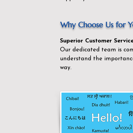
Why Choose Us for Yo
Superior Customer Service
Our dedicated team is com
understand the importance
way.