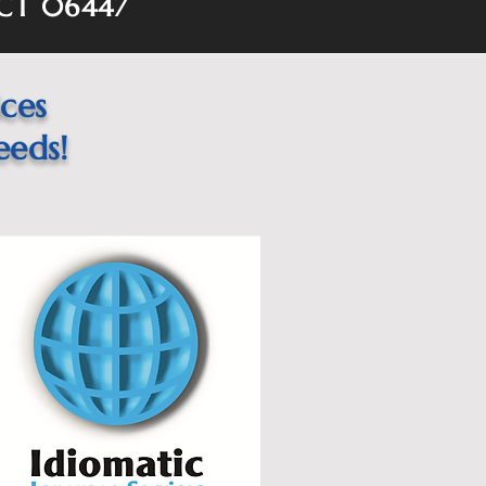
 CT 06447
ices
eeds!