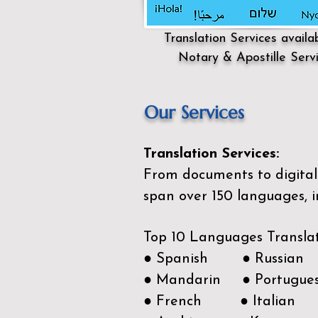
Translation Services availa
Notary & Apostille Serv
Our Services
Translation Services:
From documents to digital 
span over 150
languages, i
Top 10 Languages Transla
● Spanish ● Russian
● Mandarin ● Portugue
● French ● Italian