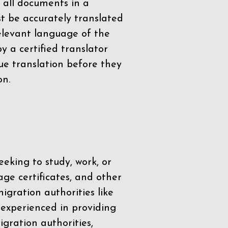
 all documents in a
t be accurately translated
relevant language of the
by a
certified translator
ue translation before they
on.
eeking to study, work, or
age certificates, and other
igration authorities like
 experienced in providing
gration authorities,