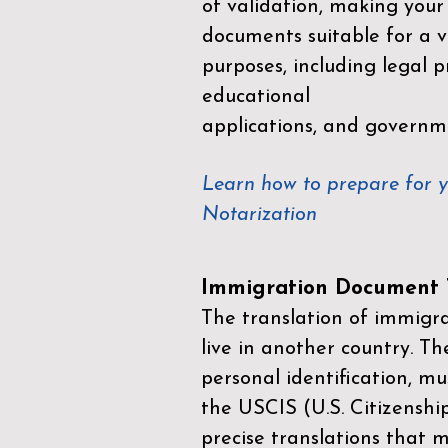
of validation, making your
documents suitable for a va
purposes, including legal p
educational
applications, and governm
Learn how to prepare for 
Notarization
Immigration Document T
The translation of immigrat
live in another country. Th
personal identification, mu
the
USCIS (U.S. Citizenshi
precise translations that 