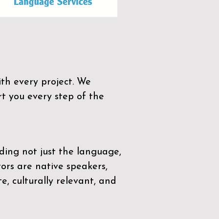
th every project. We
t you every step of the
ding not just the language,
tors are native speakers,
e, culturally relevant, and