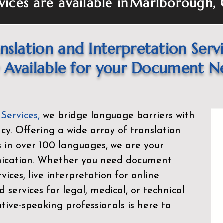
vices are available in
Marlborough,
nslation and Interpretation Serv
Available for your Document N
 Services
,
we bridge language barriers with
ency. Offering a wide array of translation
s in over 100 languages, we are your
nication. Whether you need document
rvices, live interpretation for online
d services for legal, medical, or technical
ive-speaking professionals is here to