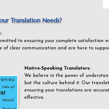
ur Translation Needs?
:
mitted to ensuring your complete satisfaction wi
 of clear communication and are here to suppor
Native-Speaking Translators:
We believe in the power of understan
but the culture behind it. Our transla
ensuring your translations are accurat
effective.