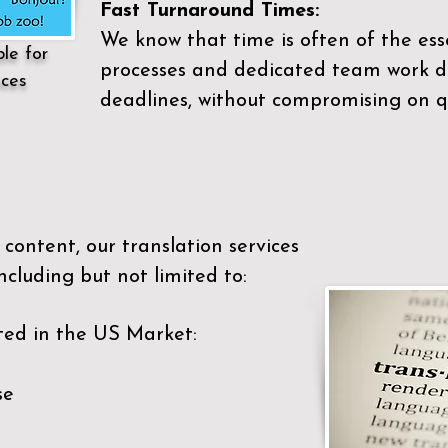
Fast Turnaround Times:
We know that time is often of the es
ble for
processes and dedicated team work di
ices
deadlines, without compromising on qu
content, our translation services
ncluding but not limited to:
ted in the US Market:
se