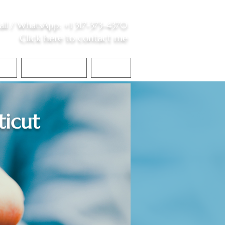
all /
WhatsApp
:
+1 317-373-4370
Click here to contact me
S
Contact Me
Blog
icut