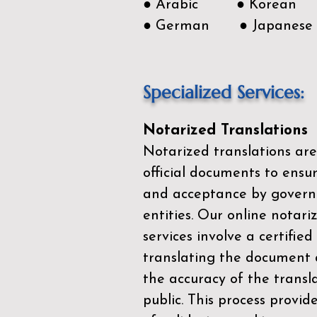
● Arabic ● Korean
● German ● Japanese
Specialized Services:
Notarized Translations
Notarized translations are
official documents to ensur
and acceptance by govern
entities. Our
online notari
services
involve a certified
translating the document 
the accuracy of the transl
public. This process provid