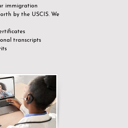
our immigration
 forth by the USCIS. We
rtificates
nal transcripts
its