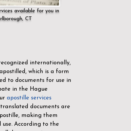
vices available for you in
rlborough, CT
ecognized internationally,
postilled, which is a form
ued to documents for use in
ipate in the
Hague
Our
apostille services
r translated documents are
ostille, making them
l use. According to the