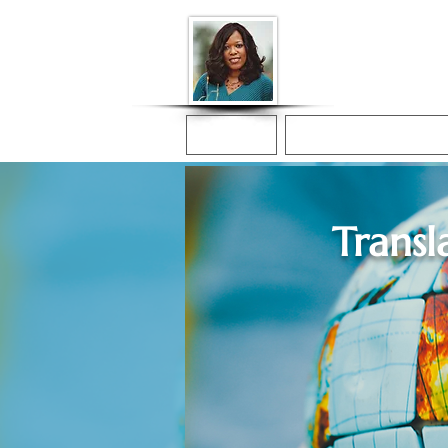
Donna McGee Ch
Online Notary
Home
Online Notarization
Transl