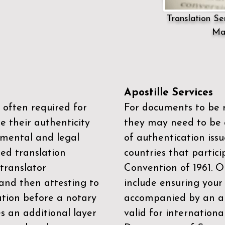
Translation Ser
Ma
Apostille Services
 often required for
For documents to be r
e their authenticity
they may need to be a
mental and legal
of authentication iss
zed translation
countries that partic
 translator
Convention of 1961
. 
and then attesting to
include ensuring you
ation before a notary
accompanied by an ap
es an additional layer
valid for internationa