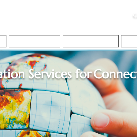
ristie, NSA, CAA
C
&
Apostille Services
Apostille Services
Translation Services
FAQ
ation Services for
Connect