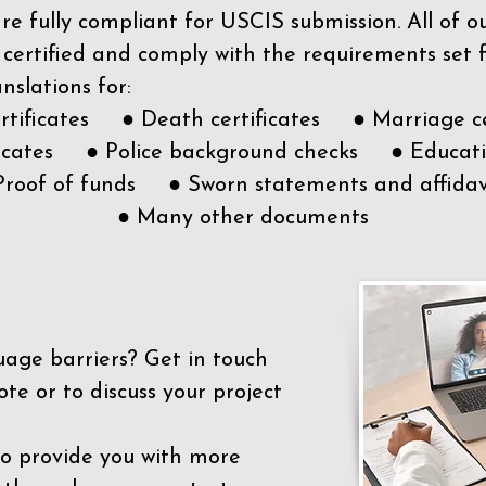
e fully compliant for USCIS submission. All of 
 certified and comply with the requirements set
nslations for:
ertificates ● Death certificates ● Marriage ce
ificates ● Police background checks ● Educatio
Proof of funds ● Sworn statements and affidav
● Many other documents
uage barriers?
Get in touch
ote or to discuss your project
to provide you with more