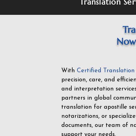
Translation Ser
Tra
Now 
With
Certified Translation
precision, care, and effici
and interpretation service
partners in global commu
translation for apostille se
notarizations, or specialize
documents, our team of nat
support your needs.