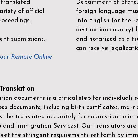
 translated
Department of State,
riety of official
foreign language mus
roceedings,
into English (or the 
destination country) 
ent submissions.
and notarized as a tr
can receive legalizati
your Remote Online
ranslation
ion documents is a critical step for individuals s
ese documents, including birth certificates, marri
st be translated accurately for submission to imm
p and Immigration Services)
. Our translators are
meet the stringent requirements set forth by immi