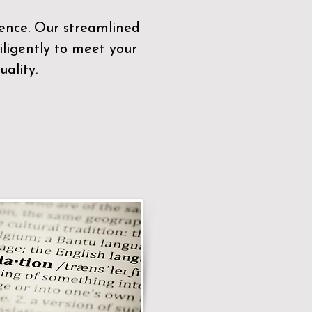
sence. Our streamlined
ligently to meet your
ality.