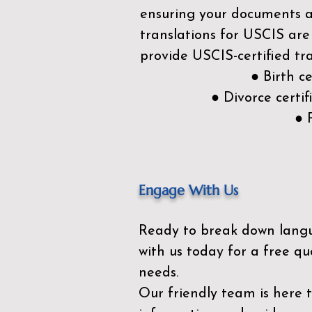
ensuring your documents ar
translations for USCIS are
provide USCIS-certified tra
● Birth c
● Divorce cert
● 
Engage With Us
Ready to break down lang
with us today for a free qu
needs.
Our friendly team is here 