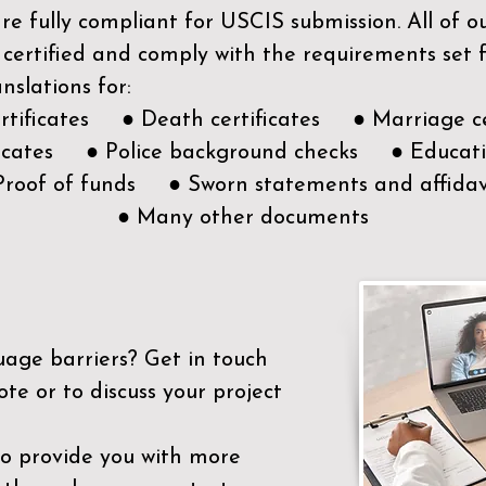
e fully compliant for USCIS submission. All of 
 certified and comply with the requirements set
nslations for:
ertificates ● Death certificates ● Marriage ce
ificates ● Police background checks ● Educatio
Proof of funds ● Sworn statements and affidav
● Many other documents
uage barriers?
Get in touch
ote or to discuss your project
to provide you with more