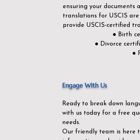
ensuring your documents ar
translations for USCIS are
provide USCIS-certified tra
● Birth c
● Divorce cert
● 
Engage With Us
Ready to break down lang
with us today for a free qu
needs.
Our friendly team is here 