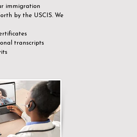
our immigration
 forth by the USCIS. We
rtificates
nal transcripts
its