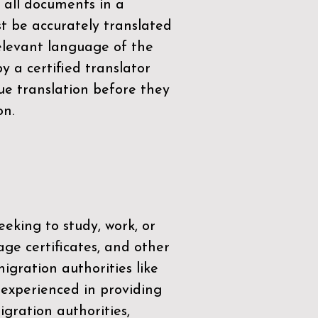
 all documents in a
t be accurately translated
relevant language of the
by a
certified translator
ue translation before they
on.
eeking to study, work, or
age certificates, and other
igration authorities like
 experienced in providing
gration authorities,