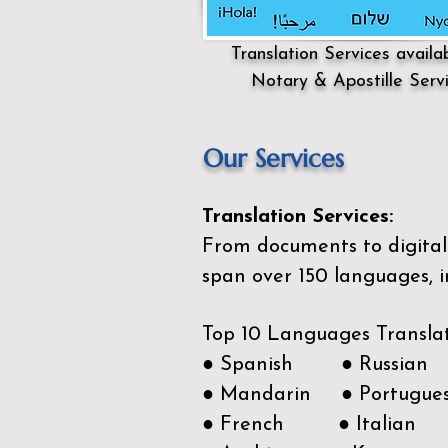
Translation Services availa
Notary & Apostille Serv
Our Services
Translation Services:
From documents to digital 
span over 150
languages, i
Top 10 Languages Transla
● Spanish ● Russian
● Mandarin ● Portugue
● French ● Italian