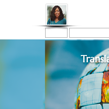
Donna McGee Ch
Online Notary
Home
Online Notarization
Transl