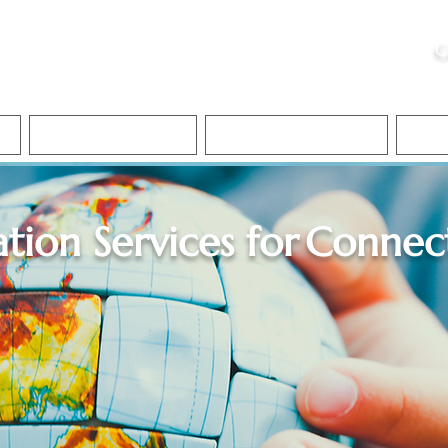
ristie, NSA, CAA
C
&
Apostille Services
Apostille Services
Translation Services
FAQ
ation Services for
Connect