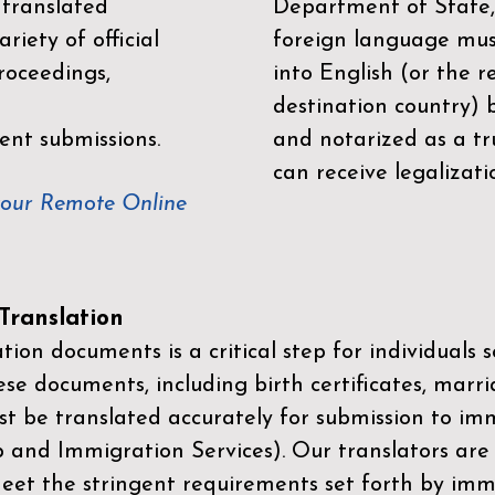
 translated
Department of State,
riety of official
foreign language mus
roceedings,
into English (or the 
destination country) 
ent submissions.
and notarized as a tr
can receive legalizati
your Remote Online
ranslation
ion documents is a critical step for individuals s
ese documents, including birth certificates, marri
st be translated accurately for submission to imm
p and Immigration Services)
. Our translators are
meet the stringent requirements set forth by immi