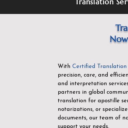
Translation Ser
Tra
Now 
With
Certified Translation
precision, care, and effici
and interpretation service
partners in global commu
translation for apostille se
notarizations, or specialize
documents, our team of nat
support your needs.