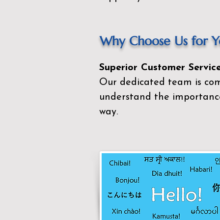
Why Choose Us for Yo
Superior Customer Service
Our dedicated team is com
understand the importance
way.