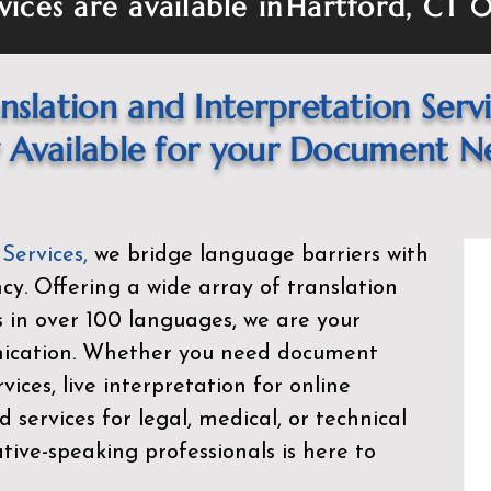
vices are available in
Hartford, CT 
nslation and Interpretation Serv
Available for your Document N
 Services
,
we bridge language barriers with
ency. Offering a wide array of translation
s in over 100 languages, we are your
nication. Whether you need document
rvices, live interpretation for online
d services for legal, medical, or technical
ive-speaking professionals is here to