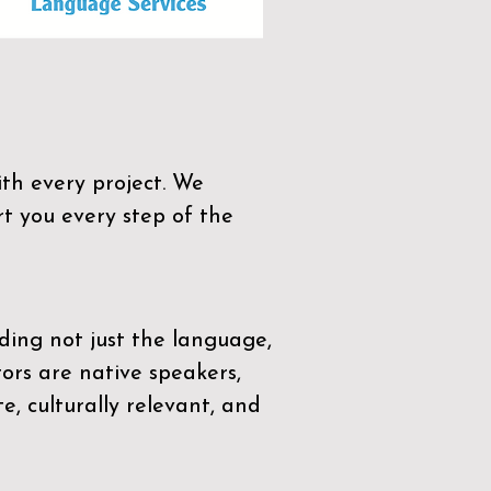
th every project. We
t you every step of the
ding not just the language,
tors are native speakers,
e, culturally relevant, and