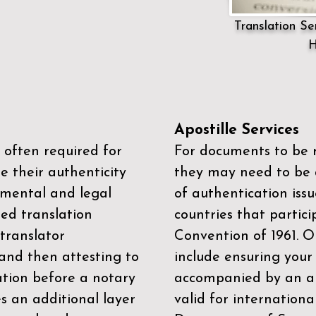
Translation Ser
H
Apostille Services
 often required for
For documents to be r
e their authenticity
they may need to be a
mental and legal
of authentication iss
zed translation
countries that partic
 translator
Convention of 1961
. 
and then attesting to
include ensuring you
ation before a notary
accompanied by an ap
es an additional layer
valid for internationa