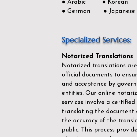
● Arabic ● Korean
● German ● Japanese
Specialized Services:
Notarized Translations
Notarized translations are
official documents to ensur
and acceptance by govern
entities. Our
online notari
services
involve a certified
translating the document 
the accuracy of the transl
public. This process provid