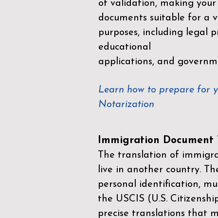
of validation, making your
documents suitable for a va
purposes, including legal p
educational
applications, and governm
Learn how to prepare for 
Notarization
Immigration Document T
The translation of immigrat
live in another country. Th
personal identification, mu
the
USCIS (U.S. Citizenshi
precise translations that 