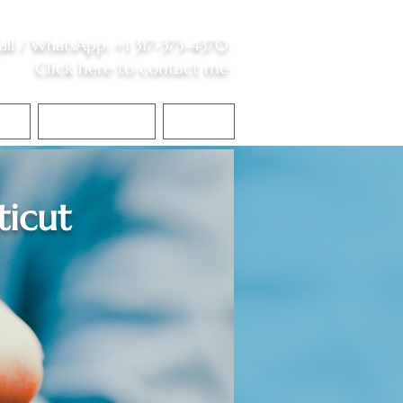
all /
WhatsApp
:
+1 317-373-4370
Click here to contact me
S
Contact Me
Blog
icut