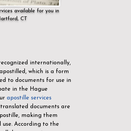
vices available for you in
artford, CT
ecognized internationally,
postilled, which is a form
ued to documents for use in
ipate in the
Hague
Our
apostille services
r translated documents are
ostille, making them
l use. According to the