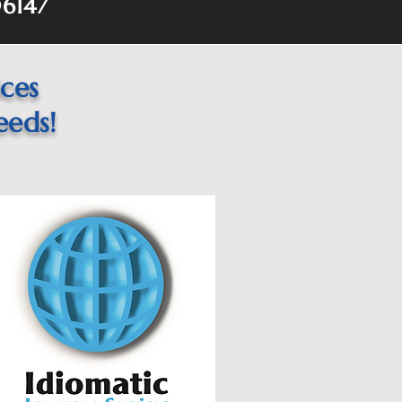
06147
ices
eeds!