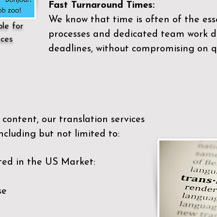
Fast Turnaround Times:
We know that time is often of the es
ble for
processes and dedicated team work di
ices
deadlines, without compromising on qu
content, our translation services
ncluding but not limited to:
ted in the US Market:
se