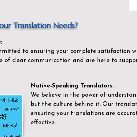
ur Translation Needs?
:
mitted to ensuring your complete satisfaction wi
 of clear communication and are here to suppor
Native-Speaking Translators:
We believe in the power of understan
but the culture behind it. Our transla
ensuring your translations are accurat
effective.