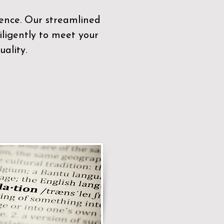
sence. Our streamlined
ligently to meet your
ality.