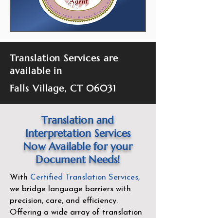
Translation Services are
available in
Falls Village, CT 06031
Translation and
Interpretation Services
Now Available for your
Document Needs!
With
Certified Translation Services
,
we bridge language barriers with
precision, care, and efficiency.
Offering a wide array of translation