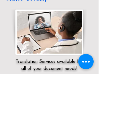
Translation Services available for
all of your document needs!
Servicing:
Local / CT / Litchfield County /
Falls Village
Click here for
Online Notary Services