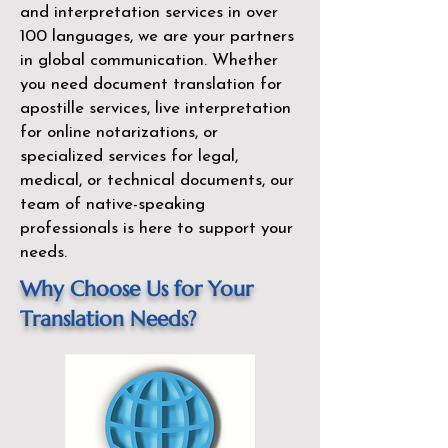
and interpretation services in over
100 languages, we are your partners
in global communication. Whether
you need document translation for
apostille services, live interpretation
for online notarizations, or
specialized services for legal,
medical, or technical documents, our
team of native-speaking
professionals is here to support your
needs.
Why Choose Us for Your
Translation Needs?