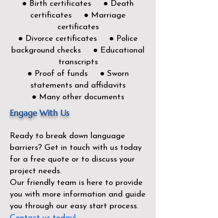
● Birth certificates ● Death
certificates ● Marriage
certificates
● Divorce certificates ● Police
background checks ● Educational
transcripts
● Proof of funds ● Sworn
statements and affidavits
● Many other documents
Engage With Us
Ready to break down language
barriers?
Get in touch with us today
for a free quote or to discuss your
project needs.
Our friendly team is here to provide
you with more information and guide
you through our easy start process.
Contact us today!