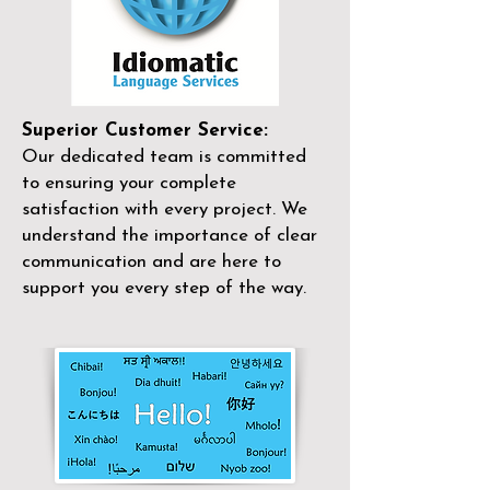
Superior Customer Service:
Our dedicated team is committed
to ensuring your complete
satisfaction with every project. We
understand the importance of clear
communication and are here to
support you every step of the way.