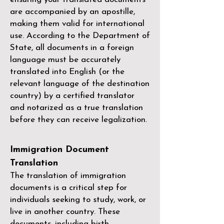
are accompanied by an apostille,
making them valid for international
use. According to the Department of
State, all documents in a foreign
language must be accurately
translated into English (or the
relevant language of the destination
country) by a
certified translator
and notarized as a true translation
before they can receive legalization.
Immigration Document
Translation
The translation of immigration
documents is a critical step for
individuals seeking to study, work, or
live in another country. These
documents, including birth