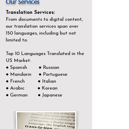
Our Services
Translation Services:
From documents to digital content,
our translation services span over
150
languages, including but not
limited to:
Top 10 Languages Translated in the
US Market:
● Spanish ● Russian
● Mandarin ● Portuguese
● French ● Italian
● Arabic ● Korean
● German ● Japanese