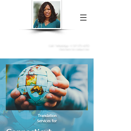
Donna McGee Christie, NSA, CAA
Online Notary
&
Apostille Services
Call /
WhatsApp
:
+1 317-373-4370
Click here to contact me
Translation
Services for