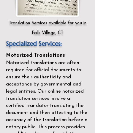
Translation Services available for you in
Falls Village, CT
Specialized Services:
Notarized Translations
Notarized translations are often
required for official documents to
ensure their authenticity and
acceptance by governmental and
legal entities. Our
online notarized
translation services
involve a
certified translator translating the
document and then attesting to the
accuracy of the translation before a
notary public. This process provides