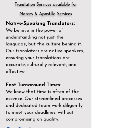
Translation Services available for
Notary & Apostille Services
Native-Speaking Translators:
We believe in the power of
understanding not just the
language, but the culture behind it.
Our translators are native speakers,
ensuring your translations are
accurate, culturally relevant, and
effective.
Fast Turnaround Times:
We know that time is often of the
essence. Our streamlined processes
and dedicated team work diligently
to meet your deadlines, without
compromising on quality.