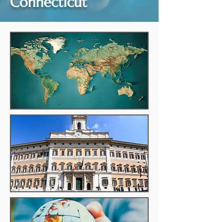
Connecticut