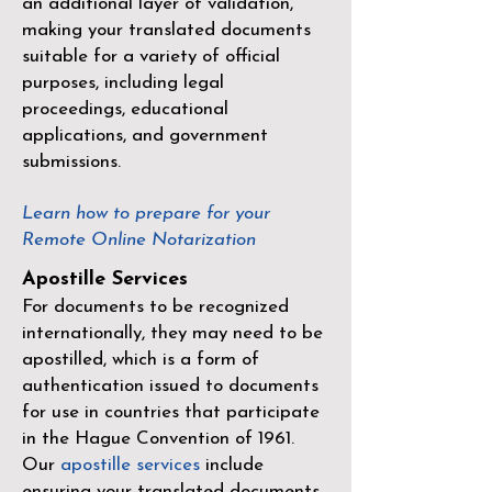
an additional layer of validation,
making your translated documents
suitable for a variety of official
purposes, including legal
proceedings, educational
applications, and government
submissions.
Learn how to prepare for your
Remote Online Notarization
Apostille Services
For documents to be recognized
internationally, they may need to be
apostilled, which is a form of
authentication issued to documents
for use in countries that participate
in the
Hague Convention of 1961
.
Our
apostille services
include
ensuring your translated documents