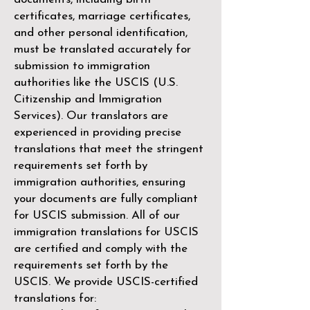
certificates, marriage certificates,
and other personal identification,
must be translated accurately for
submission to immigration
authorities like the
USCIS (U.S.
Citizenship and Immigration
Services)
. Our translators are
experienced in providing precise
translations that meet the stringent
requirements set forth by
immigration authorities, ensuring
your documents are fully compliant
for USCIS submission. All of our
immigration translations for USCIS
are certified and comply with the
requirements set forth by the
USCIS. We provide USCIS-certified
translations for: