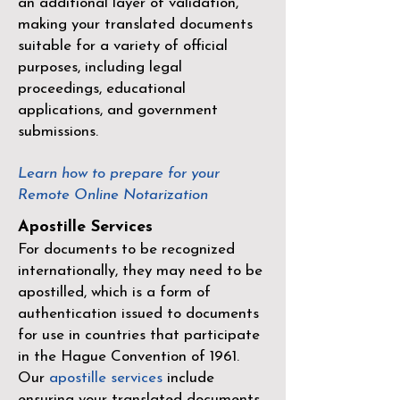
an additional layer of validation,
making your translated documents
suitable for a variety of official
purposes, including legal
proceedings, educational
applications, and government
submissions.
Learn how to prepare for your
Remote Online Notarization
Apostille Services
For documents to be recognized
internationally, they may need to be
apostilled, which is a form of
authentication issued to documents
for use in countries that participate
in the
Hague Convention of 1961
.
Our
apostille services
include
ensuring your translated documents