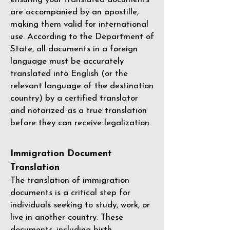
are accompanied by an apostille,
making them valid for international
use. According to the Department of
State, all documents in a foreign
language must be accurately
translated into English (or the
relevant language of the destination
country) by a
certified translator
and notarized as a true translation
before they can receive legalization.
Immigration Document
Translation
The translation of immigration
documents is a critical step for
individuals seeking to study, work, or
live in another country. These
documents, including birth