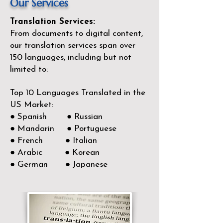
Our Services
Translation Services:
From documents to digital content,
our translation services span over
150
languages, including but not
limited to:
Top 10 Languages Translated in the
US Market:
● Spanish ● Russian
● Mandarin ● Portuguese
● French ● Italian
● Arabic ● Korean
● German ● Japanese