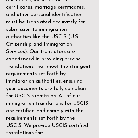
certificates, marriage certificates,
and other personal identification,
must be translated accurately for
submission to immigration
authorities like the
USCIS (U.S.
Citizenship and Immigration
Services)
. Our translators are
experienced in providing precise
translations that meet the stringent
requirements set forth by
immigration authorities, ensuring
your documents are fully compliant
for USCIS submission. All of our
immigration translations for USCIS
are certified and comply with the
requirements set forth by the
USCIS. We provide USCIS-certified
translations for: