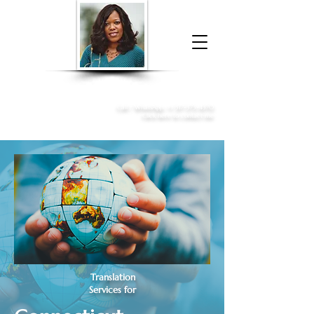
Donna McGee Christie, NSA, CAA
Online Notary
&
Apostille Services
Call /
WhatsApp
:
+1 317-373-4370
Click here to contact me
Translation
Services for