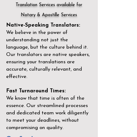
Translation Services available for
Notary & Apostille Services
Native-Speaking Translators:
We believe in the power of
understanding not just the
language, but the culture behind it.
Our translators are native speakers,
ensuring your translations are
accurate, culturally relevant, and
effective.
Fast Turnaround Times:
We know that time is often of the
essence. Our streamlined processes
and dedicated team work diligently
to meet your deadlines, without
compromising on quality.