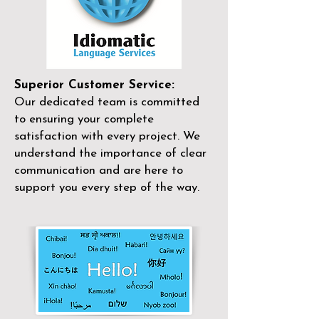
Superior Customer Service:
Our dedicated team is committed
to ensuring your complete
satisfaction with every project. We
understand the importance of clear
communication and are here to
support you every step of the way.