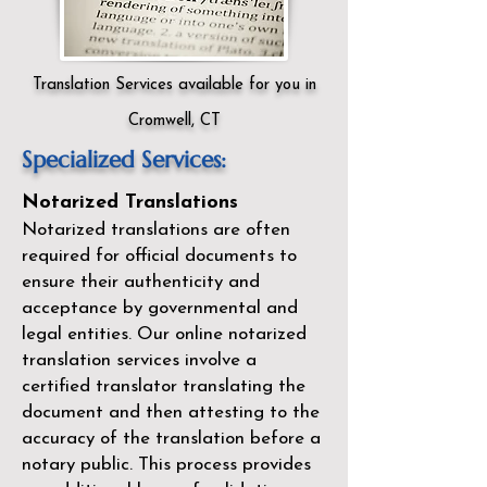
Translation Services available for you in
Cromwell, CT
Specialized Services:
Notarized Translations
Notarized translations are often
required for official documents to
ensure their authenticity and
acceptance by governmental and
legal entities. Our
online notarized
translation services
involve a
certified translator translating the
document and then attesting to the
accuracy of the translation before a
notary public. This process provides