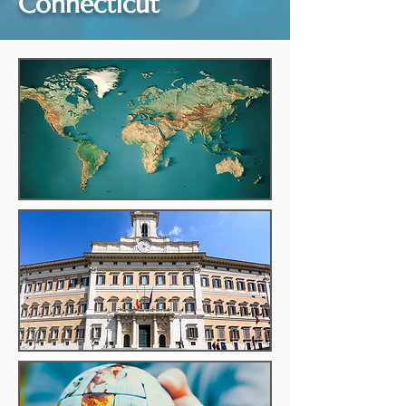
Connecticut