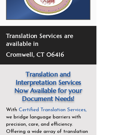
Translation Services are
available in
Cromwell, CT 06416
Translation and
Interpretation Services
Now Available for your
Document Needs!
With
Certified Translation Services
,
we bridge language barriers with
precision, care, and efficiency.
Offering a wide array of translation