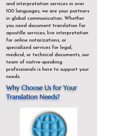
and interpretation services in over
100 languages, we are your partners
in global communication. Whether
you need document translation for
apostille services, live interpretation
for online notarizations, or
specialized services for legal,
medical, or technical documents, our
team of native-speaking
professionals is here to support your
needs.
Why Choose Us for Your
Translation Needs?