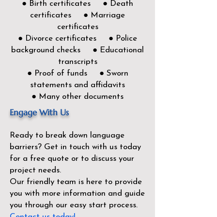
● Birth certificates ● Death
certificates ● Marriage
certificates
● Divorce certificates ● Police
background checks ● Educational
transcripts
● Proof of funds ● Sworn
statements and affidavits
● Many other documents
Engage With Us
Ready to break down language
barriers?
Get in touch with us today
for a free quote or to discuss your
project needs.
Our friendly team is here to provide
you with more information and guide
you through our easy start process.
Contact us today!