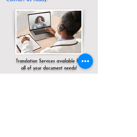
Translation Services available for
all of your document needs!
Servicing:
Local / CT / Middlesex County /
Cromwell
Click here for
Online Notary Services