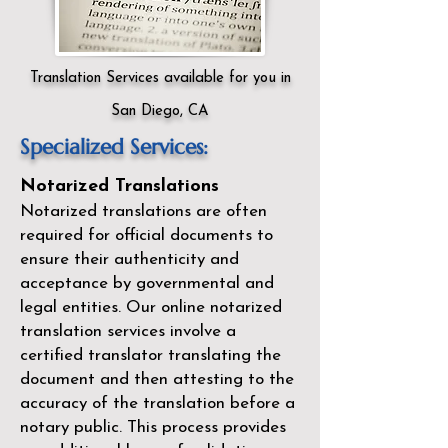
Translation Services available for you in
San Diego, CA
Specialized Services:
Notarized Translations
Notarized translations are often
required for official documents to
ensure their authenticity and
acceptance by governmental and
legal entities. Our
online notarized
translation services
involve a
certified translator translating the
document and then attesting to the
accuracy of the translation before a
notary public. This process provides