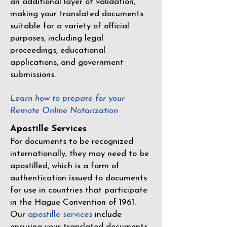
an additional layer of validation,
making your translated documents
suitable for a variety of official
purposes, including legal
proceedings, educational
applications, and government
submissions.
Learn how to prepare for your
Remote Online Notarization
Apostille Services
For documents to be recognized
internationally, they may need to be
apostilled, which is a form of
authentication issued to documents
for use in countries that participate
in the
Hague Convention of 1961
.
Our
apostille services
include
ensuring your translated documents