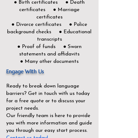
● Birth certificates ● Death
certificates ● Marriage
certificates
● Divorce certificates ● Police
background checks ● Educational
transcripts
● Proof of funds ● Sworn
statements and affidavits
● Many other documents
Engage With Us
Ready to break down language
barriers?
Get in touch with us today
for a free quote or to discuss your
project needs.
Our friendly team is here to provide
you with more information and guide
you through our easy start process.
Contact us today!