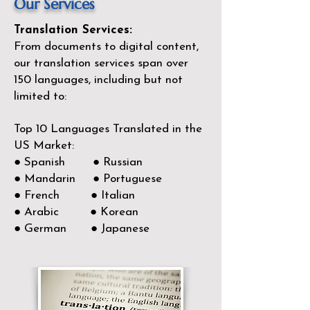
Our Services
Translation Services:
From documents to digital content,
our translation services span over
150
languages, including but not
limited to:
Top 10 Languages Translated in the
US Market:
● Spanish ● Russian
● Mandarin ● Portuguese
● French ● Italian
● Arabic ● Korean
● German ● Japanese