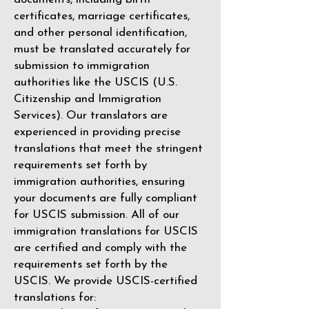
certificates, marriage certificates,
and other personal identification,
must be translated accurately for
submission to immigration
authorities like the
USCIS (U.S.
Citizenship and Immigration
Services)
. Our translators are
experienced in providing precise
translations that meet the stringent
requirements set forth by
immigration authorities, ensuring
your documents are fully compliant
for USCIS submission. All of our
immigration translations for USCIS
are certified and comply with the
requirements set forth by the
USCIS. We provide USCIS-certified
translations for: