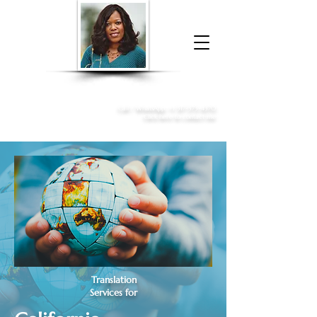
Donna McGee Christie, NSA, CAA
Online Notary
&
Apostille Services
Call /
WhatsApp
:
+1 317-373-4370
Click here to contact me
Translation
Services for