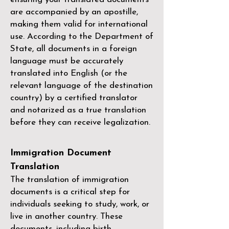
are accompanied by an apostille,
making them valid for international
use. According to the Department of
State, all documents in a foreign
language must be accurately
translated into English (or the
relevant language of the destination
country) by a
certified translator
and notarized as a true translation
before they can receive legalization.
Immigration Document
Translation
The translation of immigration
documents is a critical step for
individuals seeking to study, work, or
live in another country. These
documents, including birth