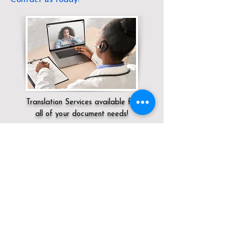
Translation Services available for
all of your document needs!
Servicing:
Local / CA / San Diego County
/ San Diego
Click here for
Online Notary Services