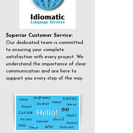
Superior Customer Service:
Our dedicated team is committed
to ensuring your complete
satisfaction with every project. We
understand the importance of clear
communication and are here to
support you every step of the way.