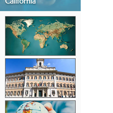
California