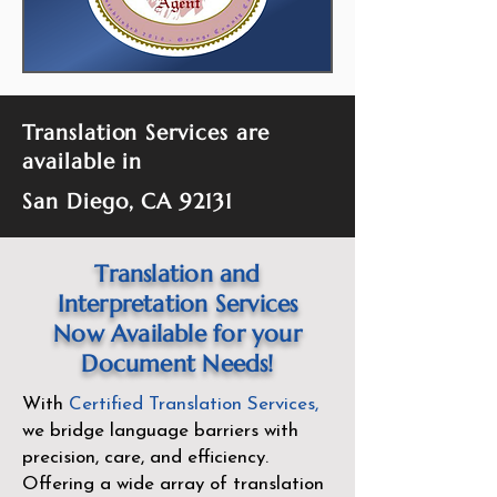
Translation Services are
available in
San Diego, CA 92131
Translation and
Interpretation Services
Now Available for your
Document Needs!
With
Certified Translation Services
,
we bridge language barriers with
precision, care, and efficiency.
Offering a wide array of translation