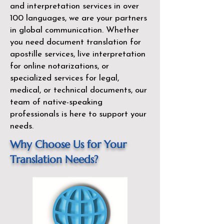
and interpretation services in over
100 languages, we are your partners
in global communication. Whether
you need document translation for
apostille services, live interpretation
for online notarizations, or
specialized services for legal,
medical, or technical documents, our
team of native-speaking
professionals is here to support your
needs.
Why Choose Us for Your
Translation Needs?