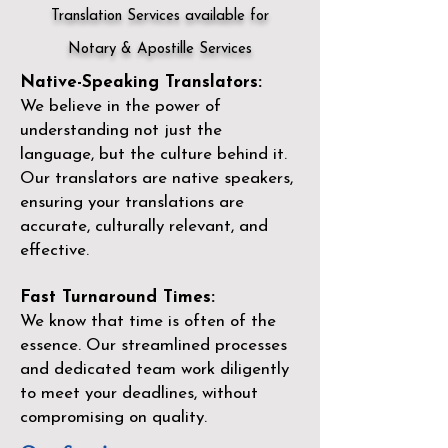
Translation Services available for
Notary & Apostille Services
Native-Speaking Translators:
We believe in the power of
understanding not just the
language, but the culture behind it.
Our translators are native speakers,
ensuring your translations are
accurate, culturally relevant, and
effective.
Fast Turnaround Times:
We know that time is often of the
essence. Our streamlined processes
and dedicated team work diligently
to meet your deadlines, without
compromising on quality.