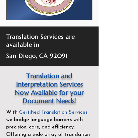
Translation Services are
available in
San Diego, CA 92091
Translation and
Interpretation Services
Now Available for your
Document Needs!
With
Certified Translation Services
,
we bridge language barriers with
precision, care, and efficiency.
Offering a wide array of translation