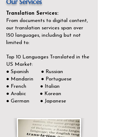
Our Services
Translation Services:
From documents to digital content,
our translation services span over
150
languages, including but not
limited to:
Top 10 Languages Translated in the
US Market:
● Spanish ● Russian
● Mandarin ● Portuguese
● French ● Italian
● Arabic ● Korean
● German ● Japanese