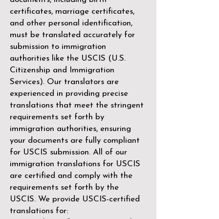
certificates, marriage certificates,
and other personal identification,
must be translated accurately for
submission to immigration
authorities like the
USCIS (U.S.
Citizenship and Immigration
Services)
. Our translators are
experienced in providing precise
translations that meet the stringent
requirements set forth by
immigration authorities, ensuring
your documents are fully compliant
for USCIS submission. All of our
immigration translations for USCIS
are certified and comply with the
requirements set forth by the
USCIS. We provide USCIS-certified
translations for: