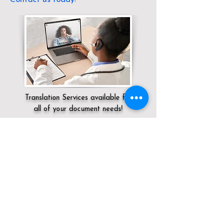
Translation Services available for
all of your document needs!
Servicing:
Local / CA / San Diego County
/ San Diego
Click here for
Online Notary Services