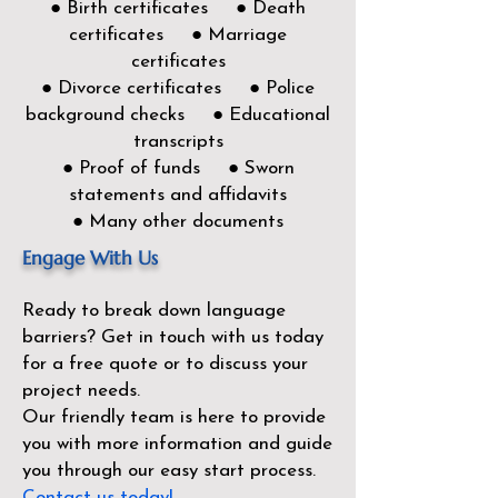
● Birth certificates ● Death
certificates ● Marriage
certificates
● Divorce certificates ● Police
background checks ● Educational
transcripts
● Proof of funds ● Sworn
statements and affidavits
● Many other documents
Engage With Us
Ready to break down language
barriers?
Get in touch with us today
for a free quote or to discuss your
project needs.
Our friendly team is here to provide
you with more information and guide
you through our easy start process.
Contact us today!