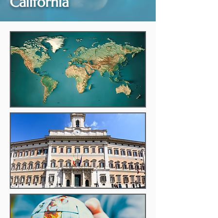
California