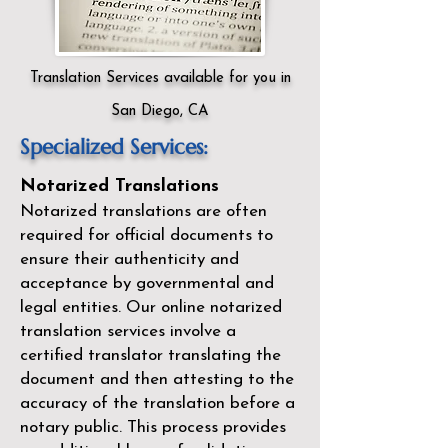
Translation Services available for you in
San Diego, CA
Specialized Services:
Notarized Translations
Notarized translations are often
required for official documents to
ensure their authenticity and
acceptance by governmental and
legal entities. Our
online notarized
translation services
involve a
certified translator translating the
document and then attesting to the
accuracy of the translation before a
notary public. This process provides