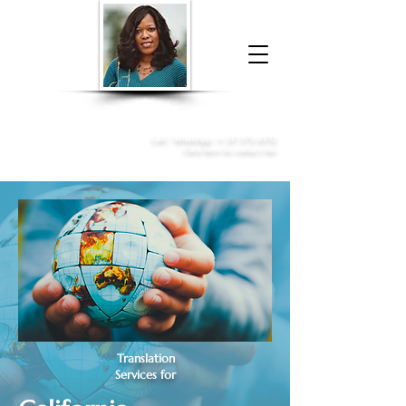
Donna McGee Christie, NSA, CAA
Online Notary
&
Apostille Services
Call /
WhatsApp
:
+1 317-373-4370
Click here to contact me
Translation
Services for