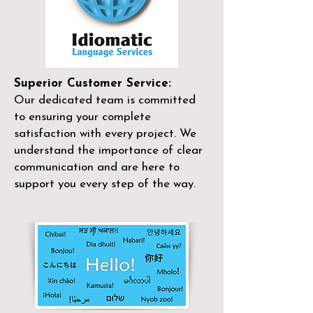
Superior Customer Service:
Our dedicated team is committed
to ensuring your complete
satisfaction with every project. We
understand the importance of clear
communication and are here to
support you every step of the way.