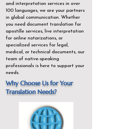
and interpretation services in over
100 languages, we are your partners
in global communication. Whether
you need document translation for
apostille services, live interpretation
for online notarizations, or
specialized services for legal,
medical, or technical documents, our
team of native-speaking
professionals is here to support your
needs.
Why Choose Us for Your
Translation Needs?