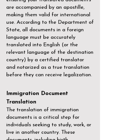
are accompanied by an apostille,
making them valid for international
use. According to the Department of
State, all documents in a foreign
language must be accurately
translated into English (or the
relevant language of the destination
country) by a
certified translator
and notarized as a true translation
before they can receive legalization.
Immigration Document
Translation
The translation of immigration
documents is a critical step for
individuals seeking to study, work, or
live in another country. These
documents, including birth