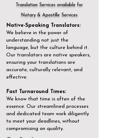
Translation Services available for
Notary & Apostille Services
Native-Speaking Translators:
We believe in the power of
understanding not just the
language, but the culture behind it.
Our translators are native speakers,
ensuring your translations are
accurate, culturally relevant, and
effective.
Fast Turnaround Times:
We know that time is often of the
essence. Our streamlined processes
and dedicated team work diligently
to meet your deadlines, without
compromising on quality.