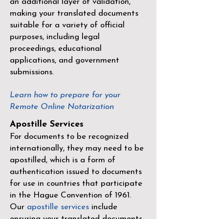
an additional layer of validation,
making your translated documents
suitable for a variety of official
purposes, including legal
proceedings, educational
applications, and government
submissions.
Learn how to prepare for your
Remote Online Notarization
Apostille Services
For documents to be recognized
internationally, they may need to be
apostilled, which is a form of
authentication issued to documents
for use in countries that participate
in the
Hague Convention of 1961
.
Our
apostille services
include
ensuring your translated documents