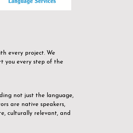
th every project. We
t you every step of the
ding not just the language,
tors are native speakers,
e, culturally relevant, and