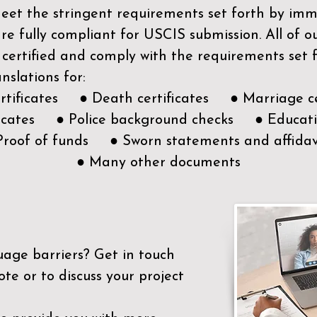
meet the stringent requirements set forth by immi
e fully compliant for USCIS submission. All of 
 certified and comply with the requirements set
nslations for:
ertificates ● Death certificates ● Marriage ce
ificates ● Police background checks ● Educatio
Proof of funds ● Sworn statements and affidav
● Many other documents
uage barriers?
Get in touch
ote or to discuss your project