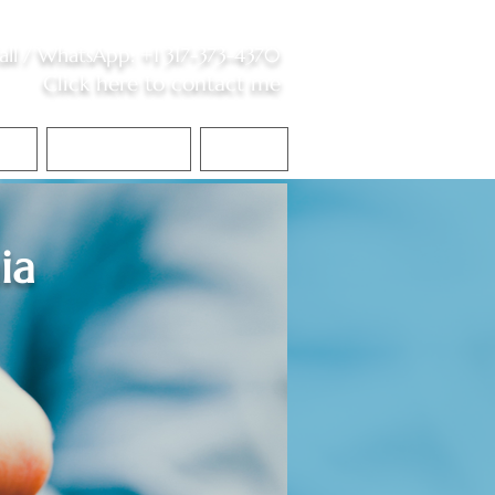
all /
WhatsApp
:
+1 317-373-4370
Click here to contact me
S
Contact Me
Blog
ia