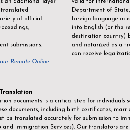
es an additional layer
valid for internationa
 translated
Department of State,
riety of official
foreign language mus
roceedings,
into English (or the 
destination country) 
ent submissions.
and notarized as a tr
can receive legalizati
your Remote Online
ranslation
ion documents is a critical step for individuals s
ese documents, including birth certificates, marri
st be translated accurately for submission to imm
p and Immigration Services)
. Our translators are