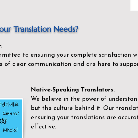
ur Translation Needs?
:
mitted to ensuring your complete satisfaction wi
 of clear communication and are here to suppor
Native-Speaking Translators:
We believe in the power of understan
but the culture behind it. Our transla
ensuring your translations are accurat
effective.