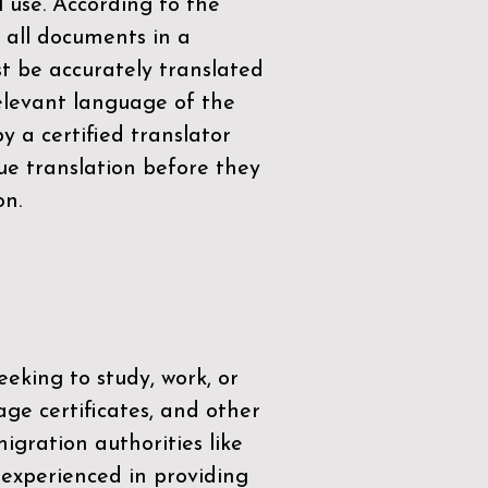
l use. According to the
 all documents in a
t be accurately translated
relevant language of the
by a
certified translator
ue translation before they
on.
eeking to study, work, or
age certificates, and other
igration authorities like
 experienced in providing