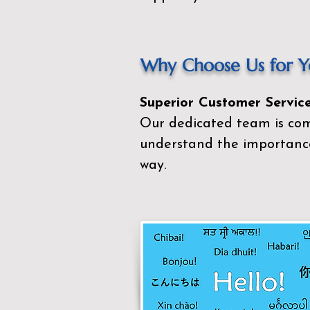
Why Choose Us for Yo
Superior Customer Service
Our dedicated team is com
understand the importance
way.