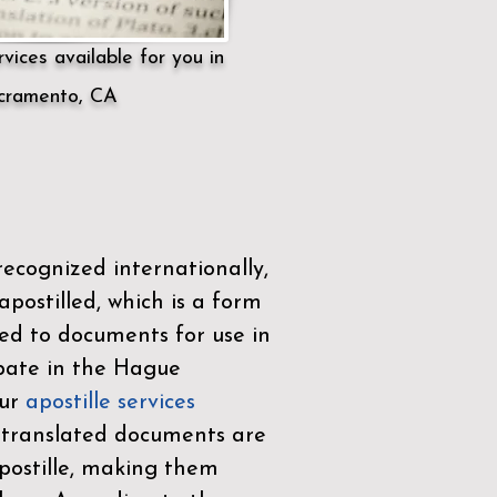
vices available for you in
cramento, CA
ecognized internationally,
postilled, which is a form
ued to documents for use in
ipate in the
Hague
Our
apostille services
r translated documents are
ostille, making them