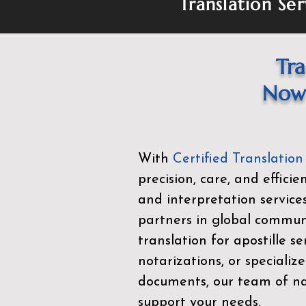
Translation Ser
Tra
Now 
With
Certified Translation
precision, care, and effici
and interpretation service
partners in global commu
translation for apostille se
notarizations, or specialize
documents, our team of nat
support your needs.