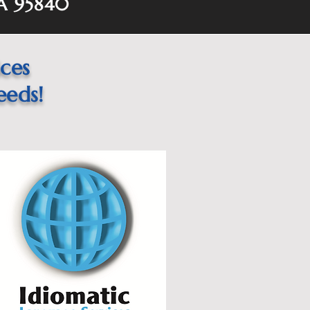
A 95840
ices
eeds!