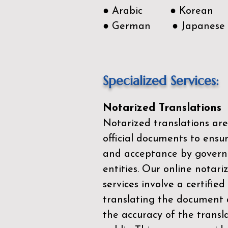
● Arabic ● Korean
● German ● Japanese
Specialized Services:
Notarized Translations
Notarized translations are
official documents to ensur
and acceptance by govern
entities. Our
online notari
services
involve a certified
translating the document 
the accuracy of the transl