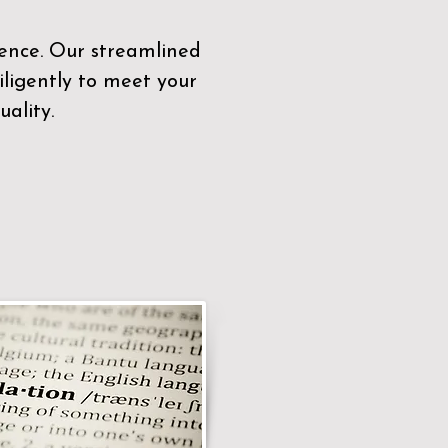
sence. Our streamlined
ligently to meet your
ality.