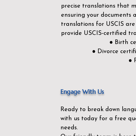
precise translations that 
ensuring your documents ar
translations for USCIS are
provide USCIS-certified tra
● Birth c
● Divorce cert
● 
Engage With Us
Ready to break down lang
with us today for a free qu
needs.