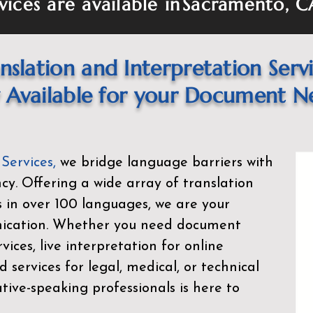
vices are available in
Sacramento, C
nslation and Interpretation Serv
Available for your Document N
 Services
,
we bridge language barriers with
ency. Offering a wide array of translation
s in over 100 languages, we are your
nication. Whether you need document
rvices, live interpretation for online
d services for legal, medical, or technical
ive-speaking professionals is here to