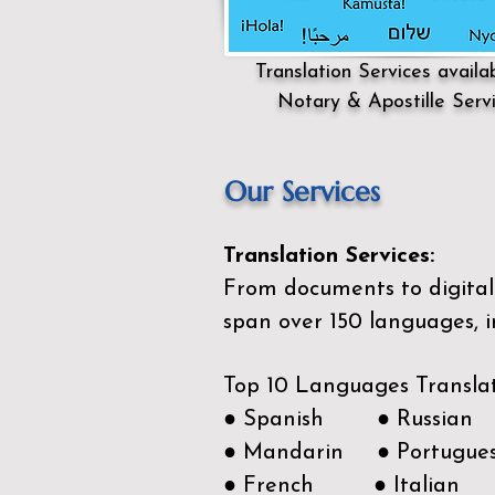
Translation Services availa
Notary & Apostille Serv
Our Services
Translation Services:
From documents to digital 
span over 150
languages, i
Top 10 Languages Transla
● Spanish ● Russian
● Mandarin ● Portugue
● French ● Italian