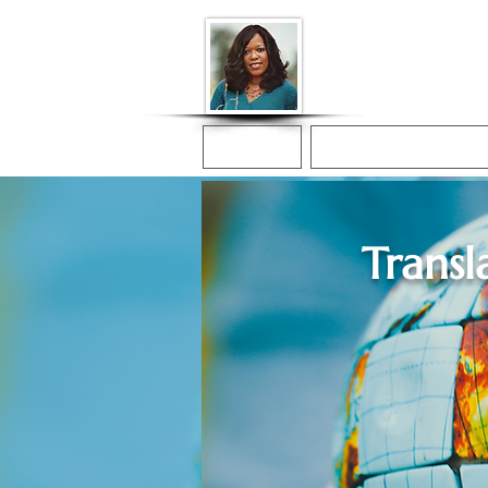
Donna McGee Ch
Online Notary
Home
Online Notarization
Transl