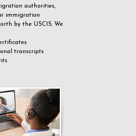
gration authorities,
our immigration
 forth by the USCIS. We
rtificates
nal transcripts
its