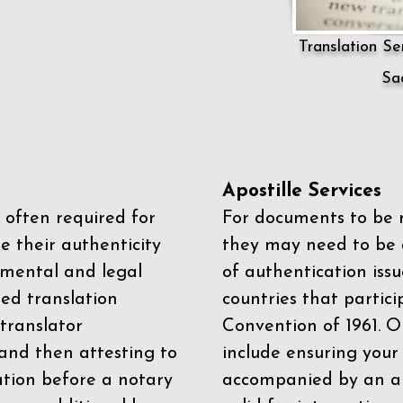
Translation Ser
Sa
Apostille Services
 often required for
For documents to be r
e their authenticity
they may need to be a
mental and legal
of authentication iss
zed translation
countries that partic
 translator
Convention of 1961
. 
and then attesting to
include ensuring you
ation before a notary
accompanied by an ap