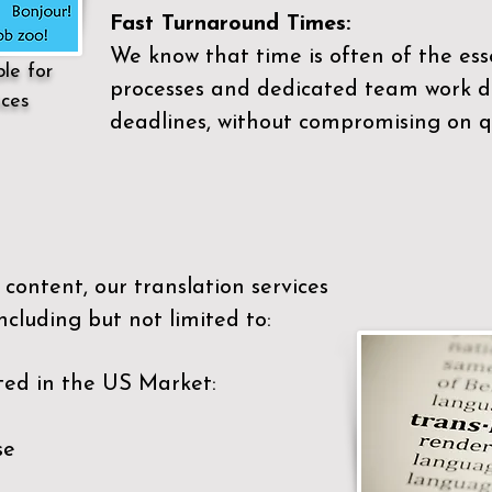
Fast Turnaround Times:
We know that time is often of the es
ble for
processes and dedicated team work di
ices
deadlines, without compromising on qu
content, our translation services
ncluding but not limited to:
ted in the US Market:
se