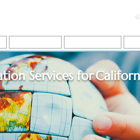
ristie, NSA, CAA
C
&
Apostille Services
Apostille Services
Translation Services
FAQ
ation Services for
Californ