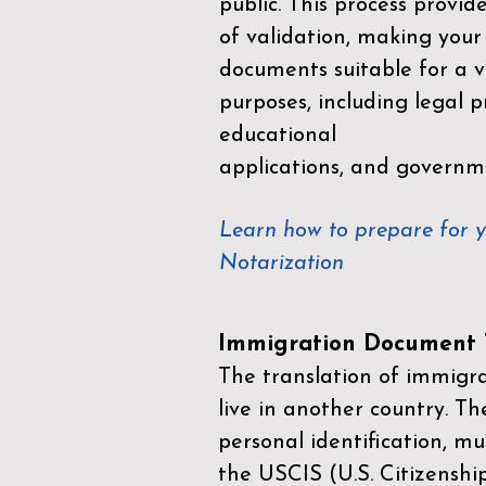
public. This process provid
of validation, making your
documents suitable for a va
purposes, including legal p
educational
applications, and governm
Learn how to prepare for 
Notarization
Immigration Document T
The translation of immigrat
live in another country. Th
personal identification, mu
the
USCIS (U.S. Citizenshi