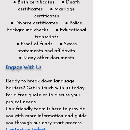
● Birth certificates ● Death
certificates ● Marriage
certificates
● Divorce certificates ● Police
background checks ● Educational
transcripts
● Proof of funds ● Sworn
statements and affidavits
● Many other documents
Engage With Us
Ready to break down language
barriers?
Get in touch with us today
for a free quote or to discuss your
project needs.
Our friendly team is here to provide
you with more information and guide
you through our easy start process.
Contact us today!