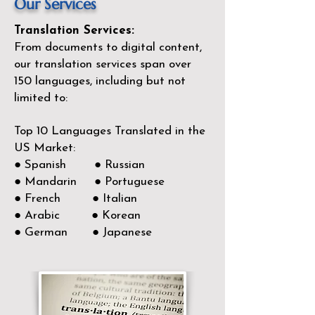
Our Services
Translation Services:
From documents to digital content,
our translation services span over
150
languages, including but not
limited to:
Top 10 Languages Translated in the
US Market:
● Spanish ● Russian
● Mandarin ● Portuguese
● French ● Italian
● Arabic ● Korean
● German ● Japanese