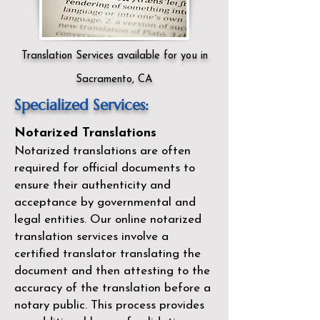
Translation Services available for you in
Sacramento, CA
Specialized Services:
Notarized Translations
Notarized translations are often
required for official documents to
ensure their authenticity and
acceptance by governmental and
legal entities. Our
online notarized
translation services
involve a
certified translator translating the
document and then attesting to the
accuracy of the translation before a
notary public. This process provides