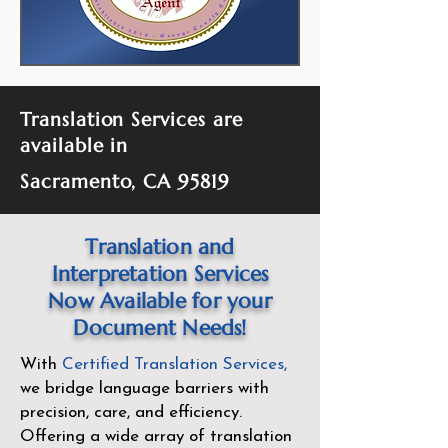
Translation Services are
available in
Sacramento, CA 95819
Translation and
Interpretation Services
Now Available for your
Document Needs!
With
Certified Translation Services
,
we bridge language barriers with
precision, care, and efficiency.
Offering a wide array of translation