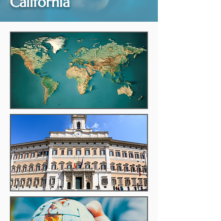
California