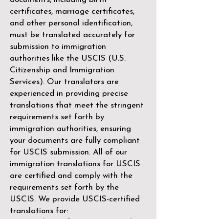
certificates, marriage certificates,
and other personal identification,
must be translated accurately for
submission to immigration
authorities like the
USCIS (U.S.
Citizenship and Immigration
Services)
. Our translators are
experienced in providing precise
translations that meet the stringent
requirements set forth by
immigration authorities, ensuring
your documents are fully compliant
for USCIS submission. All of our
immigration translations for USCIS
are certified and comply with the
requirements set forth by the
USCIS. We provide USCIS-certified
translations for: