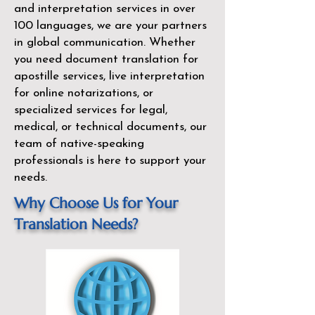
and interpretation services in over
100 languages, we are your partners
in global communication. Whether
you need document translation for
apostille services, live interpretation
for online notarizations, or
specialized services for legal,
medical, or technical documents, our
team of native-speaking
professionals is here to support your
needs.
Why Choose Us for Your
Translation Needs?