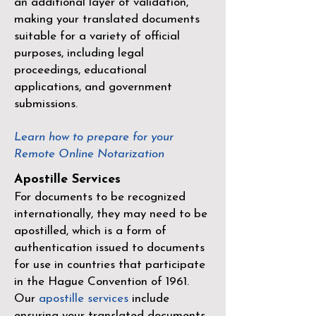
an additional layer of validation,
making your translated documents
suitable for a variety of official
purposes, including legal
proceedings, educational
applications, and government
submissions.
Learn how to prepare for your
Remote Online Notarization
Apostille Services
For documents to be recognized
internationally, they may need to be
apostilled, which is a form of
authentication issued to documents
for use in countries that participate
in the
Hague Convention of 1961
.
Our
apostille services
include
ensuring your translated documents