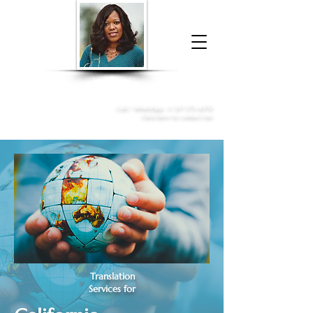
Donna McGee Christie, NSA, CAA
Online Notary
&
Apostille Services
Call /
WhatsApp
:
+1 317-373-4370
Click here to contact me
Translation
Services for