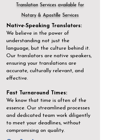
Translation Services available for
Notary & Apostille Services
Native-Speaking Translators:
We believe in the power of
understanding not just the
language, but the culture behind it.
Our translators are native speakers,
ensuring your translations are
accurate, culturally relevant, and
effective.
Fast Turnaround Times:
We know that time is often of the
essence. Our streamlined processes
and dedicated team work diligently
to meet your deadlines, without
compromising on quality.