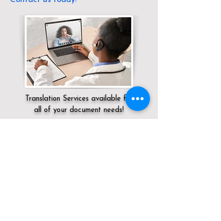
Translation Services available for
all of your document needs!
Servicing:
Local / CA / Sacramento
County / Sacramento
Click here for
Online Notary Services