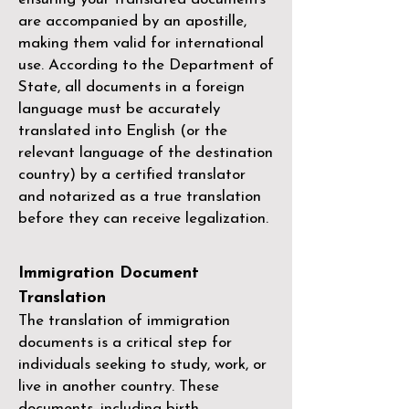
are accompanied by an apostille,
making them valid for international
use. According to the Department of
State, all documents in a foreign
language must be accurately
translated into English (or the
relevant language of the destination
country) by a
certified translator
and notarized as a true translation
before they can receive legalization.
Immigration Document
Translation
The translation of immigration
documents is a critical step for
individuals seeking to study, work, or
live in another country. These
documents, including birth