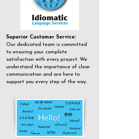
Superior Customer Service:
Our dedicated team is committed
to ensuring your complete
satisfaction with every project. We
understand the importance of clear
communication and are here to
support you every step of the way.