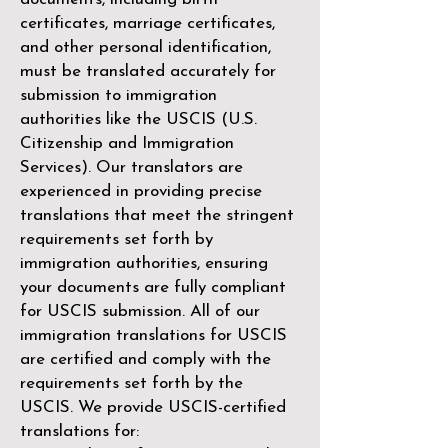
certificates, marriage certificates,
and other personal identification,
must be translated accurately for
submission to immigration
authorities like the
USCIS (U.S.
Citizenship and Immigration
Services)
. Our translators are
experienced in providing precise
translations that meet the stringent
requirements set forth by
immigration authorities, ensuring
your documents are fully compliant
for USCIS submission. All of our
immigration translations for USCIS
are certified and comply with the
requirements set forth by the
USCIS. We provide USCIS-certified
translations for: