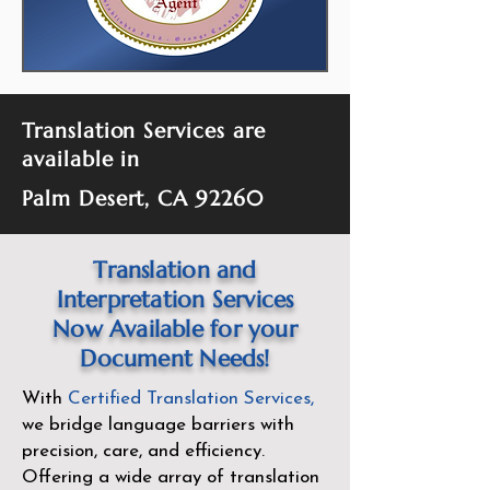
Translation Services are
available in
Palm Desert, CA 92260
Translation and
Interpretation Services
Now Available for your
Document Needs!
With
Certified Translation Services
,
we bridge language barriers with
precision, care, and efficiency.
Offering a wide array of translation