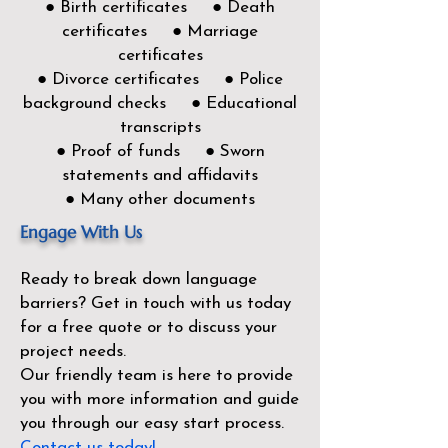
● Birth certificates ● Death
certificates ● Marriage
certificates
● Divorce certificates ● Police
background checks ● Educational
transcripts
● Proof of funds ● Sworn
statements and affidavits
● Many other documents
Engage With Us
Ready to break down language
barriers?
Get in touch with us today
for a free quote or to discuss your
project needs.
Our friendly team is here to provide
you with more information and guide
you through our easy start process.
Contact us today!