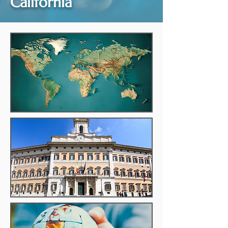
California