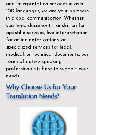
and interpretation services in over
100 languages, we are your partners
in global communication. Whether
you need document translation for
apostille services, live interpretation
for online notarizations, or
specialized services for legal,
medical, or technical documents, our
team of native-speaking
professionals is here to support your
needs.
Why Choose Us for Your
Translation Needs?