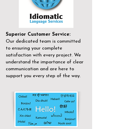
Superior Customer Service:
Our dedicated team is committed
to ensuring your complete
satisfaction with every project. We
understand the importance of clear
communication and are here to
support you every step of the way.