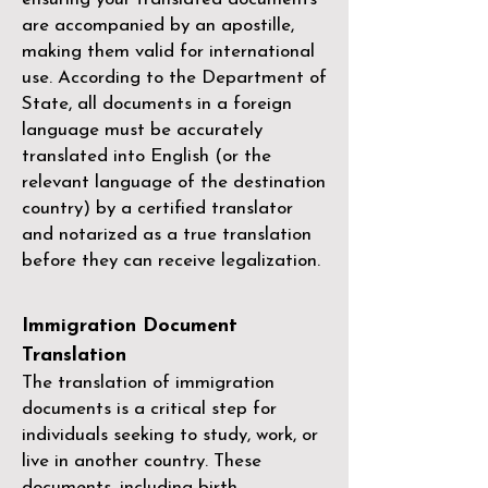
are accompanied by an apostille,
making them valid for international
use. According to the Department of
State, all documents in a foreign
language must be accurately
translated into English (or the
relevant language of the destination
country) by a
certified translator
and notarized as a true translation
before they can receive legalization.
Immigration Document
Translation
The translation of immigration
documents is a critical step for
individuals seeking to study, work, or
live in another country. These
documents, including birth