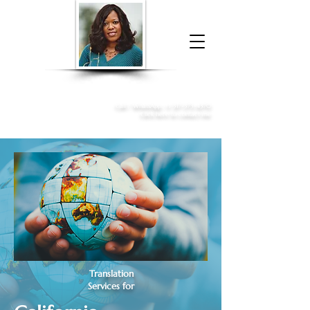
Donna McGee Christie, NSA, CAA
Online Notary
&
Apostille Services
Call /
WhatsApp
:
+1 317-373-4370
Click here to contact me
Translation
Services for