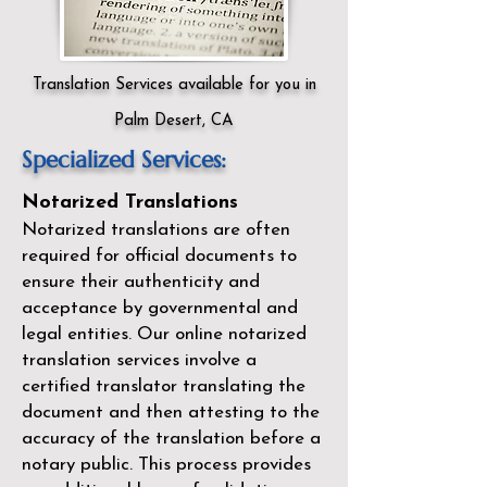
Translation Services available for you in
Palm Desert, CA
Specialized Services:
Notarized Translations
Notarized translations are often
required for official documents to
ensure their authenticity and
acceptance by governmental and
legal entities. Our
online notarized
translation services
involve a
certified translator translating the
document and then attesting to the
accuracy of the translation before a
notary public. This process provides