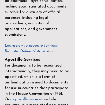
an additional layer of validation,
making your translated documents
suitable for a variety of official
purposes, including legal
proceedings, educational
applications, and government
submissions.
Learn how to prepare for your
Remote Online Notarization
Apostille Services
For documents to be recognized
internationally, they may need to be
apostilled, which is a form of
authentication issued to documents
for use in countries that participate
in the
Hague Convention of 1961
.
Our
apostille services
include
ensuring your translated documents