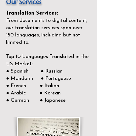
Our Services
Translation Services:
From documents to digital content,
our translation services span over
150
languages, including but not
limited to:
Top 10 Languages Translated in the
US Market:
● Spanish ● Russian
● Mandarin ● Portuguese
● French ● Italian
● Arabic ● Korean
● German ● Japanese