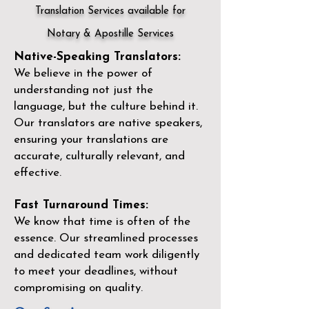
Translation Services available for
Notary & Apostille Services
Native-Speaking Translators:
We believe in the power of
understanding not just the
language, but the culture behind it.
Our translators are native speakers,
ensuring your translations are
accurate, culturally relevant, and
effective.
Fast Turnaround Times:
We know that time is often of the
essence. Our streamlined processes
and dedicated team work diligently
to meet your deadlines, without
compromising on quality.