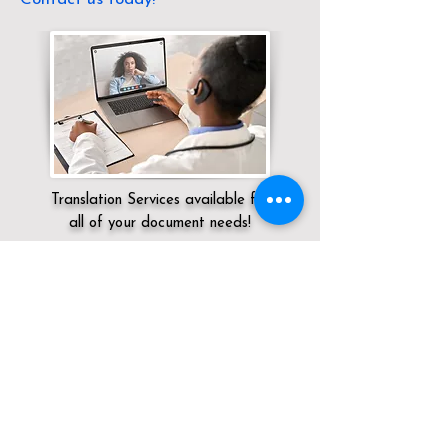
Translation Services available for
all of your document needs!
Servicing:
Local / CA / Riverside County /
Palm Desert
Click here for
Online Notary Services