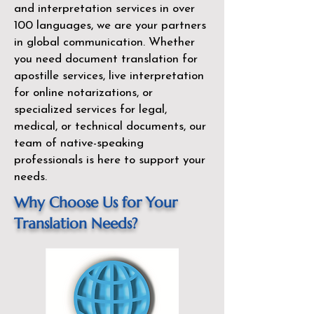
and interpretation services in over
100 languages, we are your partners
in global communication. Whether
you need document translation for
apostille services, live interpretation
for online notarizations, or
specialized services for legal,
medical, or technical documents, our
team of native-speaking
professionals is here to support your
needs.
Why Choose Us for Your
Translation Needs?