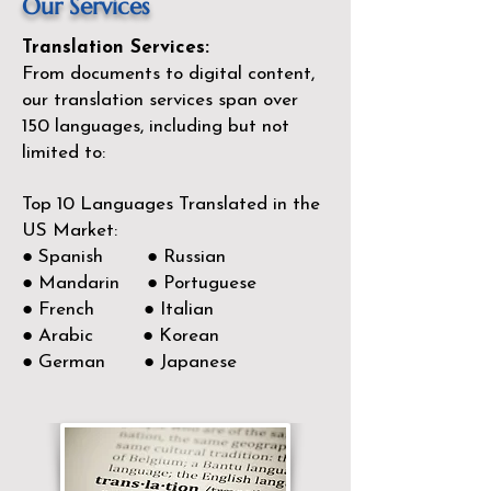
Our Services
Translation Services:
From documents to digital content,
our translation services span over
150
languages, including but not
limited to:
Top 10 Languages Translated in the
US Market:
● Spanish ● Russian
● Mandarin ● Portuguese
● French ● Italian
● Arabic ● Korean
● German ● Japanese