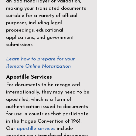
an additional layer of validation,
making your translated documents
suitable for a variety of official
purposes, including legal
proceedings, educational
applications, and government
submissions.
Learn how to prepare for your
Remote Online Notarization
Apostille Services
For documents to be recognized
internationally, they may need to be
apostilled, which is a form of
authentication issued to documents
for use in countries that participate
in the
Hague Convention of 1961
.
Our
apostille services
include
ensuring your translated documents