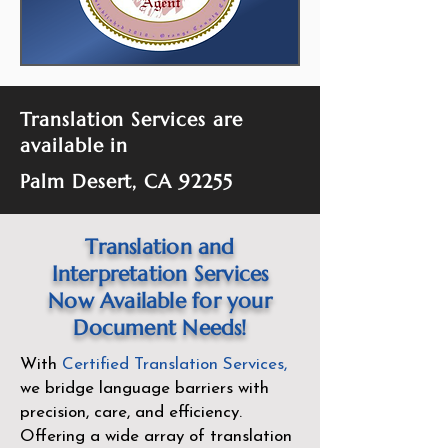
Translation Services are
available in
Palm Desert, CA 92255
Translation and
Interpretation Services
Now Available for your
Document Needs!
With
Certified Translation Services
,
we bridge language barriers with
precision, care, and efficiency.
Offering a wide array of translation