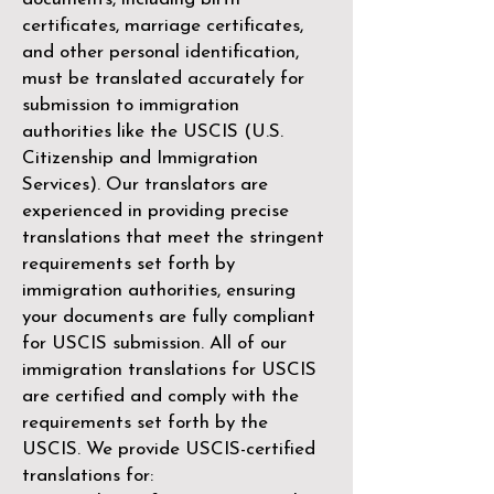
certificates, marriage certificates,
and other personal identification,
must be translated accurately for
submission to immigration
authorities like the
USCIS (U.S.
Citizenship and Immigration
Services)
. Our translators are
experienced in providing precise
translations that meet the stringent
requirements set forth by
immigration authorities, ensuring
your documents are fully compliant
for USCIS submission. All of our
immigration translations for USCIS
are certified and comply with the
requirements set forth by the
USCIS. We provide USCIS-certified
translations for: