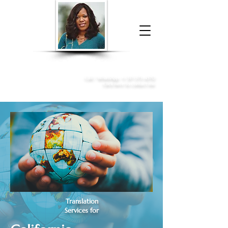
Donna McGee Christie, NSA, CAA
Online Notary
&
Apostille Services
Call /
WhatsApp
:
+1 317-373-4370
Click here to contact me
Translation
Services for