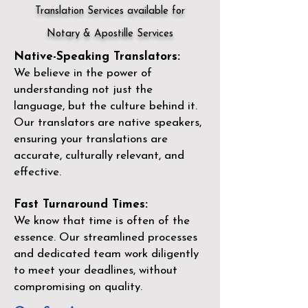
Translation Services available for
Notary & Apostille Services
Native-Speaking Translators:
We believe in the power of
understanding not just the
language, but the culture behind it.
Our translators are native speakers,
ensuring your translations are
accurate, culturally relevant, and
effective.
Fast Turnaround Times:
We know that time is often of the
essence. Our streamlined processes
and dedicated team work diligently
to meet your deadlines, without
compromising on quality.