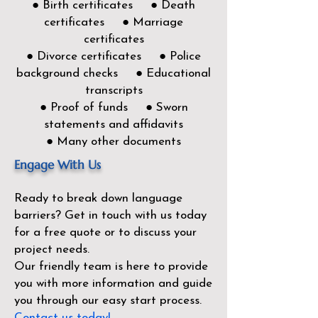
● Birth certificates ● Death
certificates ● Marriage
certificates
● Divorce certificates ● Police
background checks ● Educational
transcripts
● Proof of funds ● Sworn
statements and affidavits
● Many other documents
Engage With Us
Ready to break down language
barriers?
Get in touch with us today
for a free quote or to discuss your
project needs.
Our friendly team is here to provide
you with more information and guide
you through our easy start process.
Contact us today!