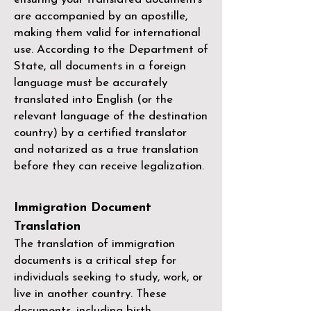
are accompanied by an apostille,
making them valid for international
use. According to the Department of
State, all documents in a foreign
language must be accurately
translated into English (or the
relevant language of the destination
country) by a
certified translator
and notarized as a true translation
before they can receive legalization.
Immigration Document
Translation
The translation of immigration
documents is a critical step for
individuals seeking to study, work, or
live in another country. These
documents, including birth