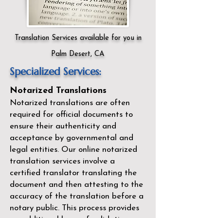
Translation Services available for you in
Palm Desert, CA
Specialized Services:
Notarized Translations
Notarized translations are often
required for official documents to
ensure their authenticity and
acceptance by governmental and
legal entities. Our
online notarized
translation services
involve a
certified translator translating the
document and then attesting to the
accuracy of the translation before a
notary public. This process provides