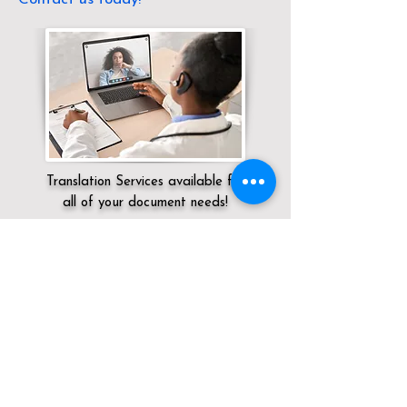
Translation Services available for
all of your document needs!
Servicing:
Local / CA / Riverside County /
Palm Desert
Click here for
Online Notary Services