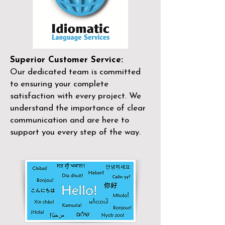
Superior Customer Service:
Our dedicated team is committed
to ensuring your complete
satisfaction with every project. We
understand the importance of clear
communication and are here to
support you every step of the way.