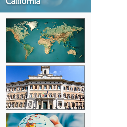
California