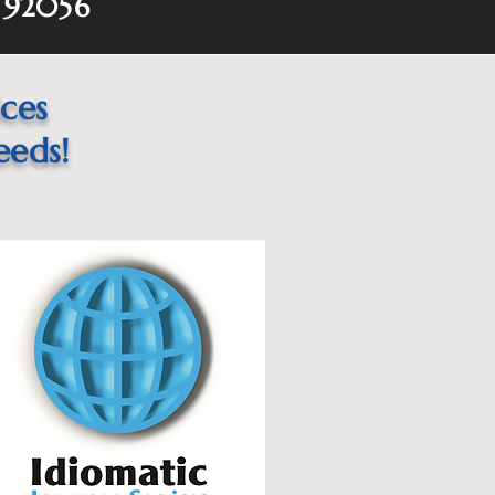
 92056
ices
eeds!