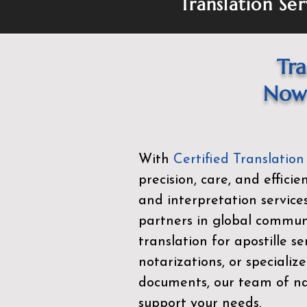
Translation Ser
Tra
Now 
With
Certified Translation
precision, care, and effici
and interpretation service
partners in global commu
translation for apostille se
notarizations, or specialize
documents, our team of nat
support your needs.