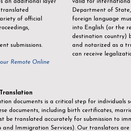
es an additional layer
valid for internationa
 translated
Department of State,
riety of official
foreign language mus
roceedings,
into English (or the 
destination country) 
ent submissions.
and notarized as a tr
can receive legalizati
your Remote Online
ranslation
ion documents is a critical step for individuals s
ese documents, including birth certificates, marri
st be translated accurately for submission to imm
p and Immigration Services)
. Our translators are