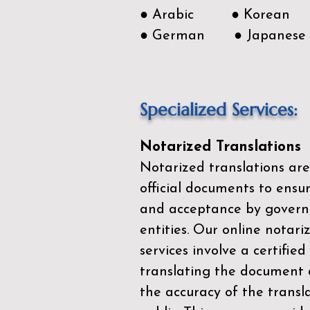
● Arabic ● Korean
● German ● Japanese
Specialized Services:
Notarized Translations
Notarized translations are
official documents to ensur
and acceptance by govern
entities. Our
online notari
services
involve a certified
translating the document 
the accuracy of the transl