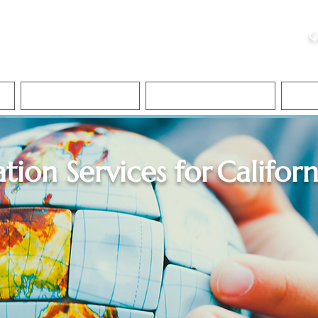
ristie, NSA, CAA
C
&
Apostille Services
Apostille Services
Translation Services
FAQ
ation Services for
Californ