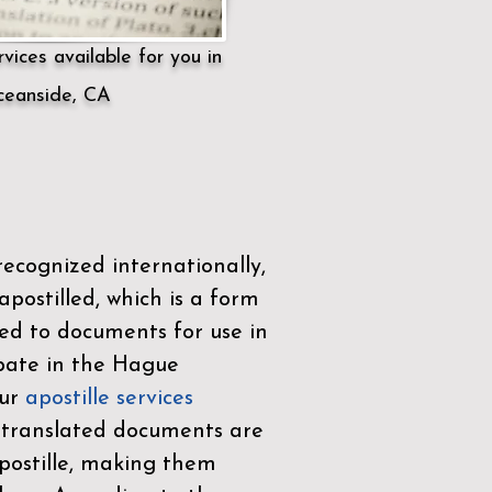
vices available for you in
eanside, CA
ecognized internationally,
postilled, which is a form
ued to documents for use in
ipate in the
Hague
Our
apostille services
r translated documents are
ostille, making them