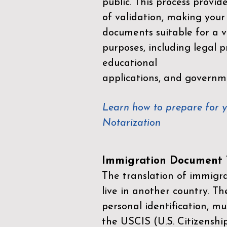
public. This process provid
of validation, making your
documents suitable for a va
purposes, including legal p
educational
applications, and governm
Learn how to prepare for 
Notarization
Immigration Document T
The translation of immigrat
live in another country. Th
personal identification, mu
the
USCIS (U.S. Citizenshi