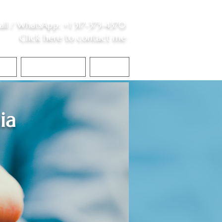
all /
WhatsApp
:
+1 317-373-4370
Click here to contact me
S
Contact Me
Blog
ia