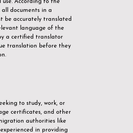
l use. According to the
 all documents in a
t be accurately translated
relevant language of the
by a
certified translator
ue translation before they
on.
eeking to study, work, or
age certificates, and other
igration authorities like
 experienced in providing