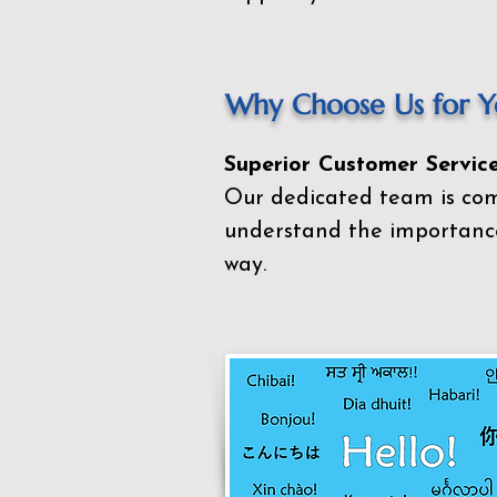
Why Choose Us for Yo
Superior Customer Service
Our dedicated team is com
understand the importance
way.