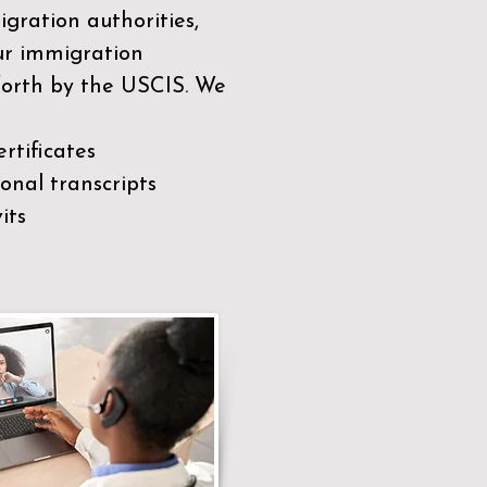
gration authorities,
our immigration
 forth by the USCIS. We
rtificates
nal transcripts
its