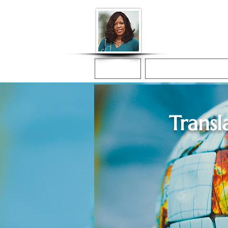
Donna McGee Ch
Online Notary
Home
Online Notarization
Transl