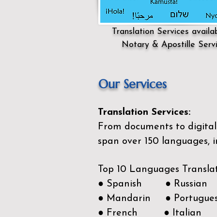
Translation Services availa
Notary & Apostille Serv
Our Services
Translation Services:
From documents to digital 
span over 150
languages, i
Top 10 Languages Transla
● Spanish ● Russian
● Mandarin ● Portugue
● French ● Italian