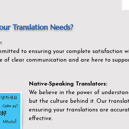
ur Translation Needs?
:
mitted to ensuring your complete satisfaction wi
 of clear communication and are here to suppor
Native-Speaking Translators:
We believe in the power of understan
but the culture behind it. Our transla
ensuring your translations are accurat
effective.