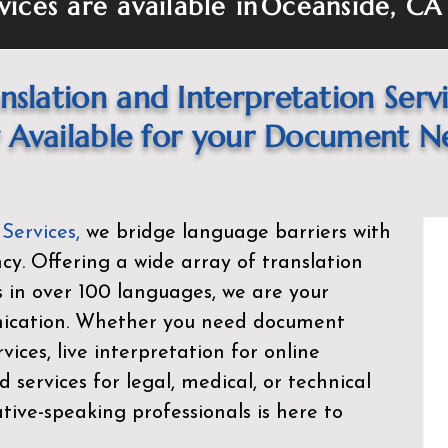
vices are available in
Oceanside, CA
nslation and Interpretation Serv
Available for your Document N
 Services
,
we bridge language barriers with
ency. Offering a wide array of translation
s in over 100 languages, we are your
nication. Whether you need document
rvices, live interpretation for online
d services for legal, medical, or technical
ive-speaking professionals is here to