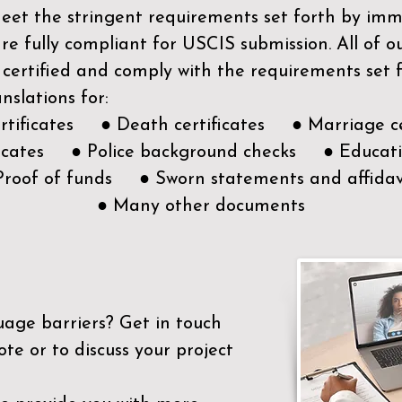
meet the stringent requirements set forth by immi
e fully compliant for USCIS submission. All of 
 certified and comply with the requirements set
nslations for:
ertificates ● Death certificates ● Marriage ce
ificates ● Police background checks ● Educatio
Proof of funds ● Sworn statements and affidav
● Many other documents
uage barriers?
Get in touch
ote or to discuss your project