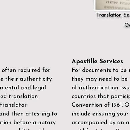
Translation Ser
Oc
Apostille Services
 often required for
For documents to be r
e their authenticity
they may need to be a
mental and legal
of authentication iss
zed translation
countries that partic
 translator
Convention of 1961
. 
and then attesting to
include ensuring you
ation before a notary
accompanied by an ap