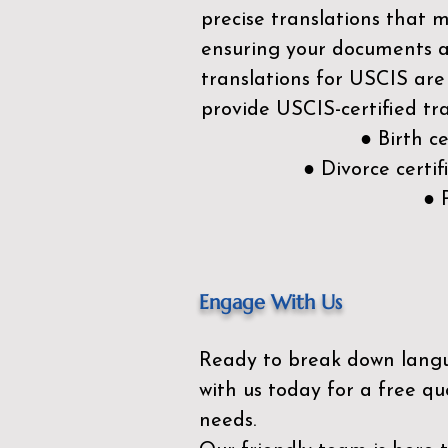
precise translations that 
ensuring your documents ar
translations for USCIS are
provide USCIS-certified tra
● Birth c
● Divorce cert
● 
Engage With Us
Ready to break down lang
with us today for a free qu
needs.