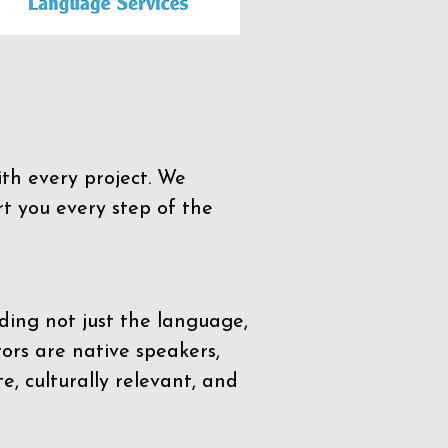
th every project. We
t you every step of the
ding not just the language,
tors are native speakers,
e, culturally relevant, and