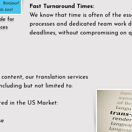
Fast Turnaround Times:
We know that time is often of the es
ble for
processes and dedicated team work di
ices
deadlines, without compromising on qu
content, our translation services
ncluding but not limited to:
ted in the US Market:
se