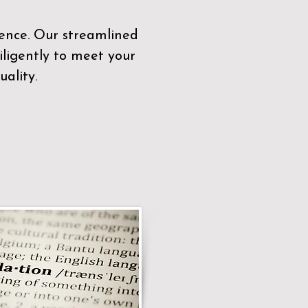
sence. Our streamlined
ligently to meet your
ality.