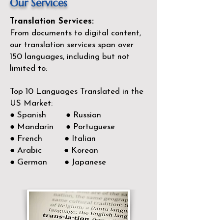
Our Services
Translation Services:
From documents to digital content,
our translation services span over
150
languages, including but not
limited to:
Top 10 Languages Translated in the
US Market:
● Spanish ● Russian
● Mandarin ● Portuguese
● French ● Italian
● Arabic ● Korean
● German ● Japanese