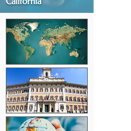
California