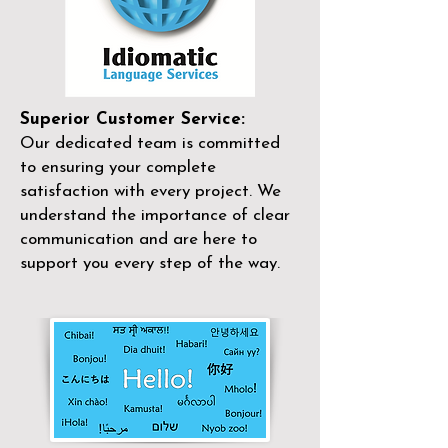
Superior Customer Service:
Our dedicated team is committed
to ensuring your complete
satisfaction with every project. We
understand the importance of clear
communication and are here to
support you every step of the way.