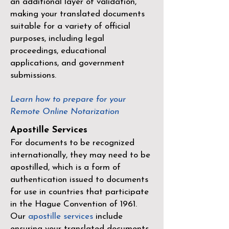
an additional layer of validation,
making your translated documents
suitable for a variety of official
purposes, including legal
proceedings, educational
applications, and government
submissions.
Learn how to prepare for your
Remote Online Notarization
Apostille Services
For documents to be recognized
internationally, they may need to be
apostilled, which is a form of
authentication issued to documents
for use in countries that participate
in the
Hague Convention of 1961
.
Our
apostille services
include
ensuring your translated documents