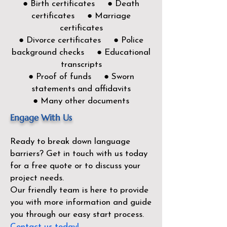
● Birth certificates ● Death
certificates ● Marriage
certificates
● Divorce certificates ● Police
background checks ● Educational
transcripts
● Proof of funds ● Sworn
statements and affidavits
● Many other documents
Engage With Us
Ready to break down language
barriers?
Get in touch with us today
for a free quote or to discuss your
project needs.
Our friendly team is here to provide
you with more information and guide
you through our easy start process.
Contact us today!