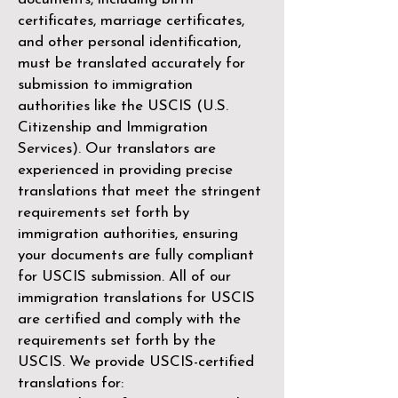
certificates, marriage certificates,
and other personal identification,
must be translated accurately for
submission to immigration
authorities like the
USCIS (U.S.
Citizenship and Immigration
Services)
. Our translators are
experienced in providing precise
translations that meet the stringent
requirements set forth by
immigration authorities, ensuring
your documents are fully compliant
for USCIS submission. All of our
immigration translations for USCIS
are certified and comply with the
requirements set forth by the
USCIS. We provide USCIS-certified
translations for: