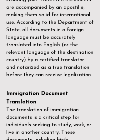
are accompanied by an apostille,
making them valid for international
use. According to the Department of
State, all documents in a foreign
language must be accurately
translated into English (or the
relevant language of the destination
country) by a
certified translator
and notarized as a true translation
before they can receive legalization.
Immigration Document
Translation
The translation of immigration
documents is a critical step for
individuals seeking to study, work, or
live in another country. These
documents, including birth