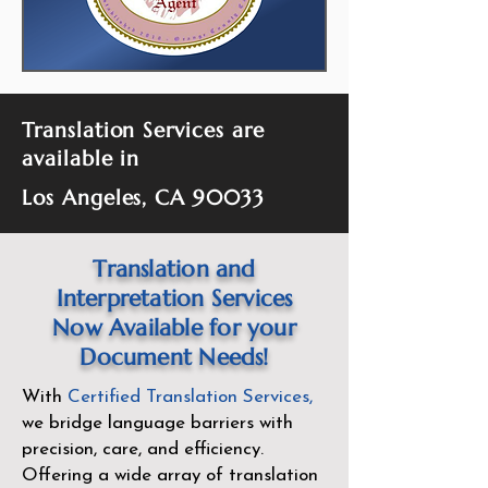
Translation Services are
available in
Los Angeles, CA 90033
Translation and
Interpretation Services
Now Available for your
Document Needs!
With
Certified Translation Services
,
we bridge language barriers with
precision, care, and efficiency.
Offering a wide array of translation