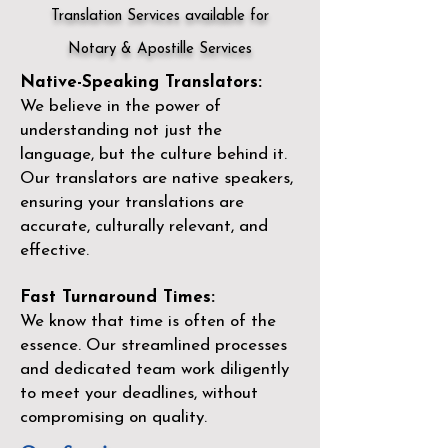
Translation Services available for
Notary & Apostille Services
Native-Speaking Translators:
We believe in the power of
understanding not just the
language, but the culture behind it.
Our translators are native speakers,
ensuring your translations are
accurate, culturally relevant, and
effective.
Fast Turnaround Times:
We know that time is often of the
essence. Our streamlined processes
and dedicated team work diligently
to meet your deadlines, without
compromising on quality.