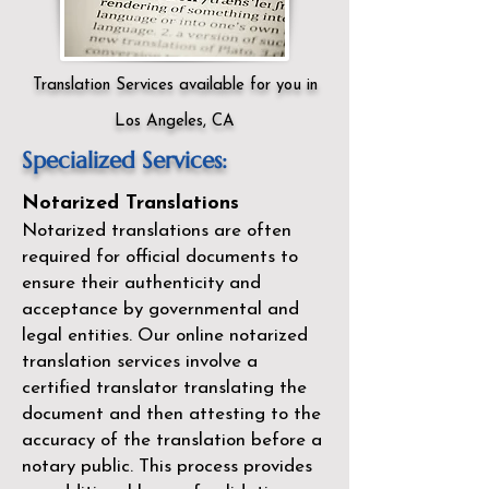
Translation Services available for you in
Los Angeles, CA
Specialized Services:
Notarized Translations
Notarized translations are often
required for official documents to
ensure their authenticity and
acceptance by governmental and
legal entities. Our
online notarized
translation services
involve a
certified translator translating the
document and then attesting to the
accuracy of the translation before a
notary public. This process provides