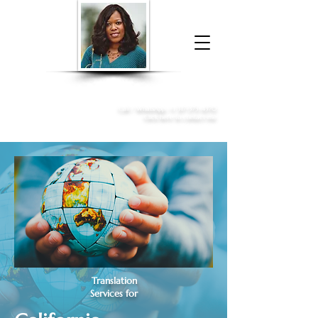
Donna McGee Christie, NSA, CAA
Online Notary
&
Apostille Services
Call /
WhatsApp
:
+1 317-373-4370
Click here to contact me
Translation
Services for