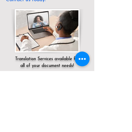
Translation Services available for
all of your document needs!
Servicing:
Local / CA / Los Angeles County
/ Los Angeles
Click here for
Online Notary Services