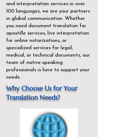
and interpretation services in over
100 languages, we are your partners
in global communication. Whether
you need document translation for
apostille services, live interpretation
for online notarizations, or
specialized services for legal,
medical, or technical documents, our
team of native-speaking
professionals is here to support your
needs.
Why Choose Us for Your
Translation Needs?