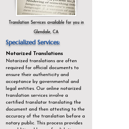
Translation Services available for you in
Glendale, CA
Specialized Services:
Notarized Translations
Notarized translations are often
required for official documents to
ensure their authenticity and
acceptance by governmental and
legal entities. Our
online notarized
translation services
involve a
certified translator translating the
document and then attesting to the
accuracy of the translation before a
notary public. This process provides