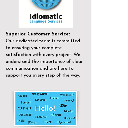
Superior Customer Service:
Our dedicated team is committed
to ensuring your complete
satisfaction with every project. We
understand the importance of clear
communication and are here to
support you every step of the way.