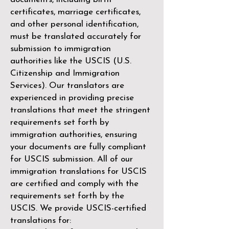
certificates, marriage certificates,
and other personal identification,
must be translated accurately for
submission to immigration
authorities like the
USCIS (U.S.
Citizenship and Immigration
Services)
. Our translators are
experienced in providing precise
translations that meet the stringent
requirements set forth by
immigration authorities, ensuring
your documents are fully compliant
for USCIS submission. All of our
immigration translations for USCIS
are certified and comply with the
requirements set forth by the
USCIS. We provide USCIS-certified
translations for: