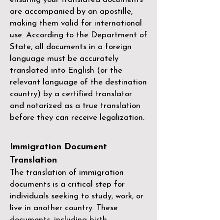
are accompanied by an apostille,
making them valid for international
use. According to the Department of
State, all documents in a foreign
language must be accurately
translated into English (or the
relevant language of the destination
country) by a
certified translator
and notarized as a true translation
before they can receive legalization.
Immigration Document
Translation
The translation of immigration
documents is a critical step for
individuals seeking to study, work, or
live in another country. These
documents, including birth