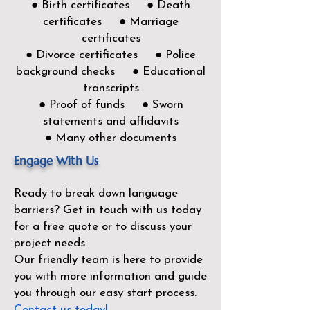
● Birth certificates ● Death
certificates ● Marriage
certificates
● Divorce certificates ● Police
background checks ● Educational
transcripts
● Proof of funds ● Sworn
statements and affidavits
● Many other documents
Engage With Us
Ready to break down language
barriers?
Get in touch with us today
for a free quote or to discuss your
project needs.
Our friendly team is here to provide
you with more information and guide
you through our easy start process.
Contact us today!