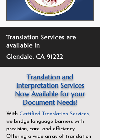
Translation Services are
available in
Glendale, CA 91222
Translation and
Interpretation Services
Now Available for your
Document Needs!
With
Certified Translation Services
,
we bridge language barriers with
precision, care, and efficiency.
Offering a wide array of translation