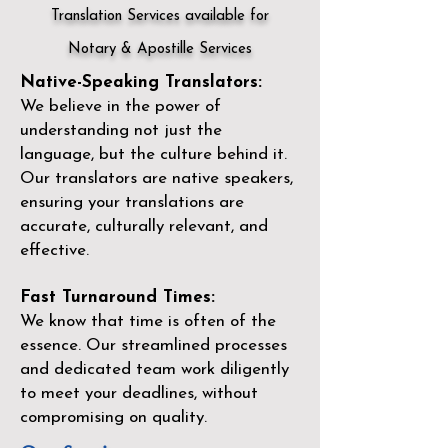
Translation Services available for
Notary & Apostille Services
Native-Speaking Translators:
We believe in the power of
understanding not just the
language, but the culture behind it.
Our translators are native speakers,
ensuring your translations are
accurate, culturally relevant, and
effective.
Fast Turnaround Times:
We know that time is often of the
essence. Our streamlined processes
and dedicated team work diligently
to meet your deadlines, without
compromising on quality.