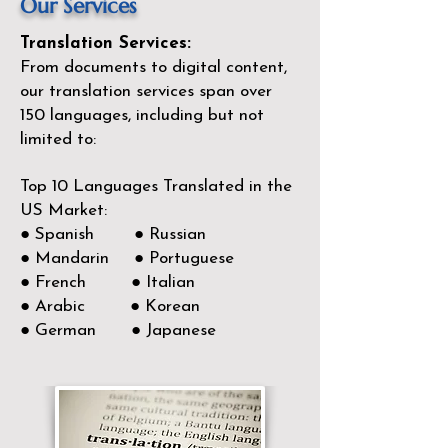
Our Services
Translation Services:
From documents to digital content,
our translation services span over
150
languages, including but not
limited to:
Top 10 Languages Translated in the
US Market:
● Spanish ● Russian
● Mandarin ● Portuguese
● French ● Italian
● Arabic ● Korean
● German ● Japanese