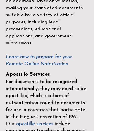
an additional layer of validation,
making your translated documents
suitable for a variety of official
purposes, including legal
proceedings, educational
applications, and government
submissions.
Learn how to prepare for your
Remote Online Notarization
Apostille Services
For documents to be recognized
internationally, they may need to be
apostilled, which is a form of
authentication issued to documents
for use in countries that participate
in the
Hague Convention of 1961
.
Our
apostille services
include
ensuring your translated documents