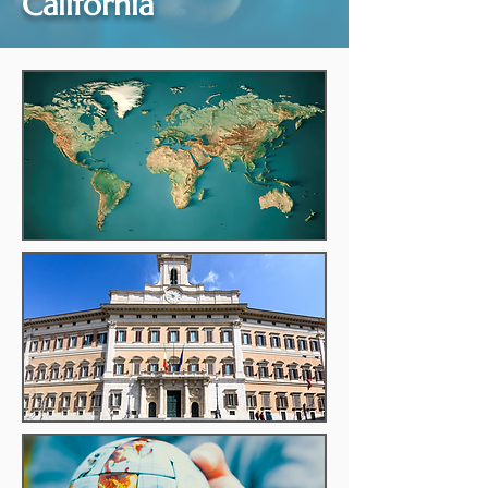
California