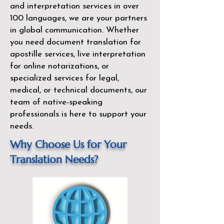
and interpretation services in over
100 languages, we are your partners
in global communication. Whether
you need document translation for
apostille services, live interpretation
for online notarizations, or
specialized services for legal,
medical, or technical documents, our
team of native-speaking
professionals is here to support your
needs.
Why Choose Us for Your
Translation Needs?