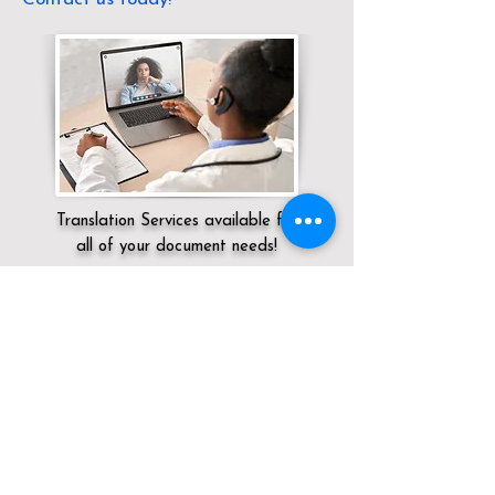
Translation Services available for
all of your document needs!
Servicing:
Local / CA / Los Angeles County
/ Glendale
Click here for
Online Notary Services