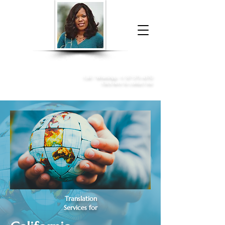
Donna McGee Christie, NSA, CAA
Online Notary
&
Apostille Services
Call /
WhatsApp
:
+1 317-373-4370
Click here to contact me
Translation
Services for