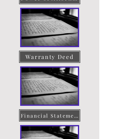
Warranty Deed
Financial Statement