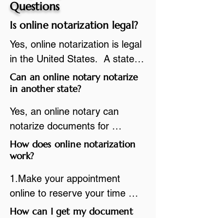
Questions
Is online notarization legal?
Yes, online notarization is legal 
in the United States.  A state 
commissioned notary public 
Can an online notary notarize
must apply to add online 
in another state?
notarization to their 
Yes, an online notary can 
commission based on that 
notarize documents for 
state’s guidelines.
individuals located in another 
How does online notarization
state or even out of the 
work?
country, provided the notary 
1.Make your appointment 
adheres to the laws and 
online to reserve your time 
regulations of the state in 
spot. Same day appointments 
How can I get my document
which they are commissioned. 