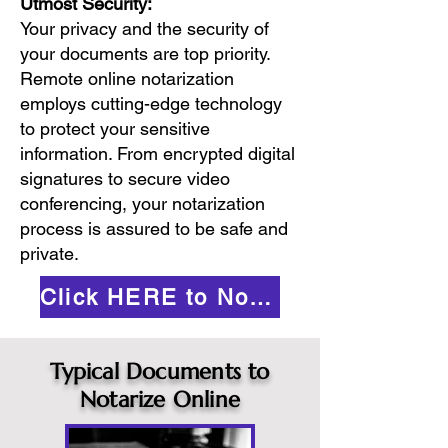
Utmost Security:
Your privacy and the security of
your documents are top priority.
Remote online notarization
employs cutting-edge technology
to protect your sensitive
information. From encrypted digital
signatures to secure video
conferencing, your notarization
process is assured to be safe and
private.
Click HERE to Notarize Online
Typical Documents to
Notarize Online