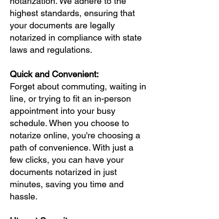
notarization. We adhere to the
highest standards, ensuring that
your documents are legally
notarized in compliance with state
laws and regulations.
Quick and Convenient:
Forget about commuting, waiting in
line, or trying to fit an in-person
appointment into your busy
schedule. When you choose to
notarize online, you're choosing a
path of convenience. With just a
few clicks, you can have your
documents notarized in just
minutes, saving you time and
hassle.