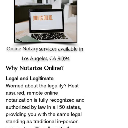
Online Notary
services available in
Los Angeles, CA 91394
Why Notarize Online?
Legal and Legitimate
Worried about the legality? Rest
assured, remote online
notarization is fully recognized and
authorized by law in all 50 states,
providing you with the same legal
standing as traditional in-person