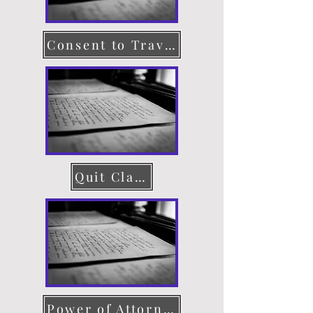
Consent to Travel
Quit Claim Deed
Power of Attorney