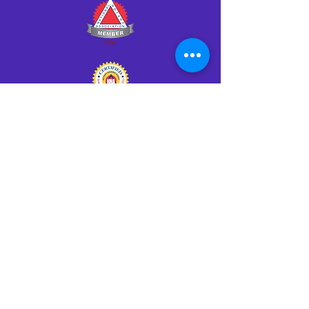
Click HERE to Notarize Online