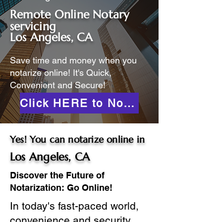
Remote Online Notary
servicing
Los Angeles, CA
Save time and money when you
notarize online! It's Quick,
Convenient and Secure!
Click HERE to Notarize Online
Yes! You can notarize online in
Los Angeles, CA
Discover the Future of
Notarization: Go Online!
In today's fast-paced world,
convenience and security