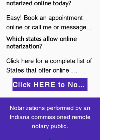
are available.

notarized online today?
While the notarization is 
2.Send your document in PDF 
performed legally, the signer 
Easy! Book an appointment 
format to the notary for 
must verify that the receiver of 
online or call me or message 
prepping.

the online notarized document 
me on WhatsApp today!
Which states allow online
3.Validate your ID with a brief 
will accept it.
notarization?
quiz about yourself and then 
upload your ID to the secure 
Click here for a complete list of 
platform.

States that offer online 
4.Meet and sign electronically 
notarization: 
Click HERE to Notarize Online
with the notary. Save and print 
https://www.nass.org/initiatives/
as necessary.
remote-electronic-notarization
Notarizations performed by an
Indiana commissioned remote
notary public.