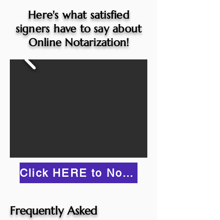
Here's what satisfied
signers have to say about
Online Notarization!
Click HERE to Notarize Online
Frequently Asked