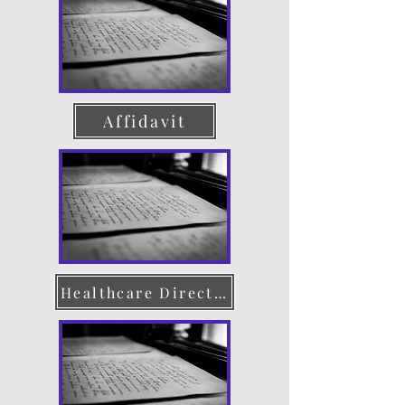
Affidavit
Healthcare Directive