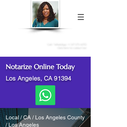
Donna McGee Christie, NSA, CAA
Online Notary
&
Apostille Services
Call /
WhatsApp
:
+1 317-373-4370
Click here to contact me
Notarize Online Today
Los Angeles, CA 91394
Local / CA / Los Angeles County
/ Los Angeles