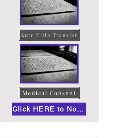
Auto Title Transfer
Medical Consent
Click HERE to Notarize Online