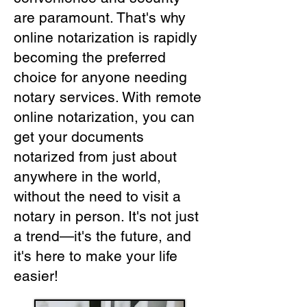
are paramount. That's why
online notarization is rapidly
becoming the preferred
choice for anyone needing
notary services. With remote
online notarization, you can
get your documents
notarized from just about
anywhere in the world,
without the need to visit a
notary in person. It's not just
a trend—it's the future, and
it's here to make your life
easier!