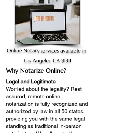
Online Notary
services available in
Los Angeles, CA 91311
Why Notarize Online?
Legal and Legitimate
Worried about the legality? Rest
assured, remote online
notarization is fully recognized and
authorized by law in all 50 states,
providing you with the same legal
standing as traditional in-person