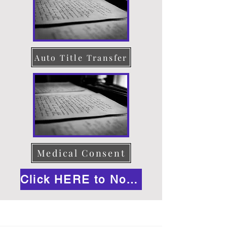
Auto Title Transfer
Medical Consent
Click HERE to Notarize Online