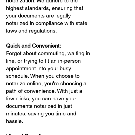
notarization. We adhere to the
highest standards, ensuring that
your documents are legally
notarized in compliance with state
laws and regulations.
Quick and Convenient:
Forget about commuting, waiting in
line, or trying to fit an in-person
appointment into your busy
schedule. When you choose to
notarize online, you're choosing a
path of convenience. With just a
few clicks, you can have your
documents notarized in just
minutes, saving you time and
hassle.