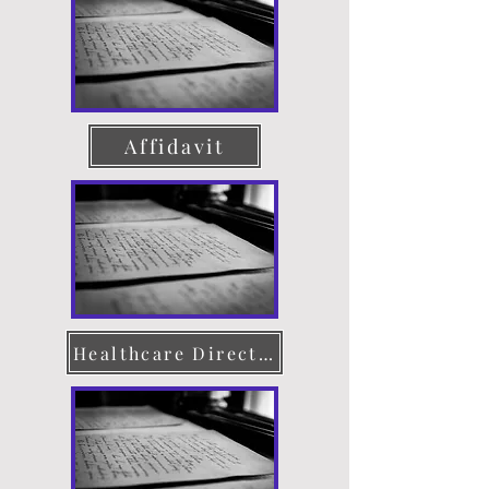
Affidavit
Healthcare Directive