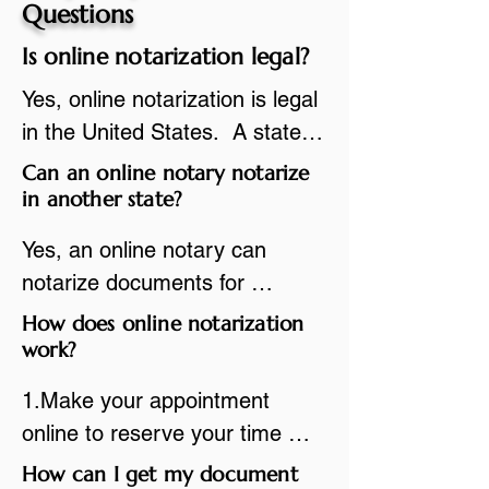
Questions
Is online notarization legal?
Yes, online notarization is legal 
in the United States.  A state 
commissioned notary public 
Can an online notary notarize
must apply to add online 
in another state?
notarization to their 
Yes, an online notary can 
commission based on that 
notarize documents for 
state’s guidelines.
individuals located in another 
How does online notarization
state or even out of the 
work?
country, provided the notary 
1.Make your appointment 
adheres to the laws and 
online to reserve your time 
regulations of the state in 
spot. Same day appointments 
How can I get my document
which they are commissioned. 