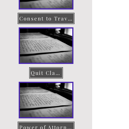
Consent to Travel
Quit Claim Deed
Power of Attorney