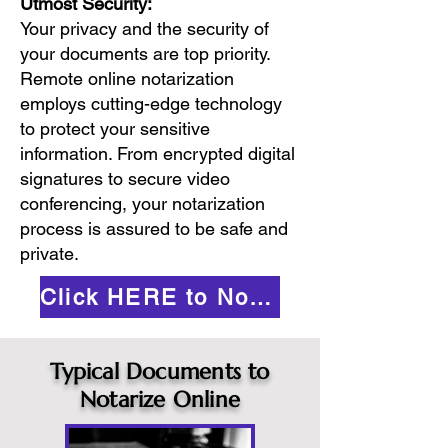
Utmost Security:
Your privacy and the security of
your documents are top priority.
Remote online notarization
employs cutting-edge technology
to protect your sensitive
information. From encrypted digital
signatures to secure video
conferencing, your notarization
process is assured to be safe and
private.
Click HERE to Notarize Online
Typical Documents to
Notarize Online