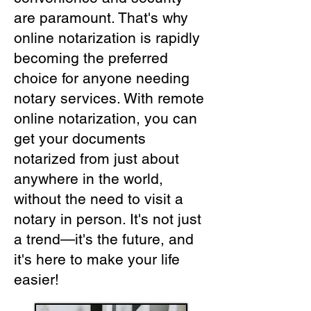
are paramount. That's why
online notarization is rapidly
becoming the preferred
choice for anyone needing
notary services. With remote
online notarization, you can
get your documents
notarized from just about
anywhere in the world,
without the need to visit a
notary in person. It's not just
a trend—it's the future, and
it's here to make your life
easier!