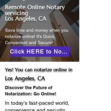
Remote Online Notary
servicing
Los Angeles, CA
Save time and money when you
notarize online! It's Quick,
Convenient and Secure!
Click HERE to Notarize Online
Yes! You can notarize online in
Los Angeles, CA
Discover the Future of
Notarization: Go Online!
In today's fast-paced world,
convenience and security