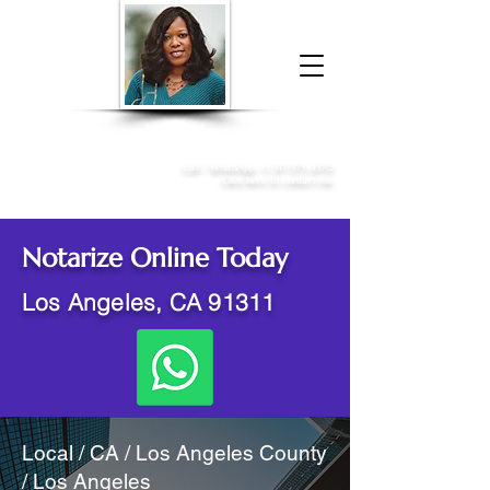
Donna McGee Christie, NSA, CAA
Online Notary
&
Apostille Services
Call /
WhatsApp
:
+1 317-373-4370
Click here to contact me
Notarize Online Today
Los Angeles, CA 91311
Local / CA / Los Angeles County
/ Los Angeles