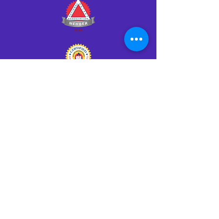
Click HERE to Notarize Online