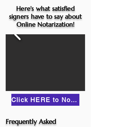
Here's what satisfied
signers have to say about
Online Notarization!
Click HERE to Notarize Online
Frequently Asked