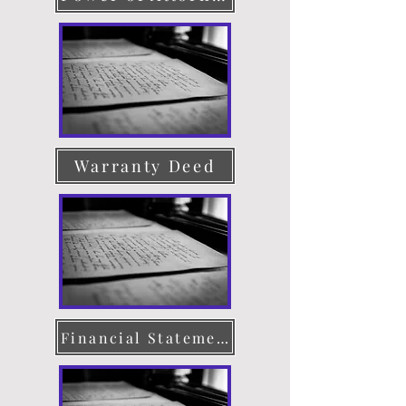
Warranty Deed
Financial Statement