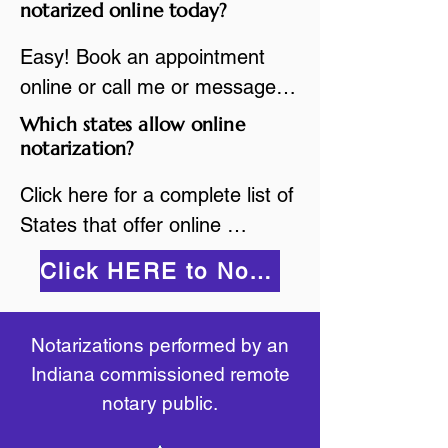
are available.

notarized online today?
While the notarization is 
2.Send your document in PDF 
performed legally, the signer 
Easy! Book an appointment 
format to the notary for 
must verify that the receiver of 
online or call me or message 
prepping.

the online notarized document 
me on WhatsApp today!
Which states allow online
3.Validate your ID with a brief 
will accept it.
notarization?
quiz about yourself and then 
upload your ID to the secure 
Click here for a complete list of 
platform.

States that offer online 
4.Meet and sign electronically 
notarization: 
Click HERE to Notarize Online
with the notary. Save and print 
https://www.nass.org/initiatives/
as necessary.
remote-electronic-notarization
Notarizations performed by an
Indiana commissioned remote
notary public.