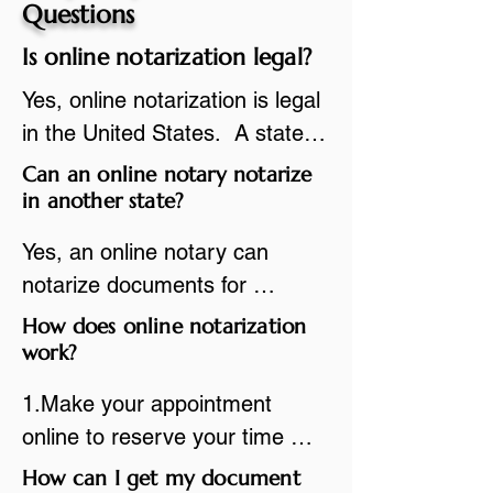
Questions
Is online notarization legal?
Yes, online notarization is legal 
in the United States.  A state 
commissioned notary public 
Can an online notary notarize
must apply to add online 
in another state?
notarization to their 
Yes, an online notary can 
commission based on that 
notarize documents for 
state’s guidelines.
individuals located in another 
How does online notarization
state or even out of the 
work?
country, provided the notary 
1.Make your appointment 
adheres to the laws and 
online to reserve your time 
regulations of the state in 
spot. Same day appointments 
How can I get my document
which they are commissioned. 