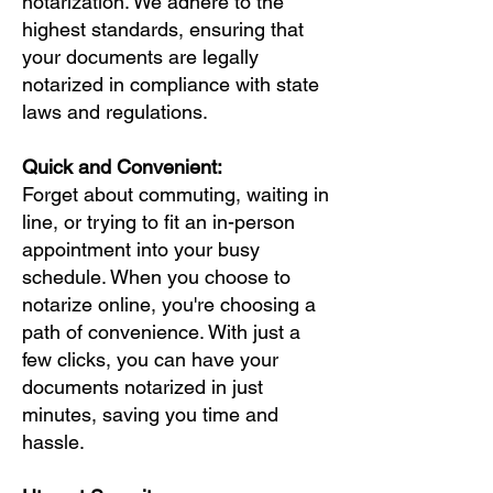
notarization. We adhere to the
highest standards, ensuring that
your documents are legally
notarized in compliance with state
laws and regulations.
Quick and Convenient:
Forget about commuting, waiting in
line, or trying to fit an in-person
appointment into your busy
schedule. When you choose to
notarize online, you're choosing a
path of convenience. With just a
few clicks, you can have your
documents notarized in just
minutes, saving you time and
hassle.