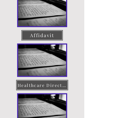
Affidavit
Healthcare Directive