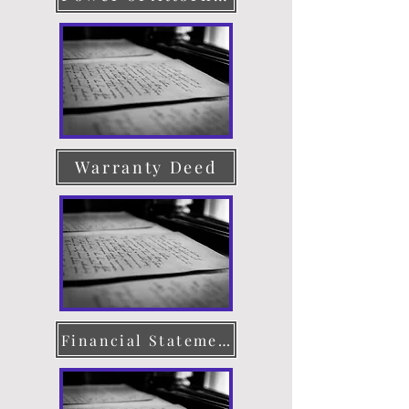
Warranty Deed
Financial Statement