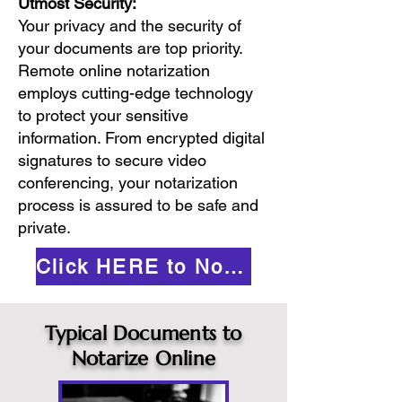
Utmost Security:
Your privacy and the security of
your documents are top priority.
Remote online notarization
employs cutting-edge technology
to protect your sensitive
information. From encrypted digital
signatures to secure video
conferencing, your notarization
process is assured to be safe and
private.
Click HERE to Notarize Online
Typical Documents to
Notarize Online