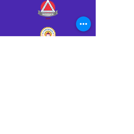
Click HERE to Notarize Online