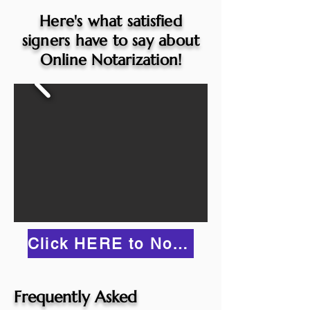
Here's what satisfied
signers have to say about
Online Notarization!
Click HERE to Notarize Online
Frequently Asked