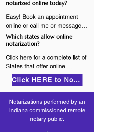
are available.

notarized online today?
While the notarization is 
2.Send your document in PDF 
performed legally, the signer 
Easy! Book an appointment 
format to the notary for 
must verify that the receiver of 
online or call me or message 
prepping.

the online notarized document 
me on WhatsApp today!
Which states allow online
3.Validate your ID with a brief 
will accept it.
notarization?
quiz about yourself and then 
upload your ID to the secure 
Click here for a complete list of 
platform.

States that offer online 
4.Meet and sign electronically 
notarization: 
Click HERE to Notarize Online
with the notary. Save and print 
https://www.nass.org/initiatives/
as necessary.
remote-electronic-notarization
Notarizations performed by an
Indiana commissioned remote
notary public.