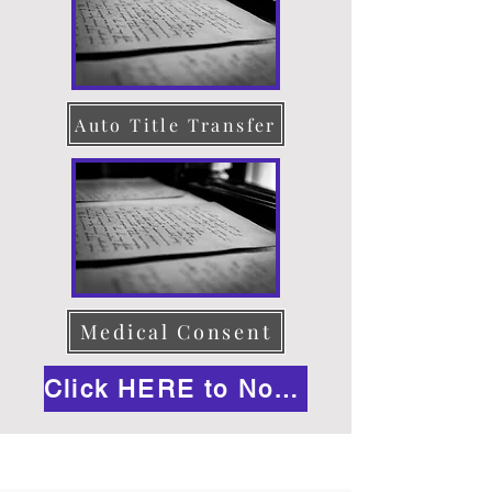
Auto Title Transfer
Medical Consent
Click HERE to Notarize Online