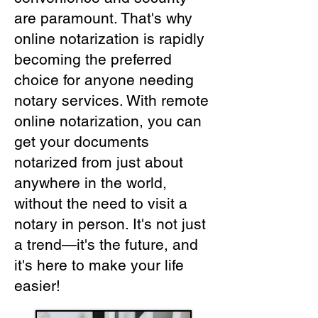
are paramount. That's why
online notarization is rapidly
becoming the preferred
choice for anyone needing
notary services. With remote
online notarization, you can
get your documents
notarized from just about
anywhere in the world,
without the need to visit a
notary in person. It's not just
a trend—it's the future, and
it's here to make your life
easier!