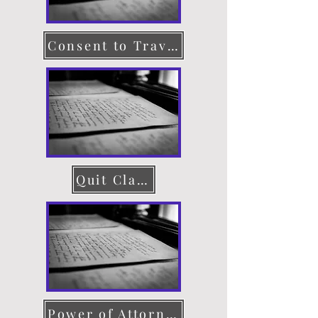
Consent to Travel
Quit Claim Deed
Power of Attorney