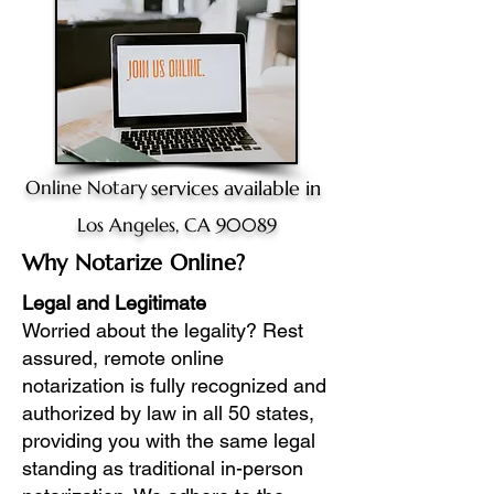
Online Notary
services available in
Los Angeles, CA 90089
Why Notarize Online?
Legal and Legitimate
Worried about the legality? Rest
assured, remote online
notarization is fully recognized and
authorized by law in all 50 states,
providing you with the same legal
standing as traditional in-person