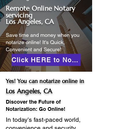
Remote Online Notary
servicing
Los Angeles, CA
Save time and money when you
notarize online! It's Quick,
Convenient and Secure!
Click HERE to Notarize Online
Yes! You can notarize online in
Los Angeles, CA
Discover the Future of
Notarization: Go Online!
In today's fast-paced world,
convenience and security