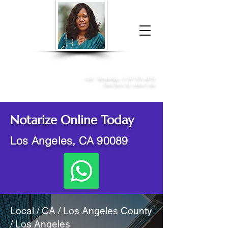
Donna McGee Christie, NSA, CAA
Online Notary
&
Apostille Services
Call /
WhatsApp
:
+1 317-373-4370
Click here to contact me
Notarize Online Today
Los Angeles, CA 90089
Local / CA / Los Angeles County
/ Los Angeles