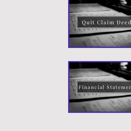
Quit Claim Dee
Financial Stateme