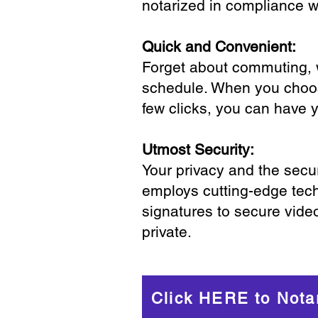
notarized in compliance wi
Quick and Convenient:
Forget about commuting, wa
schedule. When you choose
few clicks, you can have 
Utmost Security:
Your privacy and the secur
employs cutting-edge tech
signatures to secure vide
private.
Click HERE to Nota