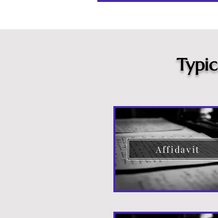
Typi
Affidavit