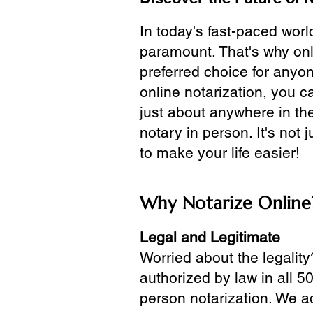
In today's fast-paced wor
paramount. That's why onl
preferred choice for anyo
online notarization, you 
just about anywhere in the
notary in person. It's not j
to make your life easier!
Why Notarize Online
Legal and Legitimate
Worried about the legality
authorized by law in all 5
person notarization. We a