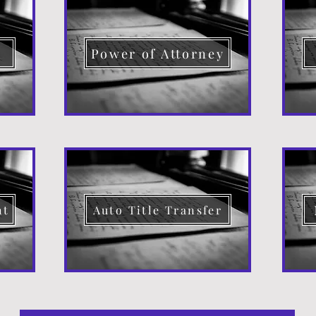
d
Power of Attorney
nt
Auto Title Transfer