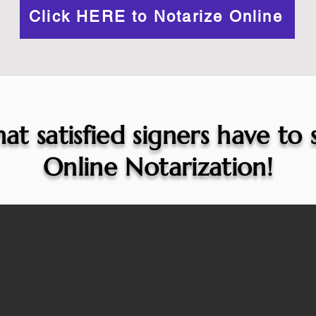
Click HERE to Notarize Online
at satisfied signers have to
Online Notarization!