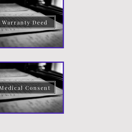
Warranty Deed
Medical Consent