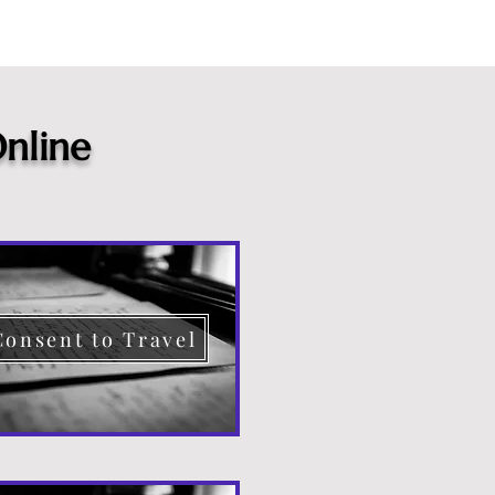
nline
Consent to Travel