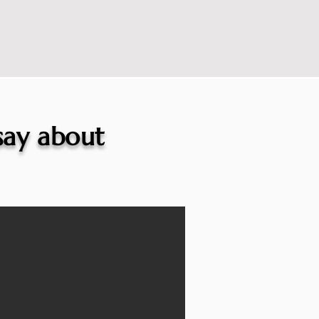
 say about