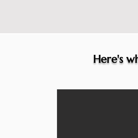
Here's wh