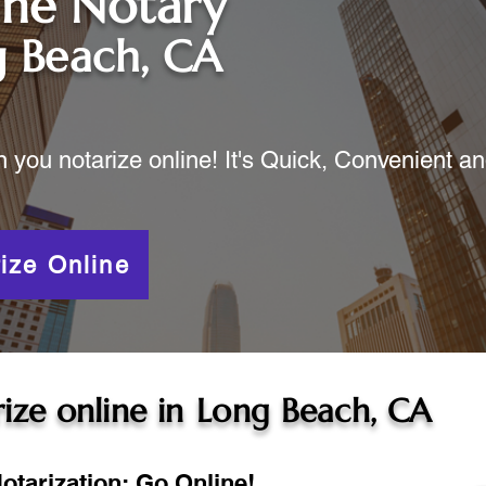
ine Notary
 Beach, CA
ou notarize online! It's Quick, Convenient a
ize Online
ize online in
Long Beach, CA
otarization: Go Online!