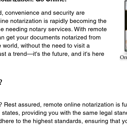
ld, convenience and security are
ine notarization is rapidly becoming the
ne needing notary services. With remote
can get your documents notarized from
 world, without the need to visit a
ust a trend—it's the future, and it's here
On
?
? Rest assured, remote online notarization is f
0 states, providing you with the same legal stand
dhere to the highest standards, ensuring that y