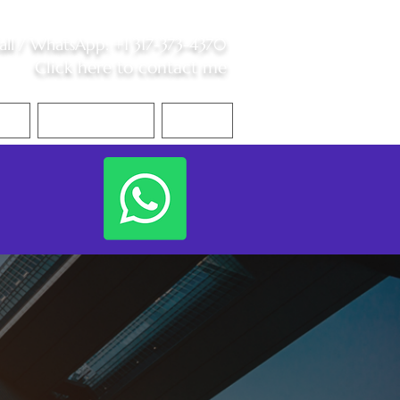
all /
WhatsApp
:
+1 317-373-4370
Click here to contact me
S
Contact Me
Blog