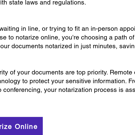
th state laws and regulations.
iting in line, or trying to fit an in-person app
 to notarize online, you're choosing a path of
your documents notarized in just minutes, savi
ity of your documents are top priority. Remote 
nology to protect your sensitive information. F
o conferencing, your notarization process is as
rize Online