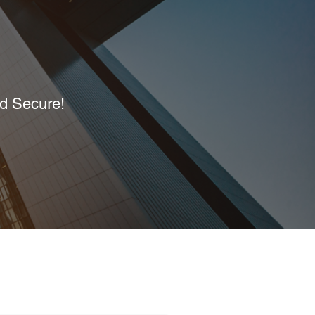
nd Secure!