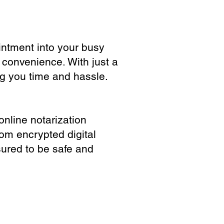
ointment into your busy
 convenience. With just a
ng you time and hassle.
online notarization
rom encrypted digital
sured to be safe and