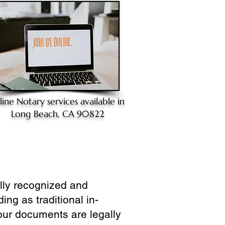
line Notary
services available in
Long Beach, CA 90822
ully recognized and
ing as traditional in-
our documents are legally