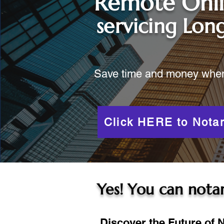
Remote Onl
servicing
Long
Save time and money when y
Click HERE to Notar
Yes! You can notar
Discover the Future of N