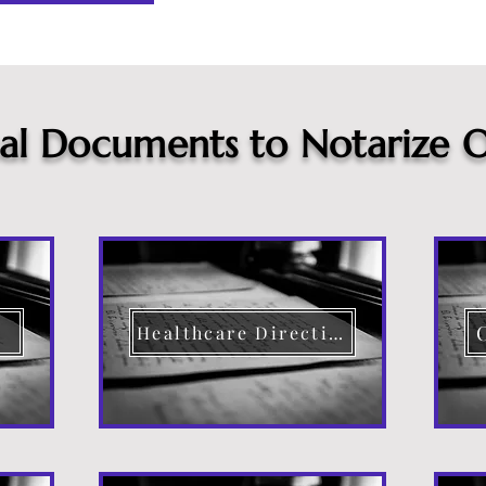
cal Documents to Notarize O
Healthcare Directive