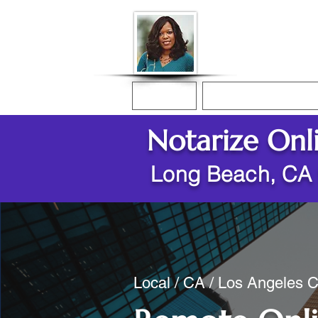
Donna McGee Ch
Online Notary
Home
Online Notarization
Notarize Onl
Long Beach, CA
Local / CA / Los Angeles 