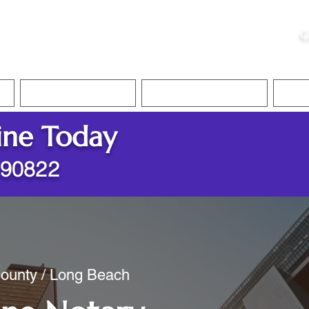
ristie, NSA, CAA
C
&
Apostille Services
Apostille Services
Translation Services
FAQ
ine Today
 90822
County / Long Beach