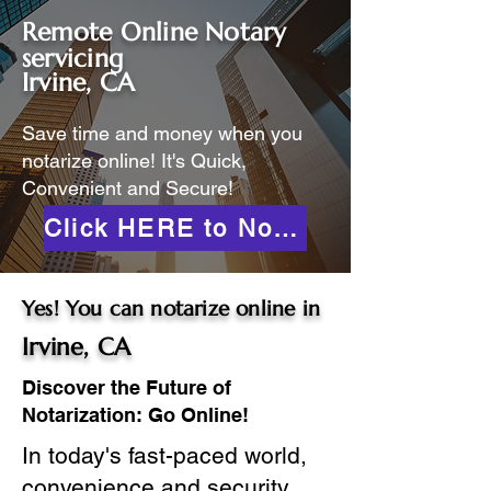
Remote Online Notary
servicing
Irvine, CA
Save time and money when you
notarize online! It's Quick,
Convenient and Secure!
Click HERE to Notarize Online
Yes! You can notarize online in
Irvine, CA
Discover the Future of
Notarization: Go Online!
In today's fast-paced world,
convenience and security