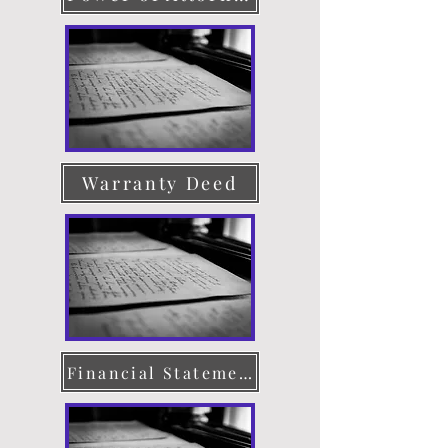
Warranty Deed
Financial Statement