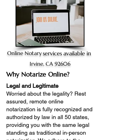
Online Notary
services available in
Irvine, CA 92606
Why Notarize Online?
Legal and Legitimate
Worried about the legality? Rest
assured, remote online
notarization is fully recognized and
authorized by law in all 50 states,
providing you with the same legal
standing as traditional in-person