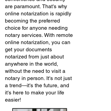
are paramount. That's why
online notarization is rapidly
becoming the preferred
choice for anyone needing
notary services. With remote
online notarization, you can
get your documents
notarized from just about
anywhere in the world,
without the need to visit a
notary in person. It's not just
a trend—it's the future, and
it's here to make your life
easier!