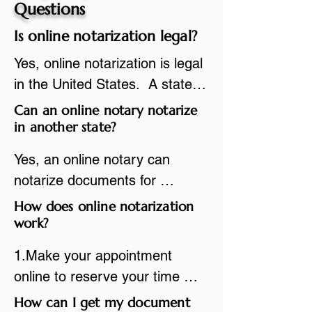
Questions
Is online notarization legal?
Yes, online notarization is legal 
in the United States.  A state 
commissioned notary public 
Can an online notary notarize
must apply to add online 
in another state?
notarization to their 
Yes, an online notary can 
commission based on that 
notarize documents for 
state’s guidelines.
individuals located in another 
How does online notarization
state or even out of the 
work?
country, provided the notary 
1.Make your appointment 
adheres to the laws and 
online to reserve your time 
regulations of the state in 
spot. Same day appointments 
How can I get my document
which they are commissioned. 