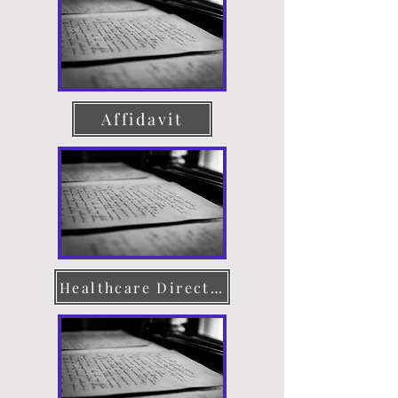
Affidavit
Healthcare Directive