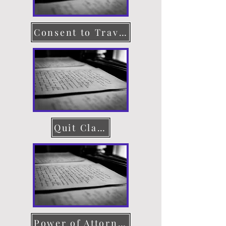
Consent to Travel
Quit Claim Deed
Power of Attorney