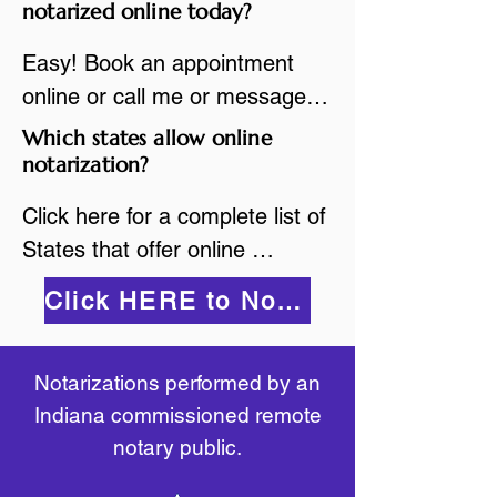
are available.

notarized online today?
While the notarization is 
2.Send your document in PDF 
performed legally, the signer 
Easy! Book an appointment 
format to the notary for 
must verify that the receiver of 
online or call me or message 
prepping.

the online notarized document 
me on WhatsApp today!
Which states allow online
3.Validate your ID with a brief 
will accept it.
notarization?
quiz about yourself and then 
upload your ID to the secure 
Click here for a complete list of 
platform.

States that offer online 
4.Meet and sign electronically 
notarization: 
Click HERE to Notarize Online
with the notary. Save and print 
https://www.nass.org/initiatives/
as necessary.
remote-electronic-notarization
Notarizations performed by an
Indiana commissioned remote
notary public.