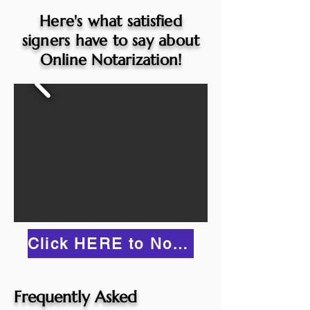
Here's what satisfied
signers have to say about
Online Notarization!
Click HERE to Notarize Online
Frequently Asked