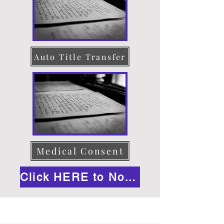
Auto Title Transfer
Medical Consent
Click HERE to Notarize Online