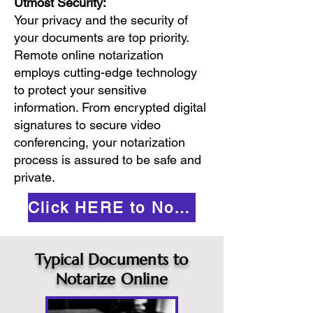
Utmost Security:
Your privacy and the security of
your documents are top priority.
Remote online notarization
employs cutting-edge technology
to protect your sensitive
information. From encrypted digital
signatures to secure video
conferencing, your notarization
process is assured to be safe and
private.
Click HERE to Notarize Online
Typical Documents to
Notarize Online