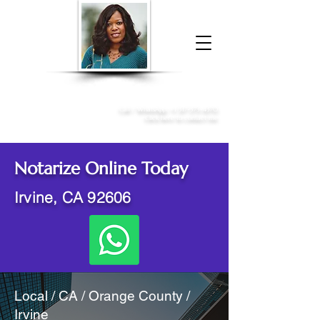
Donna McGee Christie, NSA, CAA
Online Notary
&
Apostille Services
Call /
WhatsApp
:
+1 317-373-4370
Click here to contact me
Notarize Online Today
Irvine, CA 92606
Local / CA / Orange County /
Irvine