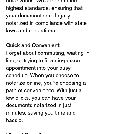
notarization. We adhere to the
highest standards, ensuring that
your documents are legally
notarized in compliance with state
laws and regulations.
Quick and Convenient:
Forget about commuting, waiting in
line, or trying to fit an in-person
appointment into your busy
schedule. When you choose to
notarize online, you're choosing a
path of convenience. With just a
few clicks, you can have your
documents notarized in just
minutes, saving you time and
hassle.