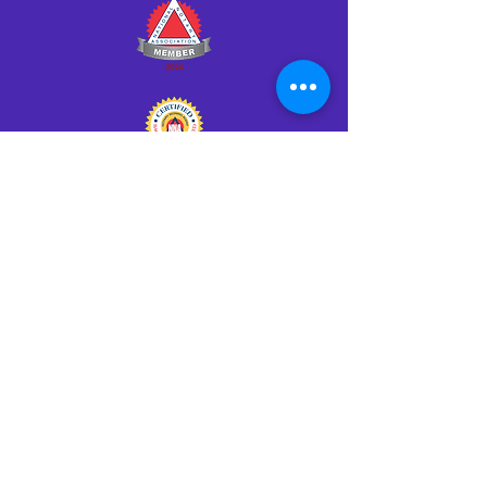
Click HERE to Notarize Online