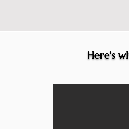
Here's wh