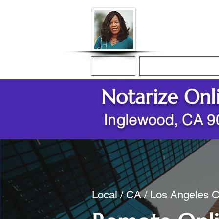
Donna McGee Ch
Online Notary
Home
Online Notarization
Notarize Onl
Inglewood, CA 9
Local / CA / Los Angeles 