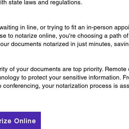
th state laws and regulations.
iting in line, or trying to fit an in-person app
 to notarize online, you're choosing a path of
your documents notarized in just minutes, savi
ity of your documents are top priority. Remote 
nology to protect your sensitive information. F
o conferencing, your notarization process is as
rize Online