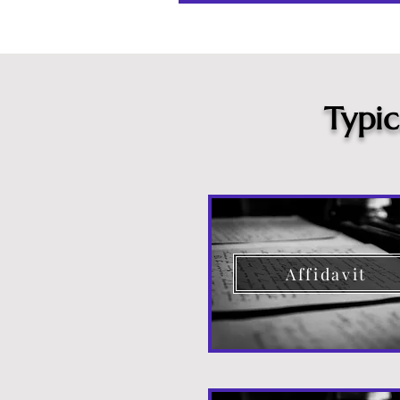
Typi
Affidavit