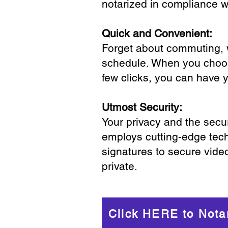
notarized in compliance wi
Quick and Convenient:
Forget about commuting, wa
schedule. When you choose
few clicks, you can have 
Utmost Security:
Your privacy and the secur
employs cutting-edge tech
signatures to secure vide
private.
Click HERE to Nota