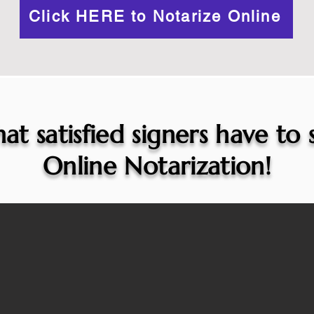
Click HERE to Notarize Online
at satisfied signers have to
Online Notarization!