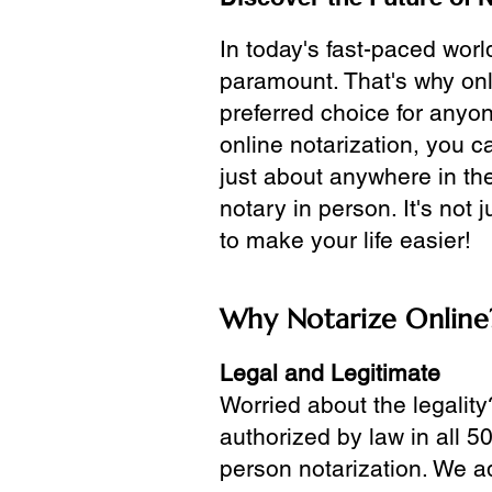
In today's fast-paced wor
paramount. That's why onl
preferred choice for anyo
online notarization, you 
just about anywhere in the
notary in person. It's not j
to make your life easier!
Why Notarize Online
Legal and Legitimate
Worried about the legality
authorized by law in all 5
person notarization. We a