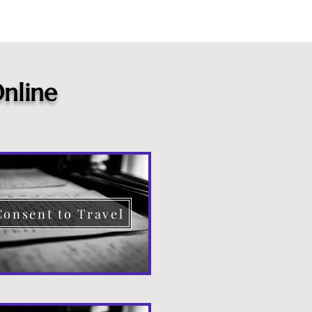
nline
Consent to Travel