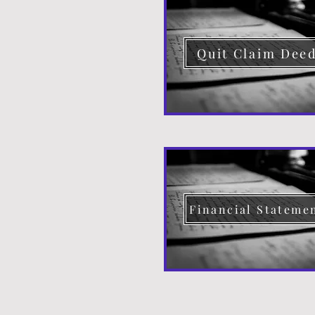
Quit Claim Dee
Financial Stateme