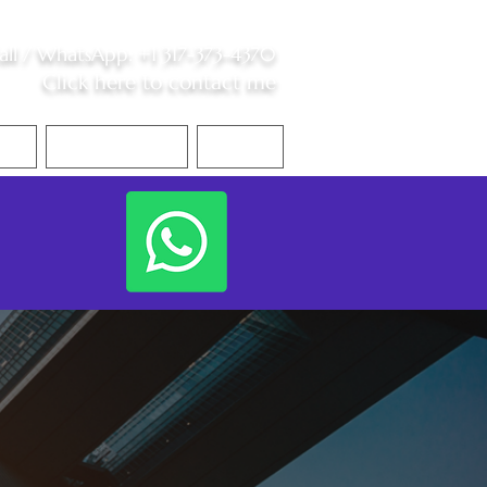
all /
WhatsApp
:
+1 317-373-4370
Click here to contact me
S
Contact Me
Blog