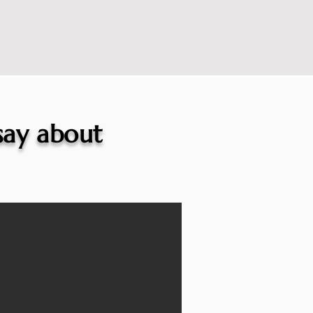
 say about