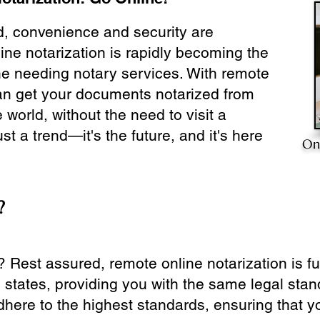
ld, convenience and security are
ine notarization is rapidly becoming the
ne needing notary services. With remote
can get your documents notarized from
 world, without the need to visit a
ust a trend—it's the future, and it's here
On
?
? Rest assured, remote online notarization is f
0 states, providing you with the same legal stand
dhere to the highest standards, ensuring that y