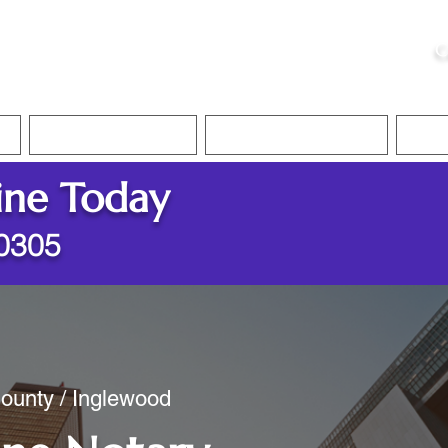
ristie, NSA, CAA
C
&
Apostille Services
Apostille Services
Translation Services
FAQ
ine Today
0305
County / Inglewood