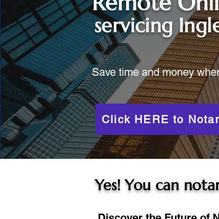
Remote Onl
servicing
Ing
Save time and money when y
Click HERE to Notar
Yes! You can notar
Discover the Future of N