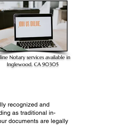
line Notary
services available in
Inglewood, CA 90305
ully recognized and
ing as traditional in-
our documents are legally