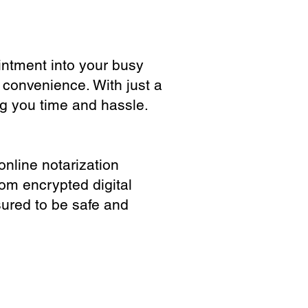
ointment into your busy
 convenience. With just a
ng you time and hassle.
online notarization
rom encrypted digital
sured to be safe and