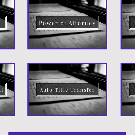
d
Power of Attorney
nt
Auto Title Transfer