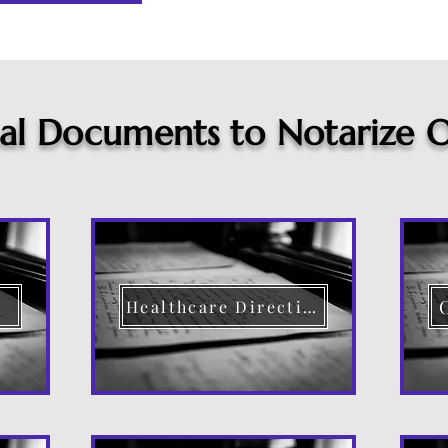
cal Documents to Notarize O
Healthcare Directive