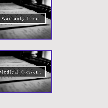
Warranty Deed
Medical Consent