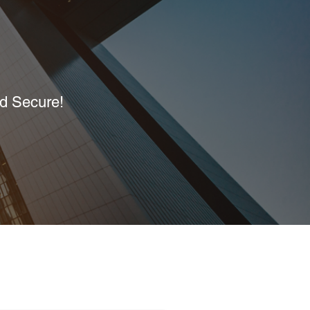
nd Secure!