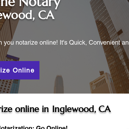
ine Notary
lewood, CA
ou notarize online! It's Quick, Convenient a
ize Online
ize online in
Inglewood, CA
otarization: Go Online!