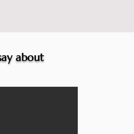
 say about