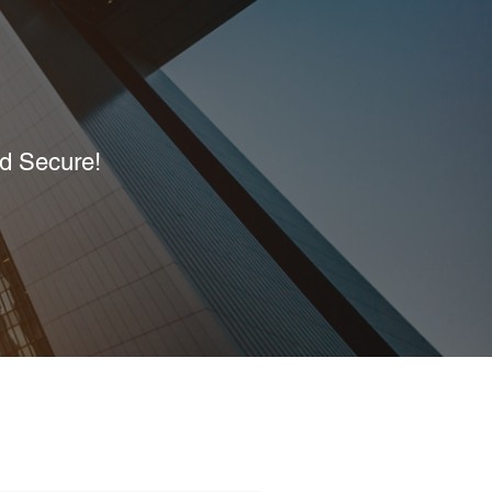
nd Secure!