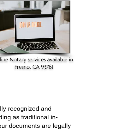
line Notary
services available in
Fresno, CA 93761
ully recognized and
ing as traditional in-
our documents are legally