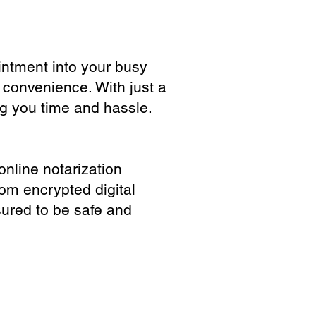
ointment into your busy
 convenience. With just a
ng you time and hassle.
online notarization
rom encrypted digital
sured to be safe and