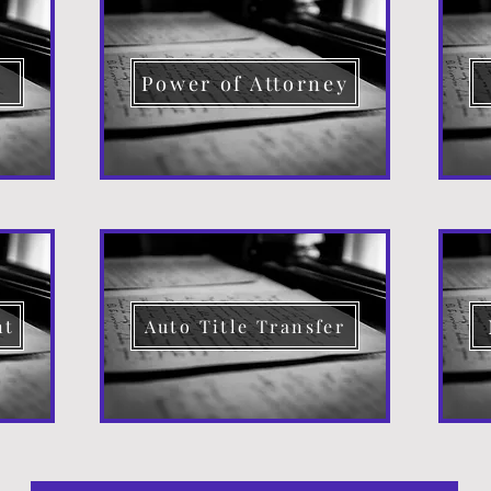
d
Power of Attorney
nt
Auto Title Transfer