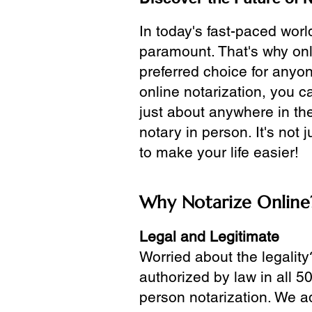
In today's fast-paced wor
paramount. That's why onl
preferred choice for anyo
online notarization, you 
just about anywhere in the
notary in person. It's not j
to make your life easier!
Why Notarize Online
Legal and Legitimate
Worried about the legality
authorized by law in all 5
person notarization. We a