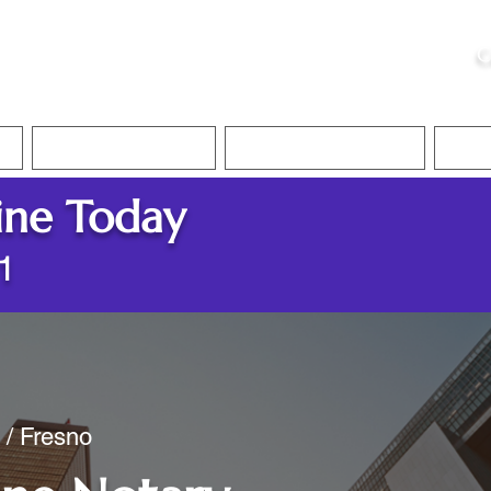
ristie, NSA, CAA
C
&
Apostille Services
Apostille Services
Translation Services
FAQ
ine Today
1
 / Fresno