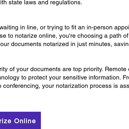
th state laws and regulations.
iting in line, or trying to fit an in-person app
 to notarize online, you're choosing a path of
your documents notarized in just minutes, savi
ity of your documents are top priority. Remote 
nology to protect your sensitive information. F
o conferencing, your notarization process is as
rize Online