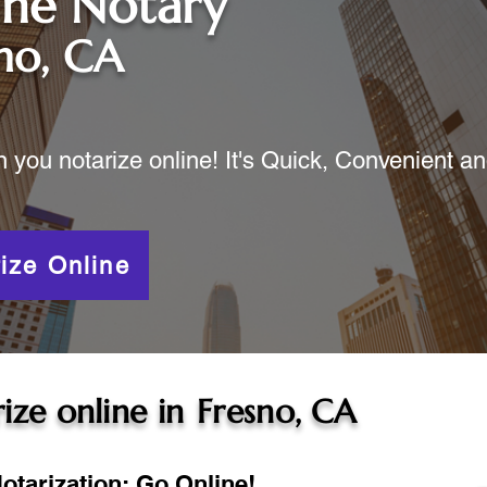
ine Notary
no, CA
ou notarize online! It's Quick, Convenient a
ize Online
ize online in
Fresno, CA
otarization: Go Online!