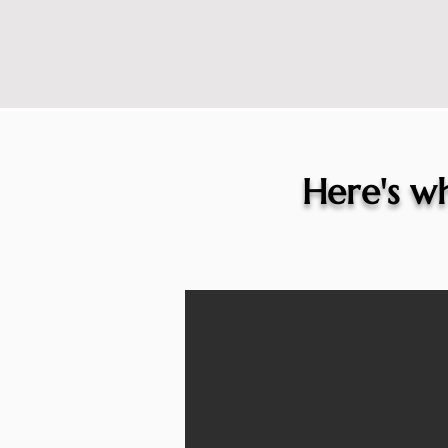
Here's wh