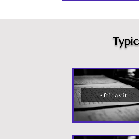
Typi
Affidavit