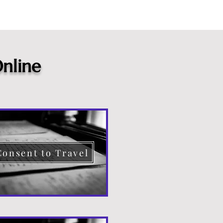
nline
Consent to Travel