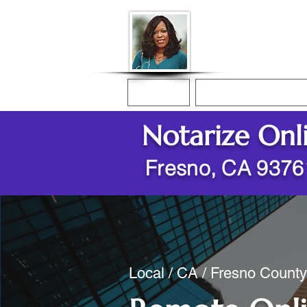
Donna McGee Ch
Online Notary
Home
Online Notarization
Notarize Onl
Fresno, CA 9376
Local / CA / Fresno County