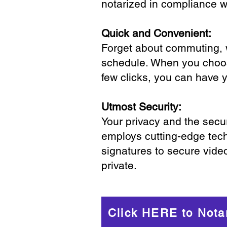
notarized in compliance wi
Quick and Convenient:
Forget about commuting, wa
schedule. When you choose
few clicks, you can have 
Utmost Security:
Your privacy and the secur
employs cutting-edge tech
signatures to secure vide
private.
Click HERE to Nota