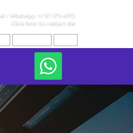
all /
WhatsApp
:
+1 317-373-4370
Click here to contact me
S
Contact Me
Blog