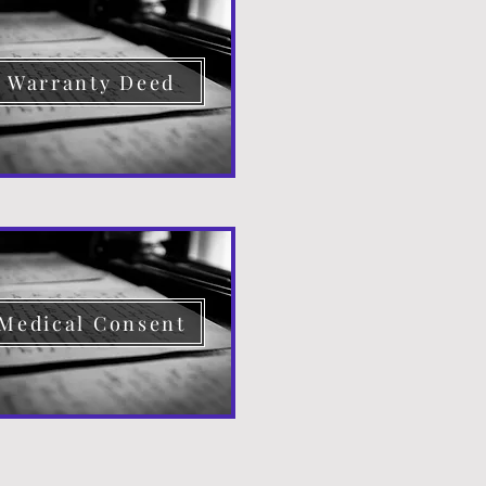
Warranty Deed
Medical Consent