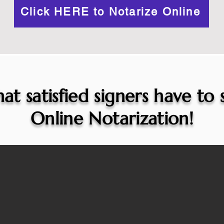
Click HERE to Notarize Online
at satisfied signers have to
Online Notarization!