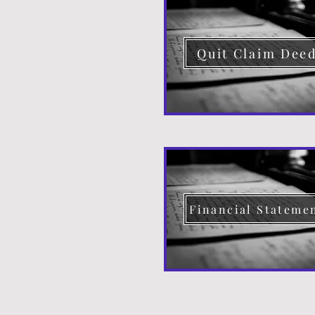
Quit Claim Dee
Financial Stateme