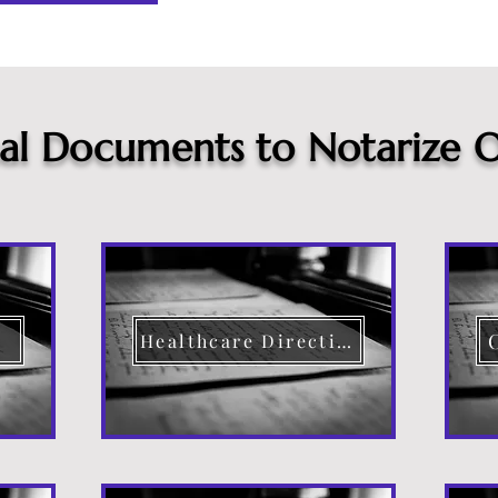
cal Documents to Notarize O
Healthcare Directive