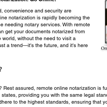
ld, convenience and security are
ine notarization is rapidly becoming the
ne needing notary services. With remote
can get your documents notarized from
 world, without the need to visit a
ust a trend—it's the future, and it's here
On
?
? Rest assured, remote online notarization is f
0 states, providing you with the same legal stand
dhere to the highest standards, ensuring that y