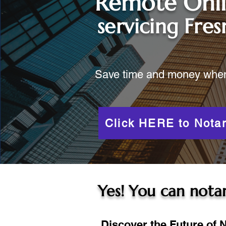
Remote Onl
servicing
Fres
Save time and money when y
Click HERE to Notar
Yes! You can notar
Discover the Future of N