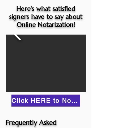
Here's what satisfied
signers have to say about
Online Notarization!
Click HERE to Notarize Online
Frequently Asked