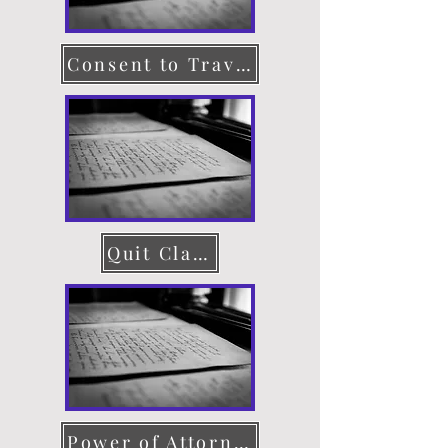
Consent to Travel
Quit Claim Deed
Power of Attorney