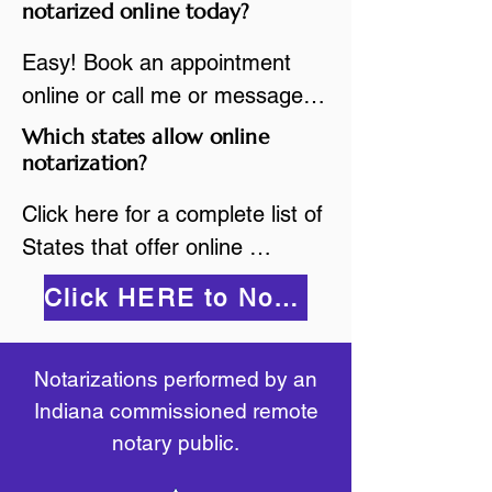
are available.

notarized online today?
While the notarization is 
2.Send your document in PDF 
performed legally, the signer 
Easy! Book an appointment 
format to the notary for 
must verify that the receiver of 
online or call me or message 
prepping.

the online notarized document 
me on WhatsApp today!
Which states allow online
3.Validate your ID with a brief 
will accept it.
notarization?
quiz about yourself and then 
upload your ID to the secure 
Click here for a complete list of 
platform.

States that offer online 
4.Meet and sign electronically 
notarization: 
Click HERE to Notarize Online
with the notary. Save and print 
https://www.nass.org/initiatives/
as necessary.
remote-electronic-notarization
Notarizations performed by an
Indiana commissioned remote
notary public.