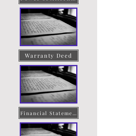
Warranty Deed
Financial Statement