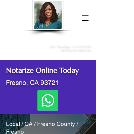
Donna McGee Christie, NSA, CAA
Online Notary
&
Apostille Services
Call /
WhatsApp
:
+1 317-373-4370
Click here to contact me
Notarize Online Today
Fresno, CA 93721
Local / CA / Fresno County /
Fresno