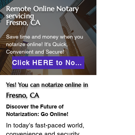
Remote Online Notary
servicing
Fresno, CA
Save time and money when you
notarize online! It's Quick,
Convenient and Secure!
Click HERE to Notarize Online
Yes! You can notarize online in
Fresno, CA
Discover the Future of
Notarization: Go Online!
In today's fast-paced world,
convenience and security