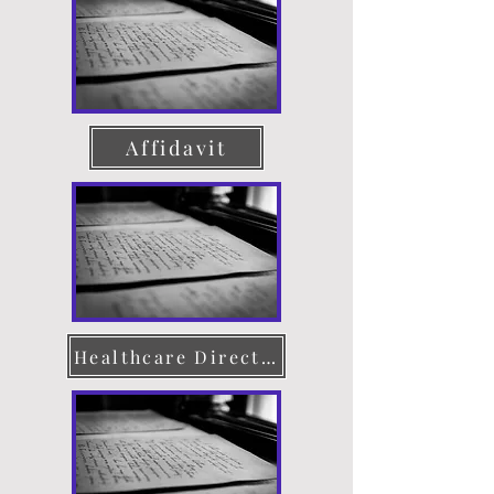
Affidavit
Healthcare Directive