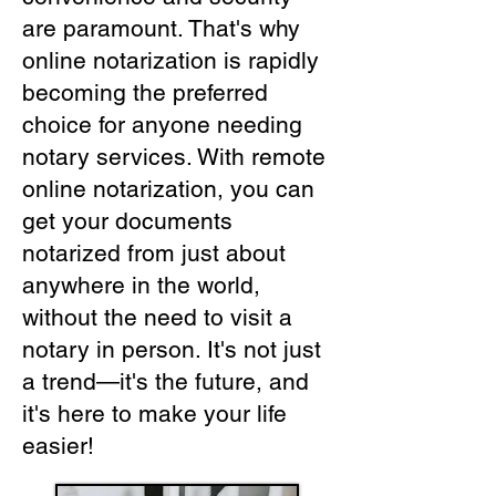
are paramount. That's why
online notarization is rapidly
becoming the preferred
choice for anyone needing
notary services. With remote
online notarization, you can
get your documents
notarized from just about
anywhere in the world,
without the need to visit a
notary in person. It's not just
a trend—it's the future, and
it's here to make your life
easier!