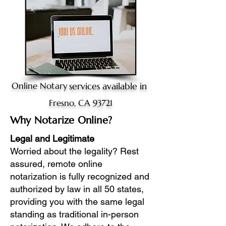
Online Notary
services available in
Fresno, CA 93721
Why Notarize Online?
Legal and Legitimate
Worried about the legality? Rest
assured, remote online
notarization is fully recognized and
authorized by law in all 50 states,
providing you with the same legal
standing as traditional in-person