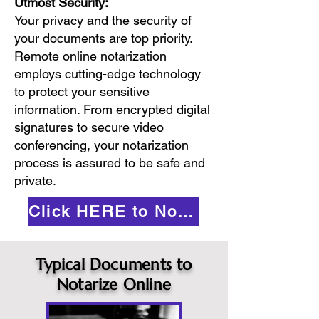
Utmost Security:
Your privacy and the security of
your documents are top priority.
Remote online notarization
employs cutting-edge technology
to protect your sensitive
information. From encrypted digital
signatures to secure video
conferencing, your notarization
process is assured to be safe and
private.
Click HERE to Notarize Online
Typical Documents to
Notarize Online