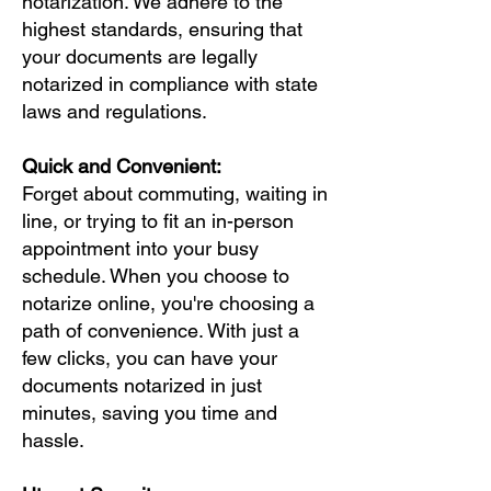
notarization. We adhere to the
highest standards, ensuring that
your documents are legally
notarized in compliance with state
laws and regulations.
Quick and Convenient:
Forget about commuting, waiting in
line, or trying to fit an in-person
appointment into your busy
schedule. When you choose to
notarize online, you're choosing a
path of convenience. With just a
few clicks, you can have your
documents notarized in just
minutes, saving you time and
hassle.