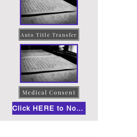
Auto Title Transfer
Medical Consent
Click HERE to Notarize Online