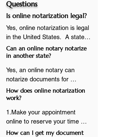
Questions
Is online notarization legal?
Yes, online notarization is legal 
in the United States.  A state 
commissioned notary public 
Can an online notary notarize
must apply to add online 
in another state?
notarization to their 
Yes, an online notary can 
commission based on that 
notarize documents for 
state’s guidelines.
individuals located in another 
How does online notarization
state or even out of the 
work?
country, provided the notary 
1.Make your appointment 
adheres to the laws and 
online to reserve your time 
regulations of the state in 
spot. Same day appointments 
How can I get my document
which they are commissioned. 