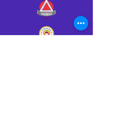
Click HERE to Notarize Online