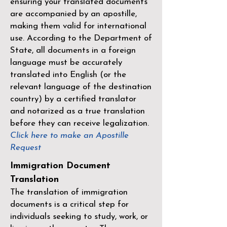
ensuring your translated documents
are accompanied by an apostille,
making them valid for international
use. According to the Department of
State, all documents in a foreign
language must be accurately
translated into English (or the
relevant language of the destination
country) by a
certified translator
and notarized as a true translation
before they can receive legalization.
Click here to make an Apostille
Request
Immigration Document
Translation
The translation of immigration
documents is a critical step for
individuals seeking to study, work, or