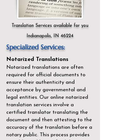
Translation Services available for you
Indianapolis, IN 46224
Specialized Services:
Notarized Translations
Notarized translations are often
required for official documents to
ensure their authenticity and
acceptance by governmental and
legal entities. Our
online notarized
translation services
involve a
certified translator translating the
document and then attesting to the
accuracy of the translation before a
notary public. This process provides