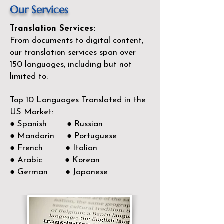
Our Services
Translation Services:
From documents to digital content,
our translation services span over
150
languages, including but not
limited to:
Top 10 Languages Translated in the
US Market:
● Spanish ● Russian
● Mandarin ● Portuguese
● French ● Italian
● Arabic ● Korean
● German ● Japanese