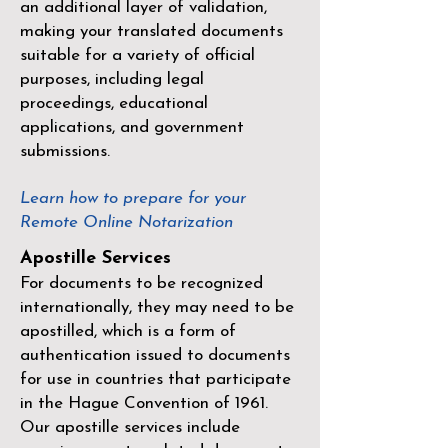
an additional layer of validation,
making your translated documents
suitable for a variety of official
purposes, including legal
proceedings, educational
applications, and government
submissions.
Learn how to prepare for your
Remote Online Notarization
Apostille Services
For documents to be recognized
internationally, they may need to be
apostilled, which is a form of
authentication issued to documents
for use in countries that participate
in the
Hague Convention of 1961
.
Our
apostille services
include