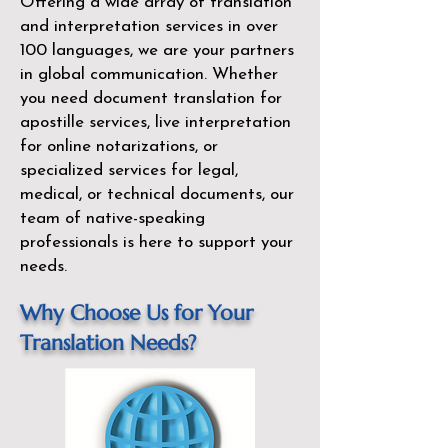
Offering a wide array of translation
and interpretation services in over
100 languages, we are your partners
in global communication. Whether
you need document translation for
apostille services, live interpretation
for online notarizations, or
specialized services for legal,
medical, or technical documents, our
team of native-speaking
professionals is here to support your
needs.
Why Choose Us for Your
Translation Needs?