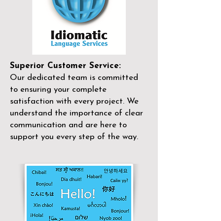
Superior Customer Service:
Our dedicated team is committed
to ensuring your complete
satisfaction with every project. We
understand the importance of clear
communication and are here to
support you every step of the way.