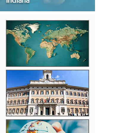
Indiana