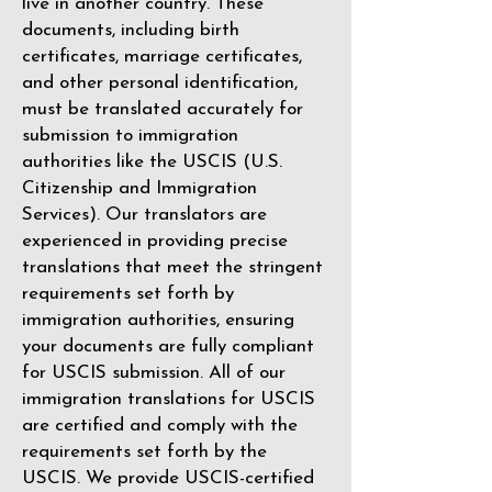
live in another country. These
documents, including birth
certificates, marriage certificates,
and other personal identification,
must be translated accurately for
submission to immigration
authorities like the
USCIS (U.S.
Citizenship and Immigration
Services)
. Our translators are
experienced in providing precise
translations that meet the stringent
requirements set forth by
immigration authorities, ensuring
your documents are fully compliant
for USCIS submission. All of our
immigration translations for USCIS
are certified and comply with the
requirements set forth by the
USCIS. We provide USCIS-certified