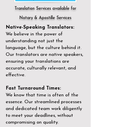
Translation Services available for
Notary & Apostille Services
Native-Speaking Translators:
We believe in the power of
understanding not just the
language, but the culture behind it.
Our translators are native speakers,
ensuring your translations are
accurate, culturally relevant, and
effective.
Fast Turnaround Times:
We know that time is often of the
essence. Our streamlined processes
and dedicated team work diligently
to meet your deadlines, without
compromising on quality.