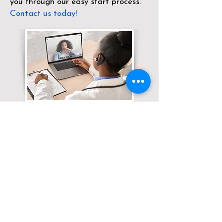
you through our easy start process.
Contact us today!
Translation Services available for
all of your document needs!
Click here for
Online Notary Services
Click here for
Apostille Services