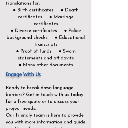
translations for:
● Birth certificates ● Death
certificates ● Marriage
certificates
● Divorce certificates ● Police
background checks ● Educational
transcripts
● Proof of funds ● Sworn
statements and affidavits
● Many other documents
Engage With Us
Ready to break down language
barriers?
Get in touch with us today
for a free quote or to discuss your
project needs.
Our friendly team is here to provide
you with more information and guide