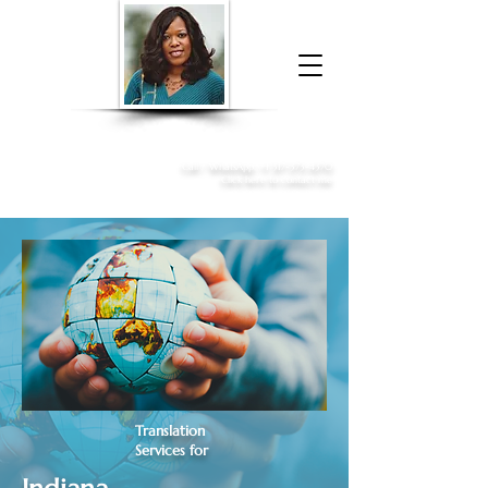
Donna McGee Christie, NSA, CAA
Online Notary
&
Apostille Services
Call /
WhatsApp
:
+1 317-373-4370
Click here to contact me
Translation
Services for