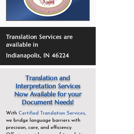
Translation Services are
available in
Indianapolis, IN 46224
Translation and
Interpretation Services
Now Available for your
Document Needs!
With
Certified Translation Services
,
we bridge language barriers with
precision, care, and efficiency.