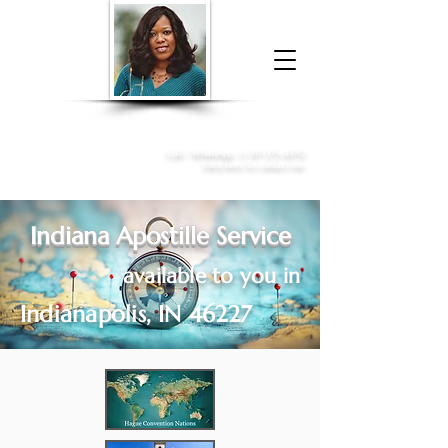
Donna McGee Christie, NSA, CAA
Online Notary
&
Apostille Services
Call /
WhatsApp
:
+1 317-373-4370
Click here to contact me
Indiana Apostille Service
available to you in
Indianapolis, IN 46227