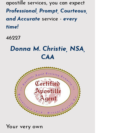
apostille services, you can expect
Professional, Prompt, Courteous,
and Accurate
service -
every
time!
46227
Donna M. Christie, NSA,
CAA
Your very own