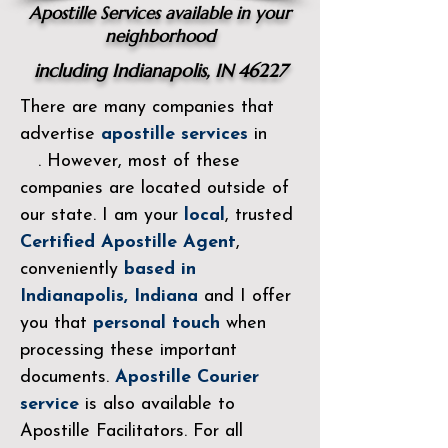
Apostille Services available in your
neighborhood
including Indianapolis, IN 46227
There are many companies that
advertise
apostille services
in
. However, most of these
companies are located outside of
our state. I am your
local
, trusted
Certified Apostille
Agent
,
conveniently
based in
Indianapolis, Indiana
and I offer
you that
personal touch
when
processing these important
documents.
Apostille Courier
service
is also available to
Apostille Facilitators. For all