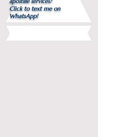
apostille services?
Click to text me on
WhatsApp!