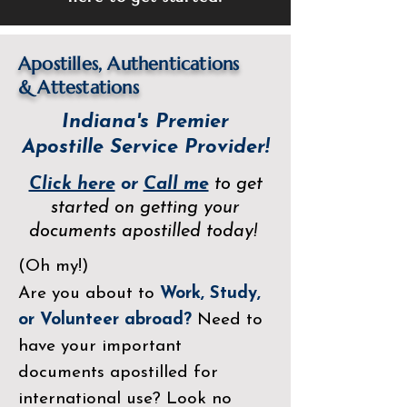
Apostilles, Authentications
&
Attestations
Indiana's Premier
Apostille Service Provider!
Click here
or
Call me
to get
started on getting your
documents apostilled today!
(Oh my!)
Are you about to
Work, Study,
or Volunteer abroad?
Need to
have your important
documents apostilled for
international use? Look no