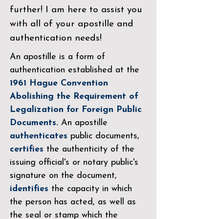
further! I am here to assist you
with all of your apostille and
authentication needs!
An apostille is a form of
authentication established at the
1961 Hague Convention
Abolishing the Requirement of
Legalization for Foreign Public
Documents.
An apostille
authenticates
public documents,
certifies
the authenticity of the
issuing official's or notary public's
signature on the document,
identifies
the capacity in which
the person has acted, as well as
the seal or stamp which the