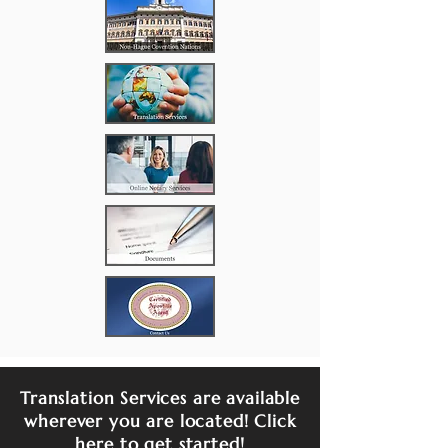
Translation Services are available
wherever you are located! Click
here to get started!