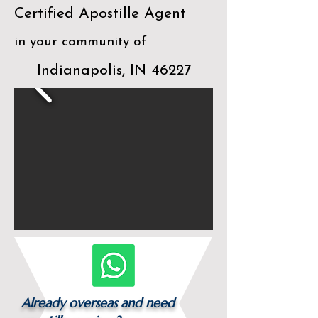
Certified Apostille Agent
in your community of
Indianapolis, IN 46227
Already overseas and need