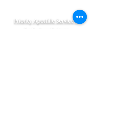
Priority Apostille Service -
for Business Partners
Priority Apostille Service,
$240.00 - 1 to 3 business days
For Indiana documents, Hague
Convention Nations only
Includes:
Documents picked up at your
office, Marion & Johnson County
areas only (10:30am pickup)
Complimentary in person
notarization, when required
In person processing at Indiana