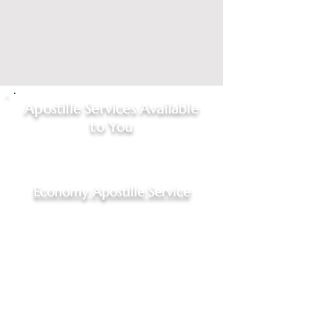
Apostille Services Available
to You
Click on
service type
to start
your request
Economy Apostille Service
Economy Apostille Service,
$95.00 - 4 to 7 business days
For Indiana documents, Hague
Convention Nations only
Includes: