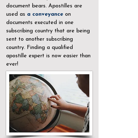
document bears. Apostilles are
used as
a conveyance
on
documents executed in one
subscribing country that are being
sent to another subscribing
country. Finding a qualified
apostille expert is now easier than
ever!