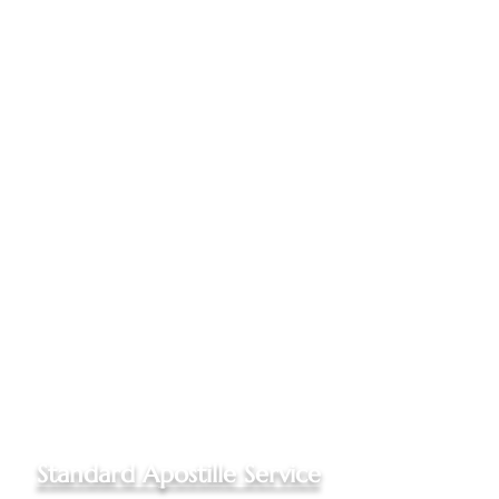
Documents mailed to my office
One Online Notarization
included, if needed
Apostilled documents returned
to you via Priority Mail to your
US address
Up to three documents
authenticated
Please
call my office
for quotes
for Out of State documents
and Non-Hague Convention
destinations
Standard Apostille Service