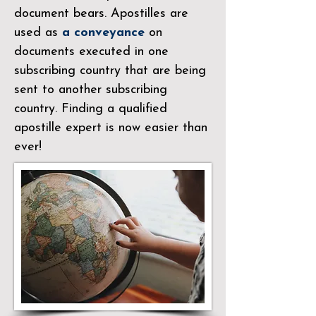
document bears. Apostilles are
used as
a conveyance
on
documents executed in one
subscribing country that are being
sent to another subscribing
country. Finding a qualified
apostille expert is now easier than
ever!