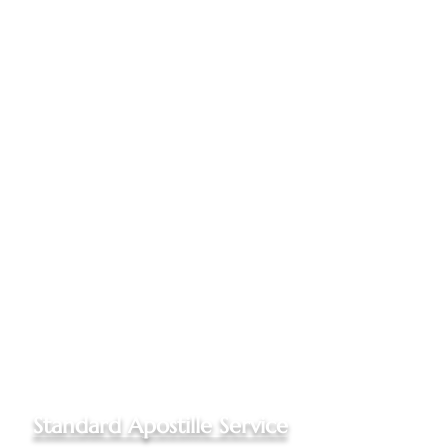
Documents mailed to my office
One Online Notarization
included, if needed
Apostilled documents returned
to you via Priority Mail to your
US address
Up to three documents
authenticated
Please
call my office
for quotes
for Out of State documents
and Non-Hague Convention
destinations
Standard Apostille Service