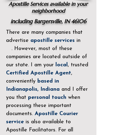
Apostille Services available in your
neighborhood
including Bargersville, IN 46106
There are many companies that
advertise
apostille services
in
. However, most of these
companies are located outside of
our state. I am your
local
, trusted
Certified Apostille
Agent
,
conveniently
based in
Indianapolis, Indiana
and I offer
you that
personal touch
when
processing these important
documents.
Apostille Courier
service
is also available to
Apostille Facilitators. For all