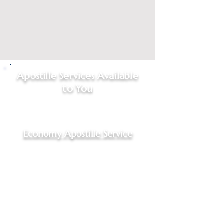
Apostille Services Available
to You
Click on
service type
to start
your request
Economy Apostille Service
Economy Apostille Service,
$95.00 - 4 to 7 business days
For Indiana documents, Hague
Convention Nations only
Includes: