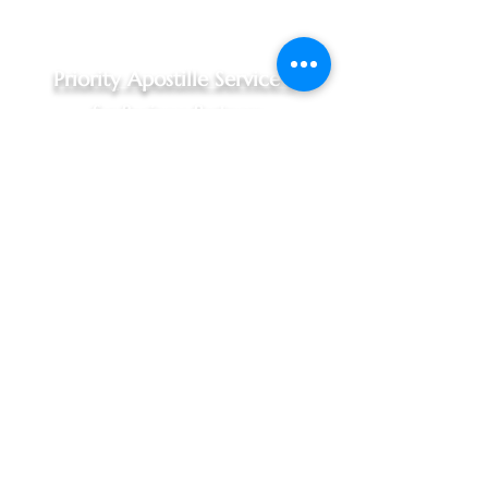
Priority Apostille Service -
for Business Partners
Priority Apostille Service,
$240.00 - 1 to 3 business days
For Indiana documents, Hague
Convention Nations only
Includes:
Documents picked up at your
office, Marion & Johnson County
areas only (10:30am pickup)
Complimentary in person
notarization, when required
In person processing at Indiana