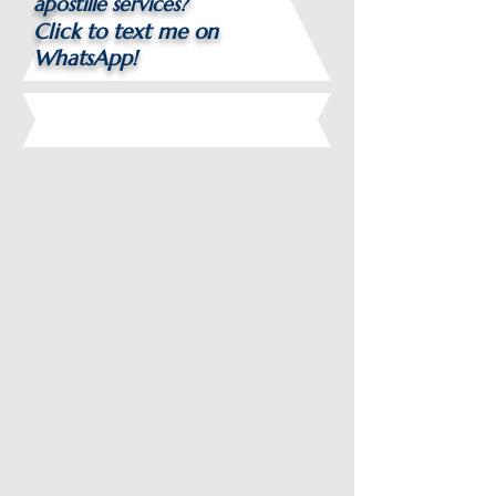
apostille services?
Click to text me on
WhatsApp!