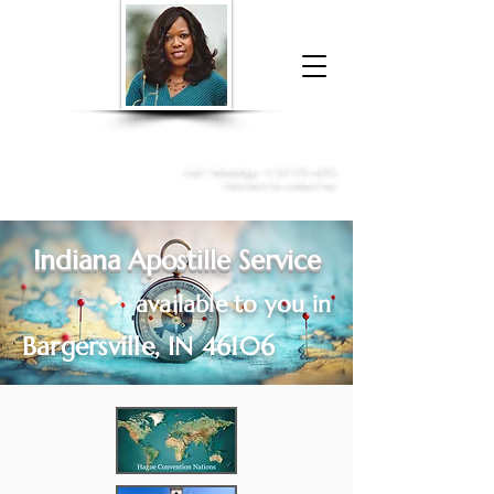
Donna McGee Christie, NSA, CAA
Online Notary
&
Apostille Services
Call /
WhatsApp
:
+1 317-373-4370
Click here to contact me
Indiana Apostille Service
available to you in
Bargersville, IN 46106