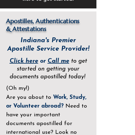
Apostilles, Authentications
&
Attestations
Indiana's Premier
Apostille Service Provider!
Click here
or
Call me
to get
started on getting your
documents apostilled today!
(Oh my!)
Are you about to
Work, Study,
or Volunteer abroad?
Need to
have your important
documents apostilled for
international use? Look no