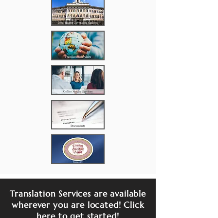
Translation Services are available
wherever you are located! Click
here to get started!