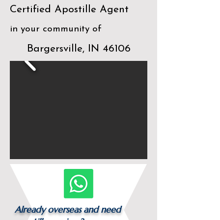
Certified Apostille Agent
in your community of
Bargersville, IN 46106
Already overseas and need