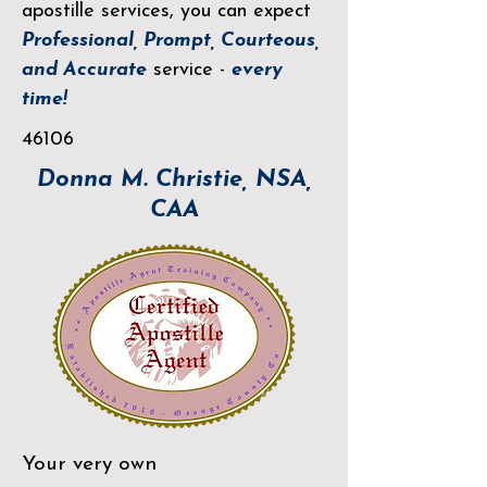
apostille services, you can expect
Professional, Prompt, Courteous,
and Accurate
service -
every
time!
46106
Donna M. Christie, NSA,
CAA
Your very own