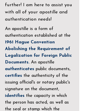
further! I am here to assist you
with all of your apostille and
authentication needs!
An apostille is a form of
authentication established at the
1961 Hague Convention
Abolishing the Requirement of
Legalization for Foreign Public
Documents.
An apostille
authenticates
public documents,
certifies
the authenticity of the
issuing official's or notary public's
signature on the document,
identifies
the capacity in which
the person has acted, as well as
the seal or stamp which the