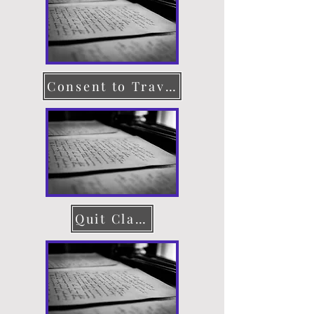
Consent to Travel
Quit Claim Deed