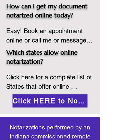
spot. Same day appointments 
which they are commissioned. 
How can I get my document
are available.

While the notarization is 
notarized online today?
2.Send your document in PDF 
performed legally, the signer 
Easy! Book an appointment 
format to the notary for 
must verify that the receiver of 
online or call me or message 
prepping.

the online notarized document 
me on WhatsApp today!
3.Validate your ID with a brief 
will accept it.
Which states allow online
quiz about yourself and then 
notarization?
upload your ID to the secure 
Click here for a complete list of 
platform.

States that offer online 
4.Meet and sign electronically 
notarization: 
with the notary. Save and print 
Click HERE to Notarize Online
https://www.nass.org/initiatives/
as necessary.
remote-electronic-notarization
Notarizations performed by an
Indiana commissioned remote