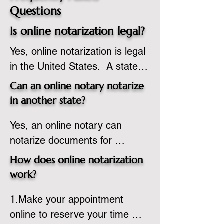
Questions
Is online notarization legal?
Yes, online notarization is legal 
in the United States.  A state 
commissioned notary public 
Can an online notary notarize
must apply to add online 
in another state?
notarization to their 
Yes, an online notary can 
commission based on that 
notarize documents for 
state’s guidelines.
individuals located in another 
How does online notarization
state or even out of the 
work?
country, provided the notary 
1.Make your appointment 
adheres to the laws and 
online to reserve your time 
regulations of the state in 