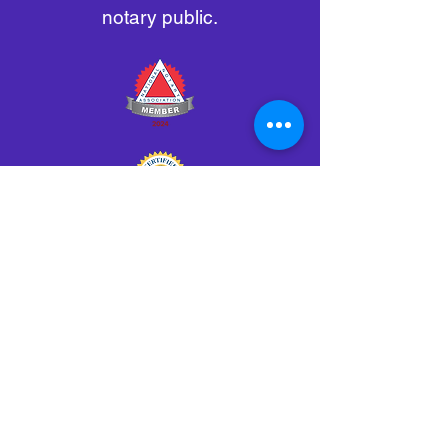
notary public.