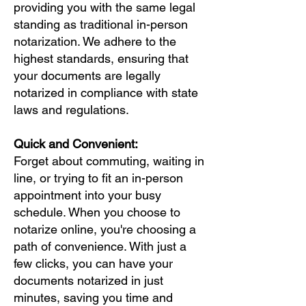
providing you with the same legal
standing as traditional in-person
notarization. We adhere to the
highest standards, ensuring that
your documents are legally
notarized in compliance with state
laws and regulations.
Quick and Convenient:
Forget about commuting, waiting in
line, or trying to fit an in-person
appointment into your busy
schedule. When you choose to
notarize online, you're choosing a
path of convenience. With just a
few clicks, you can have your
documents notarized in just
minutes, saving you time and