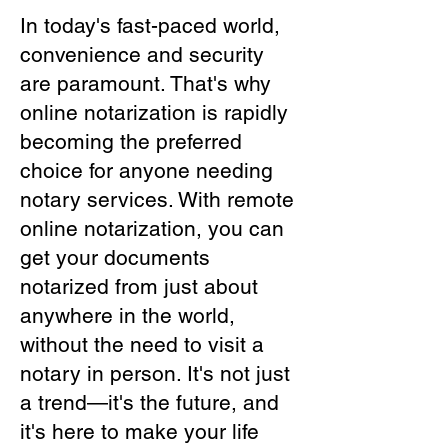
In today's fast-paced world,
convenience and security
are paramount. That's why
online notarization is rapidly
becoming the preferred
choice for anyone needing
notary services. With remote
online notarization, you can
get your documents
notarized from just about
anywhere in the world,
without the need to visit a
notary in person. It's not just
a trend—it's the future, and
it's here to make your life