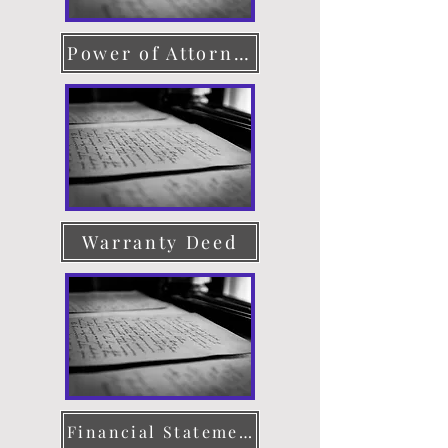
Power of Attorney
Warranty Deed
Financial Statement