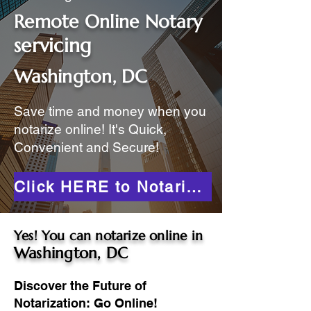
Remote Online Notary
servicing
Washington, DC
Save time and money when you
notarize online! It's Quick,
Convenient and Secure!
Click HERE to Notarize Online
Yes! You can notarize online in
Washington, DC
Discover the Future of
Notarization: Go Online!