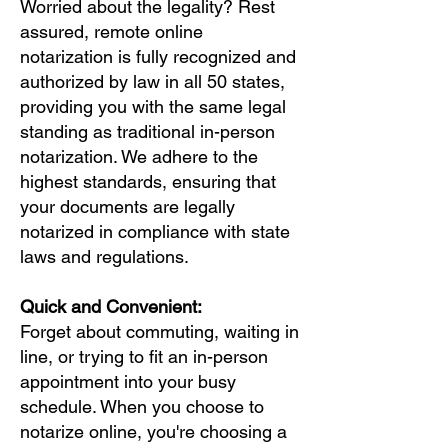
Worried about the legality? Rest
assured, remote online
notarization is fully recognized and
authorized by law in all 50 states,
providing you with the same legal
standing as traditional in-person
notarization. We adhere to the
highest standards, ensuring that
your documents are legally
notarized in compliance with state
laws and regulations.
Quick and Convenient:
Forget about commuting, waiting in
line, or trying to fit an in-person
appointment into your busy
schedule. When you choose to
notarize online, you're choosing a