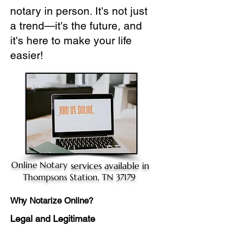
notary in person. It's not just
a trend—it's the future, and
it's here to make your life
easier!
Online Notary
services available in
Thompsons Station, TN 37179
Why Notarize Online?
Legal and Legitimate