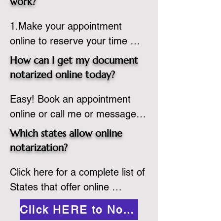
work?
country, provided the notary 
1.Make your appointment 
adheres to the laws and 
online to reserve your time 
regulations of the state in 
spot. Same day appointments 
which they are commissioned. 
How can I get my document
are available.

While the notarization is 
notarized online today?
2.Send your document in PDF 
performed legally, the signer 
Easy! Book an appointment 
format to the notary for 
must verify that the receiver of 
online or call me or message 
prepping.

the online notarized document 
me on WhatsApp today!
3.Validate your ID with a brief 
will accept it.
Which states allow online
quiz about yourself and then 
notarization?
upload your ID to the secure 
Click here for a complete list of 
platform.

States that offer online 
4.Meet and sign electronically 
notarization: 
with the notary. Save and print 
Click HERE to Notarize Online
https://www.nass.org/initiatives/
as necessary.