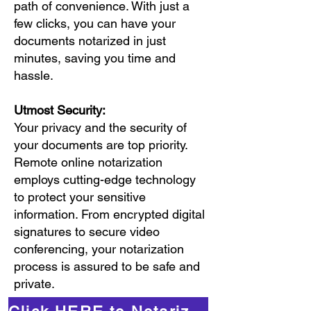
path of convenience. With just a
few clicks, you can have your
documents notarized in just
minutes, saving you time and
hassle.
Utmost Security:
Your privacy and the security of
your documents are top priority.
Remote online notarization
employs cutting-edge technology
to protect your sensitive
information. From encrypted digital
signatures to secure video
conferencing, your notarization
process is assured to be safe and
private.