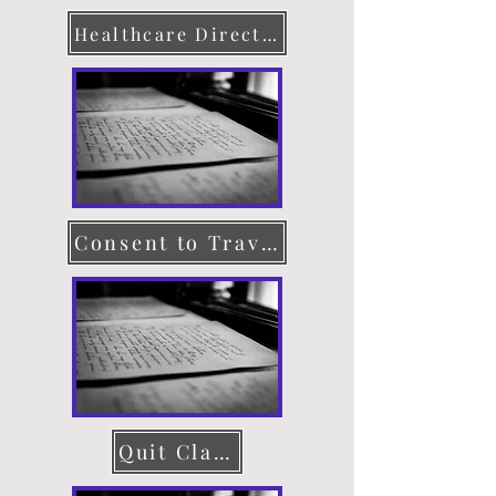
Healthcare Directive
Consent to Travel
Quit Claim Deed