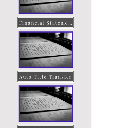
Financial Statement
Auto Title Transfer