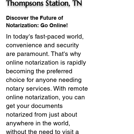
Thompsons Station, TN
Discover the Future of
Notarization: Go Online!
In today's fast-paced world,
convenience and security
are paramount. That's why
online notarization is rapidly
becoming the preferred
choice for anyone needing
notary services. With remote
online notarization, you can
get your documents
notarized from just about
anywhere in the world,
without the need to visit a