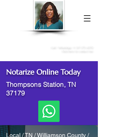
Donna McGee Christie, NSA, CAA
Online Notary
&
Apostille Services
Call /
WhatsApp
:
+1 317-373-4370
Click here to contact me
Notarize Online Today
Thompsons Station, TN
37179
Local / TN / Williamson County /