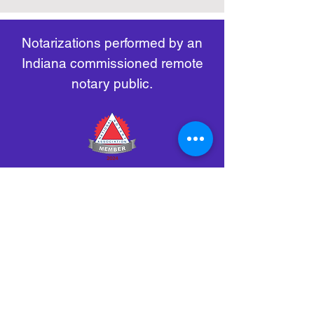
remote-electronic-notarization
Notarizations performed by an
Indiana commissioned remote
notary public.