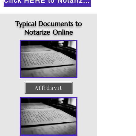
Click HERE to Notarize Online
Typical Documents to
Notarize Online
Affidavit