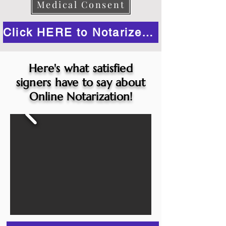
Medical Consent
Click HERE to Notarize Online
Here's what satisfied
signers have to say about
Online Notarization!