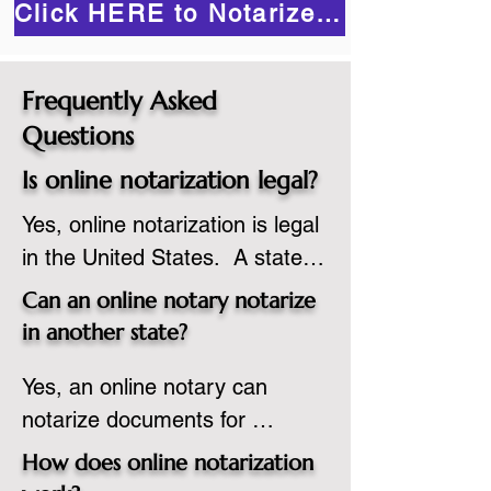
Click HERE to Notarize Online
Frequently Asked
Questions
Is online notarization legal?
Yes, online notarization is legal 
in the United States.  A state 
commissioned notary public 
Can an online notary notarize
must apply to add online 
in another state?
notarization to their 
Yes, an online notary can 
commission based on that 
notarize documents for 
state’s guidelines.
individuals located in another 
How does online notarization
state or even out of the 