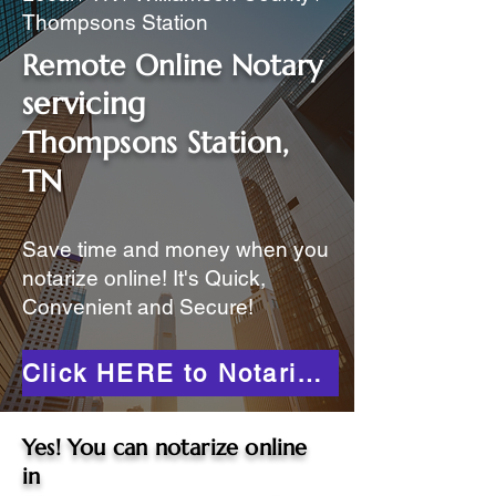
Thompsons Station
Remote Online Notary
servicing
Thompsons Station,
TN
Save time and money when you
notarize online! It's Quick,
Convenient and Secure!
Click HERE to Notarize Online
Yes! You can notarize online
in