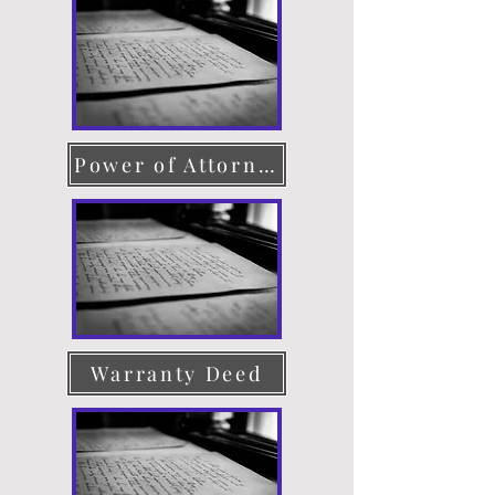
Power of Attorney
Warranty Deed