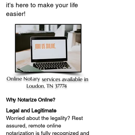
it's here to make your life
easier!
Online Notary
services available in
Loudon, TN 37774
Why Notarize Online?
Legal and Legitimate
Worried about the legality? Rest
assured, remote online
notarization is fully recognized and