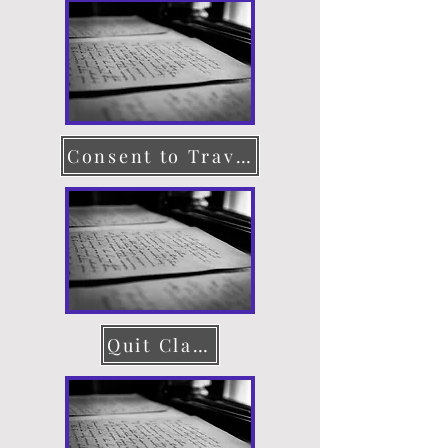
Consent to Travel
Quit Claim Deed