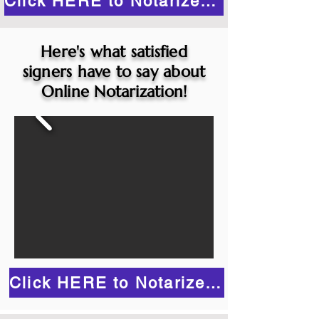
Click HERE to Notarize Online
Here's what satisfied
signers have to say about
Online Notarization!
Click HERE to Notarize Online