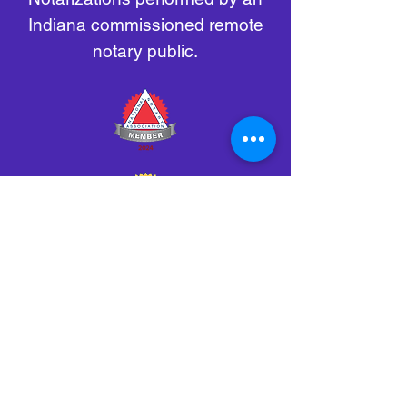
Indiana commissioned remote
notary public.