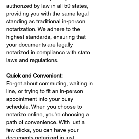
authorized by law in all 50 states,
providing you with the same legal
standing as traditional in-person
notarization. We adhere to the
highest standards, ensuring that
your documents are legally
notarized in compliance with state
laws and regulations.
Quick and Convenient:
Forget about commuting, waiting in
line, or trying to fit an in-person
appointment into your busy
schedule. When you choose to
notarize online, you're choosing a
path of convenience. With just a
few clicks, you can have your
documents notarized in just