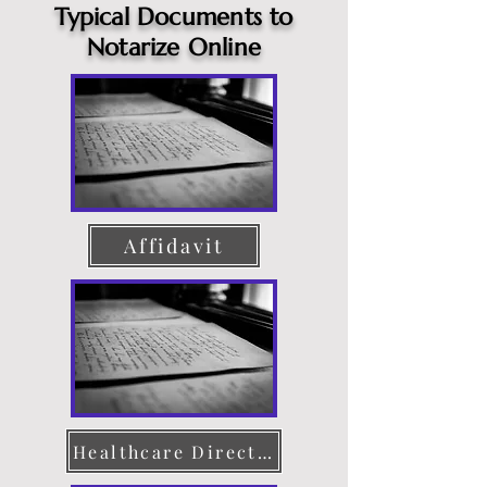
Typical Documents to
Notarize Online
Affidavit
Healthcare Directive