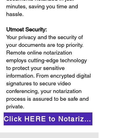
minutes, saving you time and
hassle.
Utmost Security:
Your privacy and the security of
your documents are top priority.
Remote online notarization
employs cutting-edge technology
to protect your sensitive
information. From encrypted digital
signatures to secure video
conferencing, your notarization
process is assured to be safe and
private.
Click HERE to Notarize Online