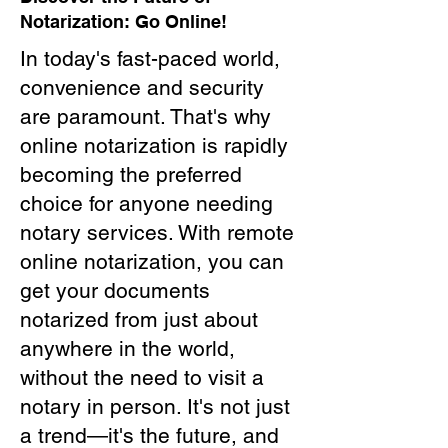
Notarization: Go Online!
In today's fast-paced world,
convenience and security
are paramount. That's why
online notarization is rapidly
becoming the preferred
choice for anyone needing
notary services. With remote
online notarization, you can
get your documents
notarized from just about
anywhere in the world,
without the need to visit a
notary in person. It's not just
a trend—it's the future, and