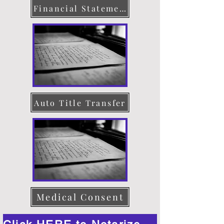
Financial Statement
Auto Title Transfer
Medical Consent