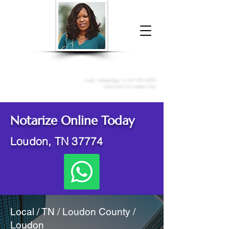
Donna McGee Christie, NSA, CAA
Online Notary
&
Apostille Services
Call /
WhatsApp
:
+1 317-373-4370
Click here to contact me
Notarize Online Today
Loudon, TN 37774
Local / TN / Loudon County /
Loudon