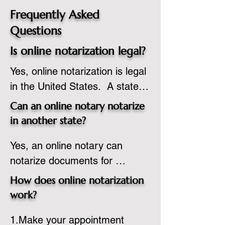
Frequently Asked
Questions
Is online notarization legal?
Yes, online notarization is legal 
in the United States.  A state 
commissioned notary public 
Can an online notary notarize
must apply to add online 
in another state?
notarization to their 
Yes, an online notary can 
commission based on that 
notarize documents for 
state’s guidelines.
individuals located in another 
How does online notarization
state or even out of the 
work?
country, provided the notary 
1.Make your appointment 
adheres to the laws and 