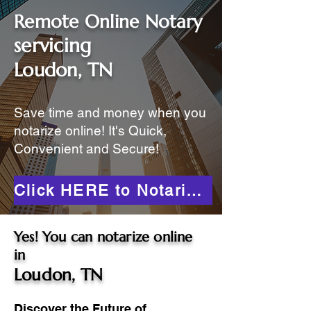
Remote Online Notary
servicing
Loudon, TN
Save time and money when you
notarize online! It's Quick,
Convenient and Secure!
Click HERE to Notarize Online
Yes! You can notarize online
in
Loudon, TN
Discover the Future of