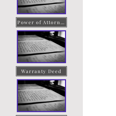
Power of Attorney
Warranty Deed