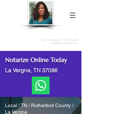
Donna McGee Christie, NSA, CAA
Online Notary
&
Apostille Services
Call /
WhatsApp
:
+1 317-373-4370
Click here to contact me
Notarize Online Today
La Vergne, TN 37086
Local / TN / Rutherford County /
La Vergne