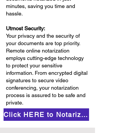
minutes, saving you time and
hassle.
Utmost Security:
Your privacy and the security of
your documents are top priority.
Remote online notarization
employs cutting-edge technology
to protect your sensitive
information. From encrypted digital
signatures to secure video
conferencing, your notarization
process is assured to be safe and
private.
Click HERE to Notarize Online