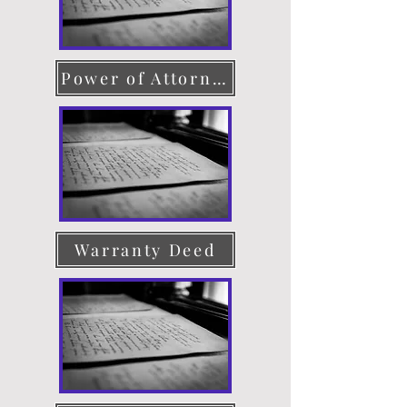
Power of Attorney
Warranty Deed