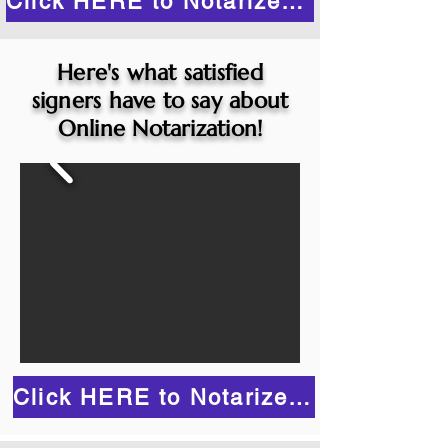
Click HERE to Notarize Online
Here's what satisfied
signers have to say about
Online Notarization!
Click HERE to Notarize Online