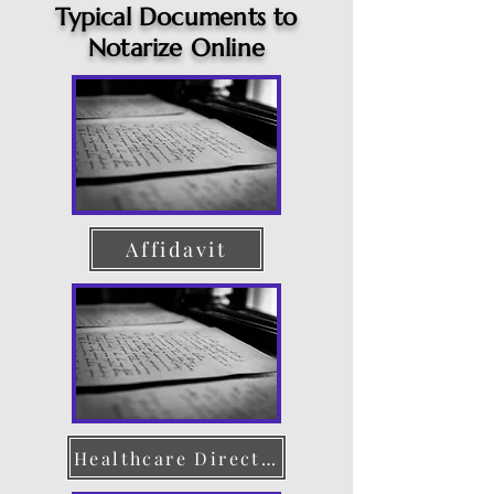
Typical Documents to
Notarize Online
Affidavit
Healthcare Directive