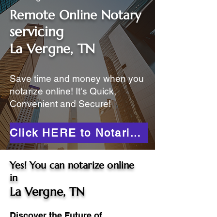
Remote Online Notary
servicing
La Vergne, TN
Save time and money when you
notarize online! It's Quick,
Convenient and Secure!
Click HERE to Notarize Online
Yes! You can notarize online
in
La Vergne, TN
Discover the Future of