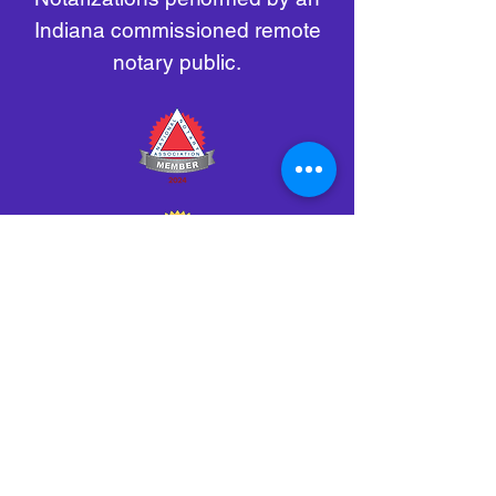
Indiana commissioned remote
notary public.