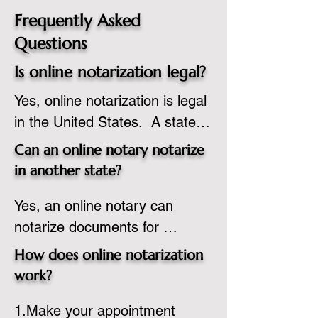
Frequently Asked
Questions
Is online notarization legal?
Yes, online notarization is legal 
in the United States.  A state 
commissioned notary public 
Can an online notary notarize
must apply to add online 
in another state?
notarization to their 
Yes, an online notary can 
commission based on that 
notarize documents for 
state’s guidelines.
individuals located in another 
How does online notarization
state or even out of the 
work?
country, provided the notary 
1.Make your appointment 
adheres to the laws and 