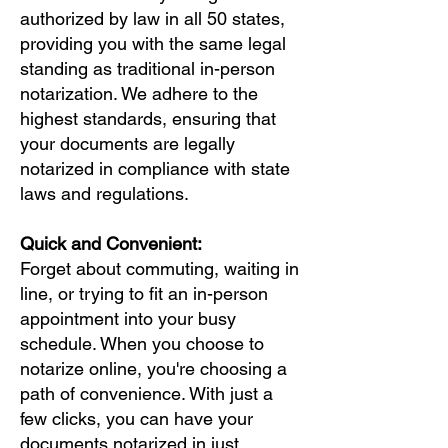
authorized by law in all 50 states,
providing you with the same legal
standing as traditional in-person
notarization. We adhere to the
highest standards, ensuring that
your documents are legally
notarized in compliance with state
laws and regulations.
Quick and Convenient:
Forget about commuting, waiting in
line, or trying to fit an in-person
appointment into your busy
schedule. When you choose to
notarize online, you're choosing a
path of convenience. With just a
few clicks, you can have your
documents notarized in just