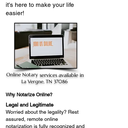
it's here to make your life
easier!
Online Notary
services available in
La Vergne, TN 37086
Why Notarize Online?
Legal and Legitimate
Worried about the legality? Rest
assured, remote online
notarization is fully recognized and