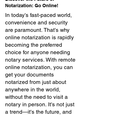
Notarization: Go Online!
In today's fast-paced world,
convenience and security
are paramount. That's why
online notarization is rapidly
becoming the preferred
choice for anyone needing
notary services. With remote
online notarization, you can
get your documents
notarized from just about
anywhere in the world,
without the need to visit a
notary in person. It's not just
a trend—it's the future, and