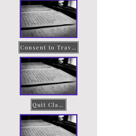
Consent to Travel
Quit Claim Deed