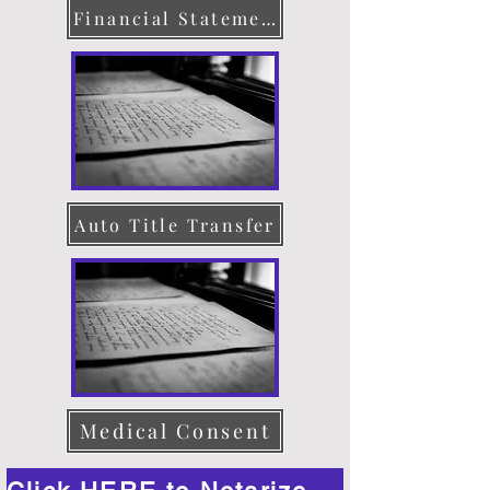
Financial Statement
Auto Title Transfer
Medical Consent