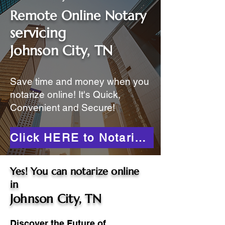
Remote Online Notary
servicing
Johnson City, TN
Save time and money when you
notarize online! It's Quick,
Convenient and Secure!
Click HERE to Notarize Online
Yes! You can notarize online
in
Johnson City, TN
Discover the Future of