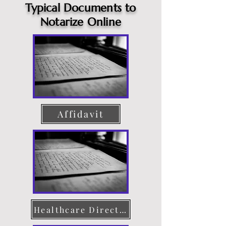
Typical Documents to
Notarize Online
Affidavit
Healthcare Directive