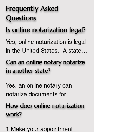
Frequently Asked
Questions
Is online notarization legal?
Yes, online notarization is legal 
in the United States.  A state 
commissioned notary public 
Can an online notary notarize
must apply to add online 
in another state?
notarization to their 
Yes, an online notary can 
commission based on that 
notarize documents for 
state’s guidelines.
individuals located in another 
How does online notarization
state or even out of the 
work?
country, provided the notary 
1.Make your appointment 
adheres to the laws and 