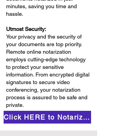
minutes, saving you time and
hassle.
Utmost Security:
Your privacy and the security of
your documents are top priority.
Remote online notarization
employs cutting-edge technology
to protect your sensitive
information. From encrypted digital
signatures to secure video
conferencing, your notarization
process is assured to be safe and
private.
Click HERE to Notarize Online