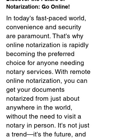
Notarization: Go Online!
In today's fast-paced world,
convenience and security
are paramount. That's why
online notarization is rapidly
becoming the preferred
choice for anyone needing
notary services. With remote
online notarization, you can
get your documents
notarized from just about
anywhere in the world,
without the need to visit a
notary in person. It's not just
a trend—it's the future, and