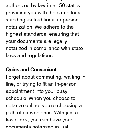
authorized by law in all 50 states,
providing you with the same legal
standing as traditional in-person
notarization. We adhere to the
highest standards, ensuring that
your documents are legally
notarized in compliance with state
laws and regulations.
Quick and Convenient:
Forget about commuting, waiting in
line, or trying to fit an in-person
appointment into your busy
schedule. When you choose to
notarize online, you're choosing a
path of convenience. With just a
few clicks, you can have your
documents notarized in just