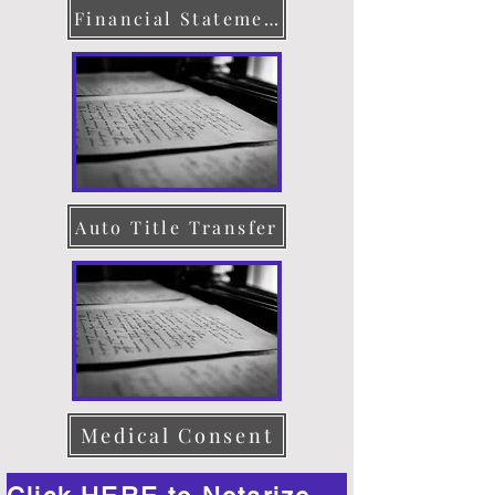
Financial Statement
Auto Title Transfer
Medical Consent