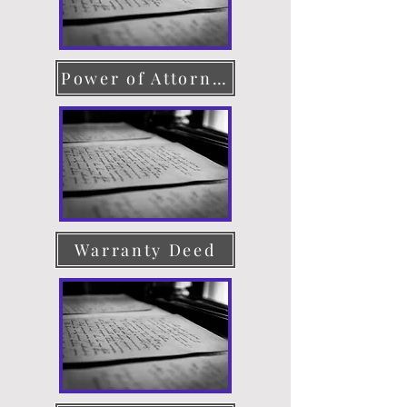
Power of Attorney
Warranty Deed