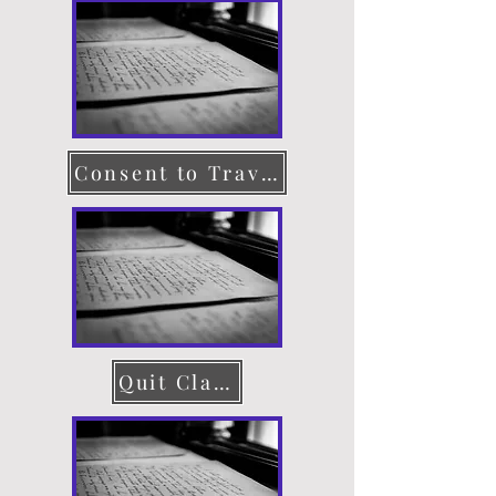
Consent to Travel
Quit Claim Deed