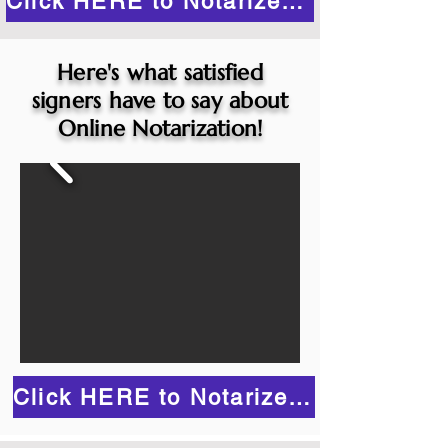
Click HERE to Notarize Online
Here's what satisfied
signers have to say about
Online Notarization!
Click HERE to Notarize Online