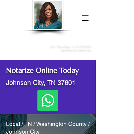
Donna McGee Christie, NSA, CAA
Online Notary
&
Apostille Services
Call /
WhatsApp
:
+1 317-373-4370
Click here to contact me
Notarize Online Today
Johnson City, TN 37601
Local / TN / Washington County /
Johnson City