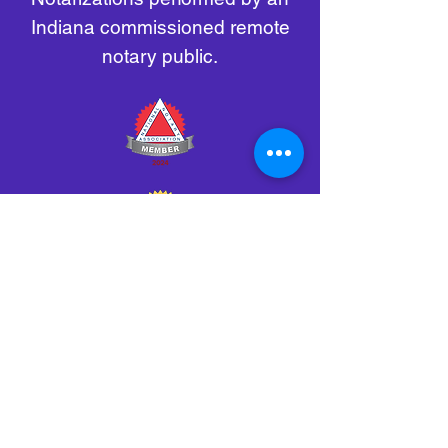
Indiana commissioned remote
notary public.