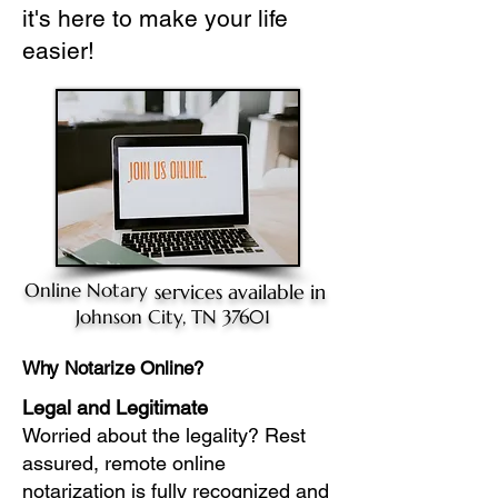
it's here to make your life
easier!
Online Notary
services available in
Johnson City, TN 37601
Why Notarize Online?
Legal and Legitimate
Worried about the legality? Rest
assured, remote online
notarization is fully recognized and