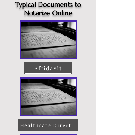
Typical Documents to
Notarize Online
Affidavit
Healthcare Directive