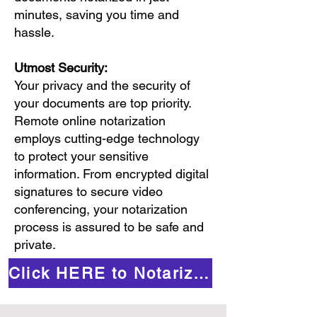
minutes, saving you time and
hassle.
Utmost Security:
Your privacy and the security of
your documents are top priority.
Remote online notarization
employs cutting-edge technology
to protect your sensitive
information. From encrypted digital
signatures to secure video
conferencing, your notarization
process is assured to be safe and
private.
Click HERE to Notarize Online