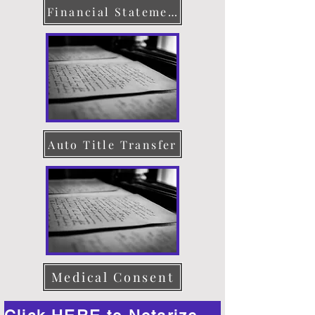
Financial Statement
Auto Title Transfer
Medical Consent