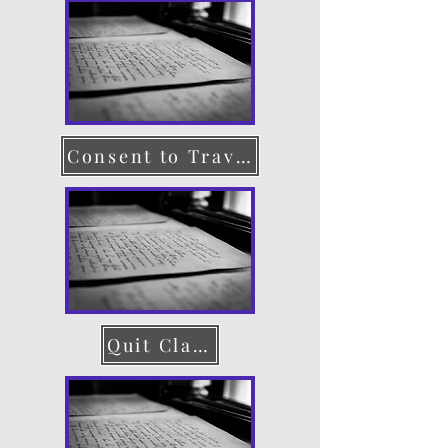
Consent to Travel
Quit Claim Deed