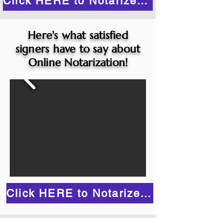
Click HERE to Notarize Online
Here's what satisfied
signers have to say about
Online Notarization!
Click HERE to Notarize Online