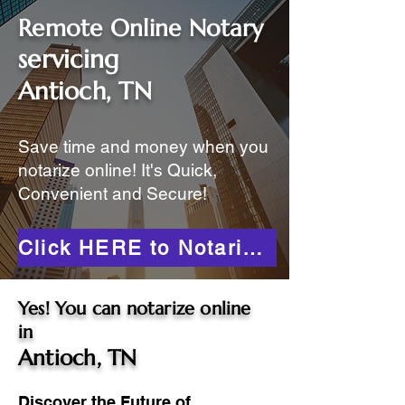
Remote Online Notary
servicing
Antioch, TN
Save time and money when you
notarize online! It's Quick,
Convenient and Secure!
Click HERE to Notarize Online
Yes! You can notarize online
in
Antioch, TN
Discover the Future of