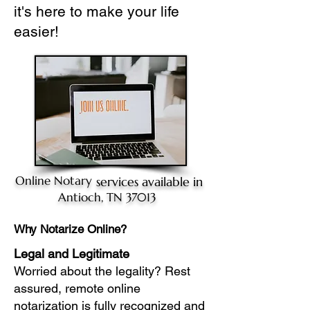
it's here to make your life
easier!
Online Notary
services available in
Antioch, TN 37013
Why Notarize Online?
Legal and Legitimate
Worried about the legality? Rest
assured, remote online
notarization is fully recognized and