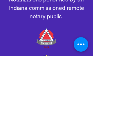
Indiana commissioned remote
notary public.