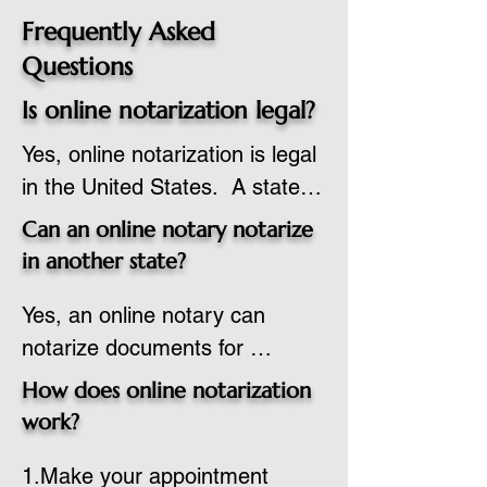
Frequently Asked
Questions
Is online notarization legal?
Yes, online notarization is legal 
in the United States.  A state 
commissioned notary public 
Can an online notary notarize
must apply to add online 
in another state?
notarization to their 
Yes, an online notary can 
commission based on that 
notarize documents for 
state’s guidelines.
individuals located in another 
How does online notarization
state or even out of the 
work?
country, provided the notary 
1.Make your appointment 
adheres to the laws and 