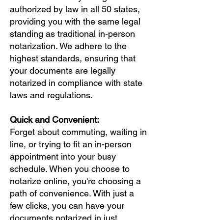
authorized by law in all 50 states,
providing you with the same legal
standing as traditional in-person
notarization. We adhere to the
highest standards, ensuring that
your documents are legally
notarized in compliance with state
laws and regulations.
Quick and Convenient:
Forget about commuting, waiting in
line, or trying to fit an in-person
appointment into your busy
schedule. When you choose to
notarize online, you're choosing a
path of convenience. With just a
few clicks, you can have your
documents notarized in just