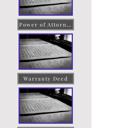
Power of Attorney
Warranty Deed