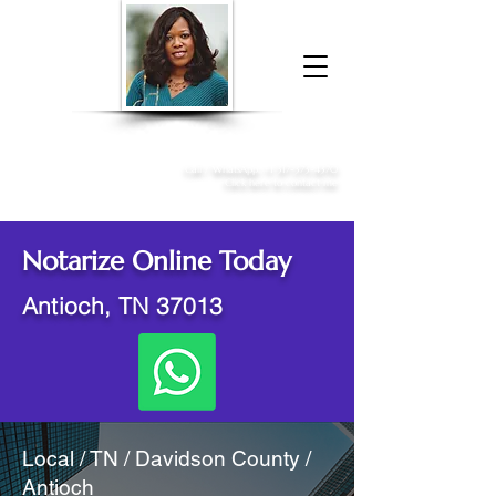
Donna McGee Christie, NSA, CAA
Online Notary
&
Apostille Services
Call /
WhatsApp
:
+1 317-373-4370
Click here to contact me
Notarize Online Today
Antioch, TN 37013
Local / TN / Davidson County /
Antioch