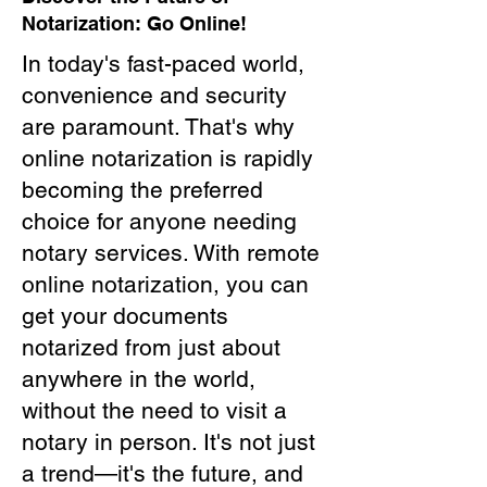
Notarization: Go Online!
In today's fast-paced world,
convenience and security
are paramount. That's why
online notarization is rapidly
becoming the preferred
choice for anyone needing
notary services. With remote
online notarization, you can
get your documents
notarized from just about
anywhere in the world,
without the need to visit a
notary in person. It's not just
a trend—it's the future, and