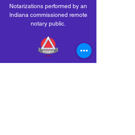
Notarizations performed by an
Indiana commissioned remote
notary public.