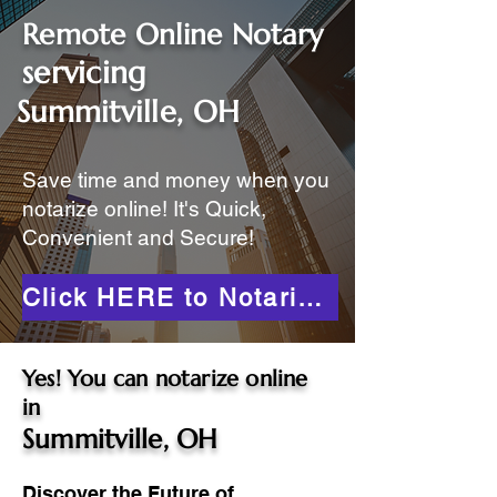
Remote Online Notary
servicing
Summitville, OH
Save time and money when you
notarize online! It's Quick,
Convenient and Secure!
Click HERE to Notarize Online
Yes! You can notarize online
in
Summitville, OH
Discover the Future of