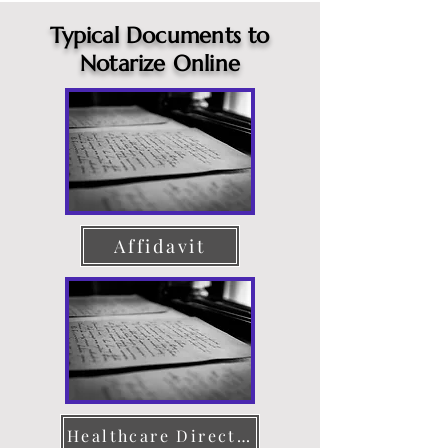
Typical Documents to
Notarize Online
Affidavit
Healthcare Directive