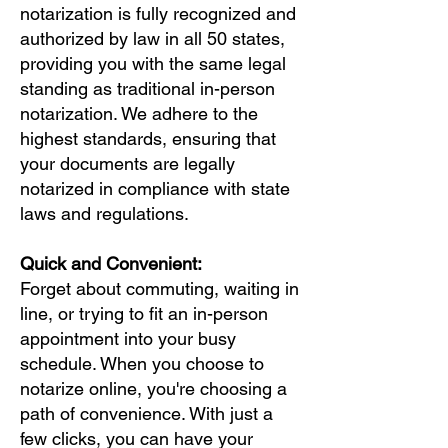
notarization is fully recognized and
authorized by law in all 50 states,
providing you with the same legal
standing as traditional in-person
notarization. We adhere to the
highest standards, ensuring that
your documents are legally
notarized in compliance with state
laws and regulations.
Quick and Convenient:
Forget about commuting, waiting in
line, or trying to fit an in-person
appointment into your busy
schedule. When you choose to
notarize online, you're choosing a
path of convenience. With just a
few clicks, you can have your