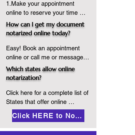
1.Make your appointment 
adheres to the laws and 
online to reserve your time 
regulations of the state in 
spot. Same day appointments 
which they are commissioned. 
How can I get my document
are available.

While the notarization is 
notarized online today?
2.Send your document in PDF 
performed legally, the signer 
Easy! Book an appointment 
format to the notary for 
must verify that the receiver of 
online or call me or message 
prepping.

the online notarized document 
me on WhatsApp today!
3.Validate your ID with a brief 
will accept it.
Which states allow online
quiz about yourself and then 
notarization?
upload your ID to the secure 
Click here for a complete list of 
platform.

States that offer online 
4.Meet and sign electronically 
notarization: 
with the notary. Save and print 
Click HERE to Notarize Online
https://www.nass.org/initiatives/
as necessary.
remote-electronic-notarization