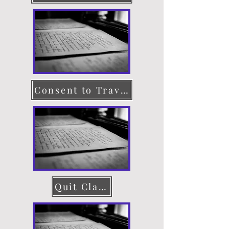
Consent to Travel
Quit Claim Deed