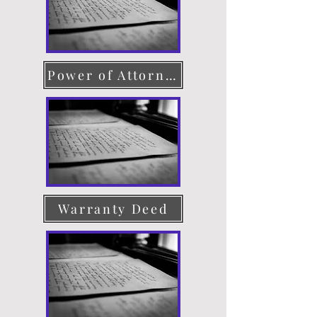
Power of Attorney
Warranty Deed