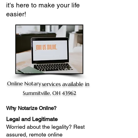
it's here to make your life
easier!
Online Notary
services available in
Summitville, OH 43962
Why Notarize Online?
Legal and Legitimate
Worried about the legality? Rest
assured, remote online