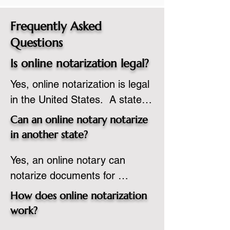
Frequently Asked
Questions
Is online notarization legal?
Yes, online notarization is legal 
in the United States.  A state 
commissioned notary public 
Can an online notary notarize
must apply to add online 
in another state?
notarization to their 
Yes, an online notary can 
commission based on that 
notarize documents for 
state’s guidelines.
individuals located in another 
How does online notarization
state or even out of the 
work?
country, provided the notary 