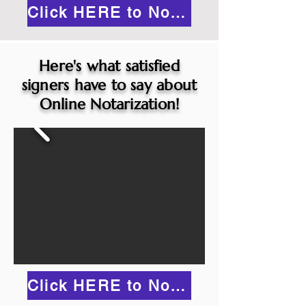
Click HERE to Notarize Online
Here's what satisfied
signers have to say about
Online Notarization!
Click HERE to Notarize Online