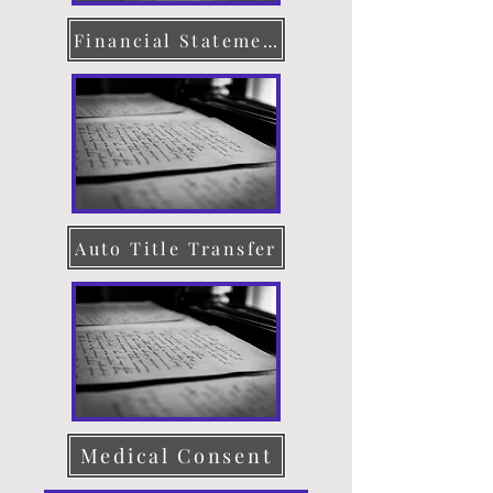
Financial Statement
Auto Title Transfer
Medical Consent