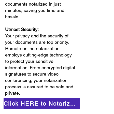
documents notarized in just
minutes, saving you time and
hassle.
Utmost Security:
Your privacy and the security of
your documents are top priority.
Remote online notarization
employs cutting-edge technology
to protect your sensitive
information. From encrypted digital
signatures to secure video
conferencing, your notarization
process is assured to be safe and
private.
Click HERE to Notarize Online