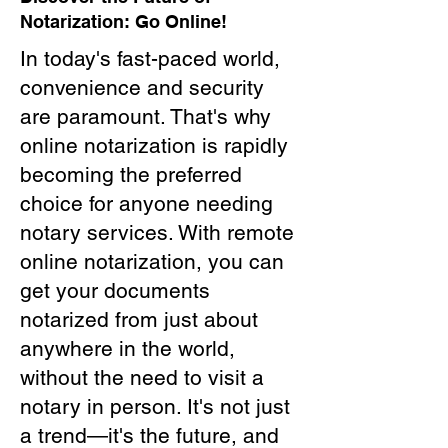
Notarization: Go Online!
In today's fast-paced world,
convenience and security
are paramount. That's why
online notarization is rapidly
becoming the preferred
choice for anyone needing
notary services. With remote
online notarization, you can
get your documents
notarized from just about
anywhere in the world,
without the need to visit a
notary in person. It's not just
a trend—it's the future, and