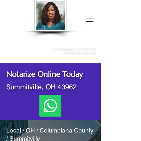
Donna McGee Christie, NSA, CAA
Online Notary
&
Apostille Services
Call /
WhatsApp
:
+1 317-373-4370
Click here to contact me
Notarize Online Today
Summitville, OH 43962
Local / OH / Columbiana County
/ Summitville