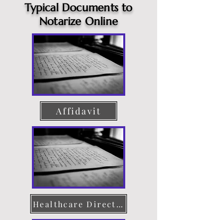
Typical Documents to
Notarize Online
Affidavit
Healthcare Directive