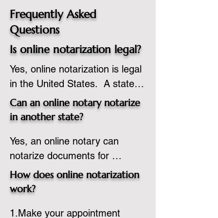
Frequently Asked
Questions
Is online notarization legal?
Yes, online notarization is legal 
in the United States.  A state 
commissioned notary public 
Can an online notary notarize
must apply to add online 
in another state?
notarization to their 
Yes, an online notary can 
commission based on that 
notarize documents for 
state’s guidelines.
individuals located in another 
How does online notarization
state or even out of the 
work?
country, provided the notary 
1.Make your appointment 
adheres to the laws and 