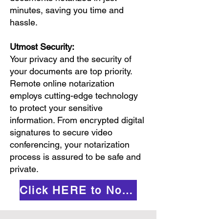
minutes, saving you time and
hassle.
Utmost Security:
Your privacy and the security of
your documents are top priority.
Remote online notarization
employs cutting-edge technology
to protect your sensitive
information. From encrypted digital
signatures to secure video
conferencing, your notarization
process is assured to be safe and
private.
Click HERE to Notarize Online