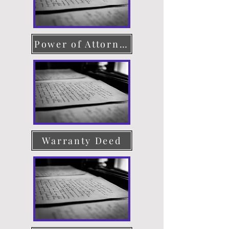
Power of Attorney
Warranty Deed