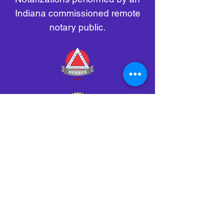
Indiana commissioned remote
notary public.