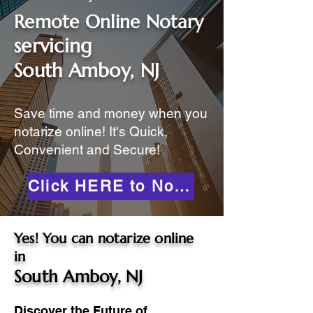
Remote Online Notary
servicing
South Amboy, NJ
Save time and money when you
notarize online! It's Quick,
Convenient and Secure!
Click HERE to Notarize Online
Yes! You can notarize online
in
South Amboy, NJ
Discover the Future of