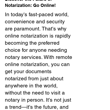
Notarization: Go Online!
In today's fast-paced world,
convenience and security
are paramount. That's why
online notarization is rapidly
becoming the preferred
choice for anyone needing
notary services. With remote
online notarization, you can
get your documents
notarized from just about
anywhere in the world,
without the need to visit a
notary in person. It's not just
a trend—it's the future, and