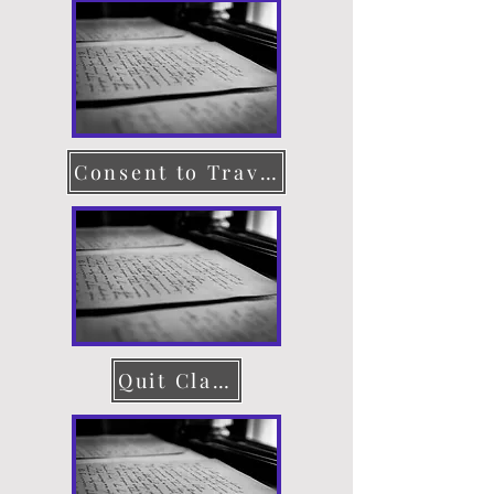
Consent to Travel
Quit Claim Deed