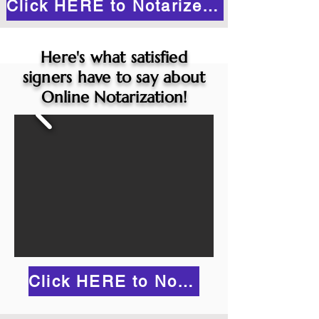
Click HERE to Notarize Online
Here's what satisfied
signers have to say about
Online Notarization!
Click HERE to Notarize Online