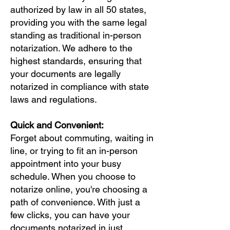
authorized by law in all 50 states,
providing you with the same legal
standing as traditional in-person
notarization. We adhere to the
highest standards, ensuring that
your documents are legally
notarized in compliance with state
laws and regulations.
Quick and Convenient:
Forget about commuting, waiting in
line, or trying to fit an in-person
appointment into your busy
schedule. When you choose to
notarize online, you're choosing a
path of convenience. With just a
few clicks, you can have your
documents notarized in just