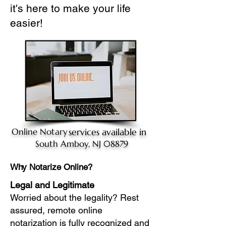
it's here to make your life
easier!
Online Notary
services available in
South Amboy, NJ 08879
Why Notarize Online?
Legal and Legitimate
Worried about the legality? Rest
assured, remote online
notarization is fully recognized and