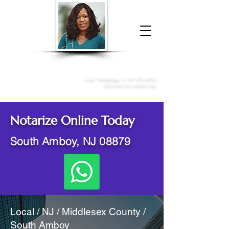
Donna McGee Christie, NSA, CAA
Online Notary
&
Apostille Services
Call /
WhatsApp
:
+1 317-373-4370
Click here to contact me
Notarize Online Today
South Amboy, NJ 08879
Local / NJ / Middlesex County /
South Amboy