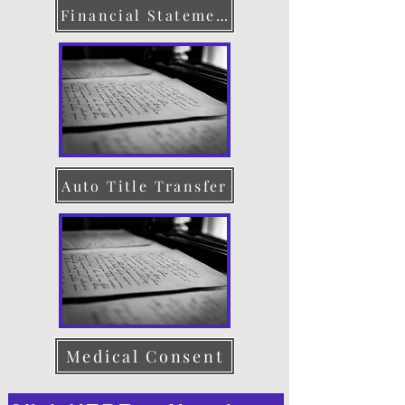
Financial Statement
Auto Title Transfer
Medical Consent