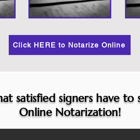
Click HERE to Notarize Online
at satisfied signers have to
Online Notarization!