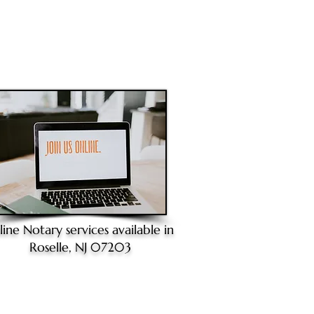
line Notary
services available in
Roselle, NJ 07203