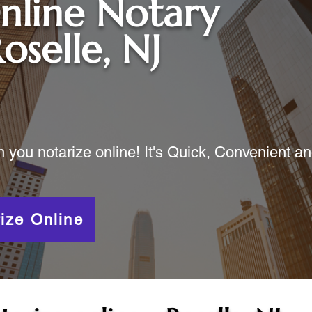
nline Notary
oselle, NJ
ou notarize online! It's Quick, Convenient a
ize Online