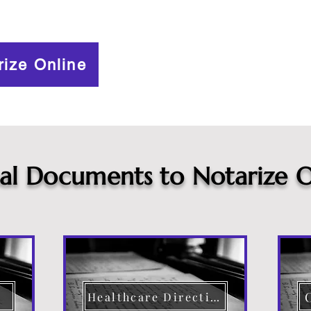
rize Online
cal Documents to Notarize O
Healthcare Directive