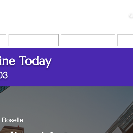
ristie, NSA, CAA
C
&
Apostille Services
Apostille Services
Translation Services
FAQ
ine Today
03
/ Roselle