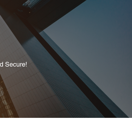
nd Secure!