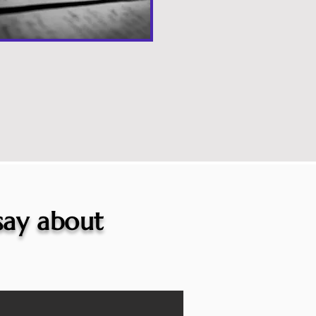
 say about