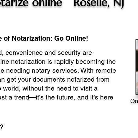
tarize online
Roselle, NJ
 of Notarization: Go Online!
ld, convenience and security are
ine notarization is rapidly becoming the
ne needing notary services. With remote
can get your documents notarized from
 world, without the need to visit a
ust a trend—it's the future, and it's here
On
e?