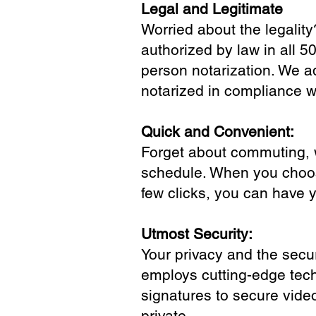
Legal and Legitimate
Worried about the legality
authorized by law in all 5
person notarization. We a
notarized in compliance wi
Quick and Convenient:
Forget about commuting, wa
schedule. When you choose
few clicks, you can have 
Utmost Security:
Your privacy and the secur
employs cutting-edge tech
signatures to secure vide
private.