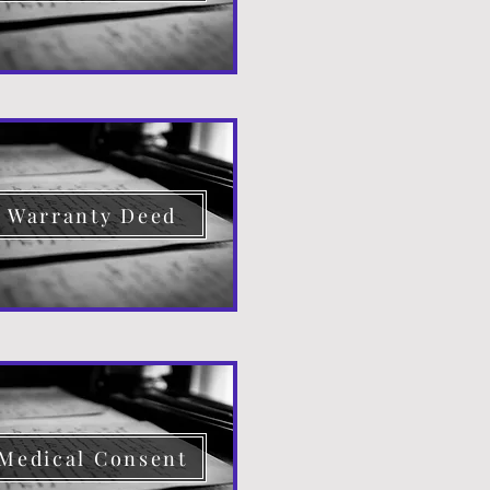
Warranty Deed
Medical Consent