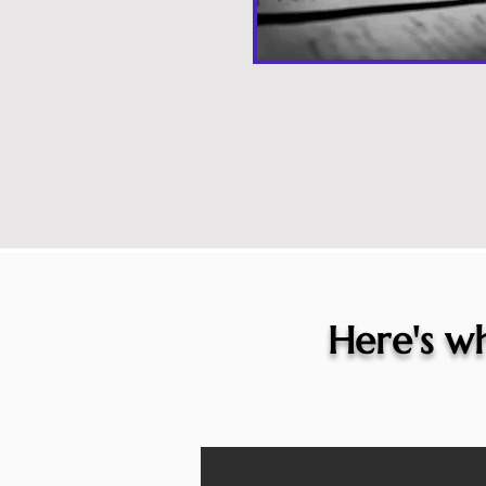
Here's wh