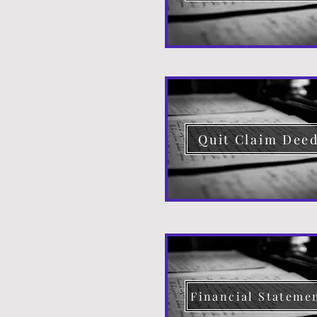
Quit Claim Dee
Financial Stateme