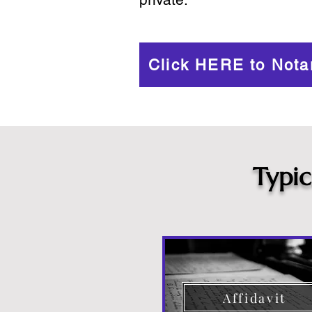
Click HERE to Nota
Typi
Affidavit