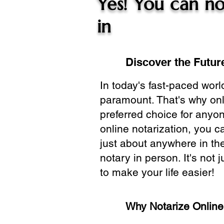
Yes! You can no
in
Discover the Future
In today's fast-paced wor
paramount. That's why onl
preferred choice for anyo
online notarization, you 
just about anywhere in the
notary in person. It's not j
to make your life easier!
Why Notarize Onlin