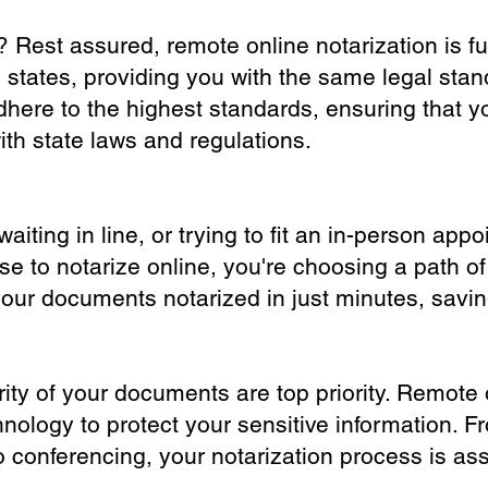
? Rest assured, remote online notarization is f
0 states, providing you with the same legal stand
dhere to the highest standards, ensuring that y
th state laws and regulations.
iting in line, or trying to fit an in-person app
 to notarize online, you're choosing a path of
your documents notarized in just minutes, savi
ity of your documents are top priority. Remote 
nology to protect your sensitive information. F
o conferencing, your notarization process is as