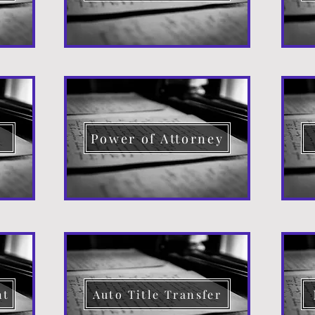
d
Power of Attorney
nt
Auto Title Transfer