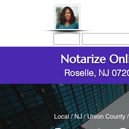
Donna McGee Ch
Online Notary
Home
Online Notarization
Notarize Onl
Roselle, NJ 072
Local / NJ / Union County 