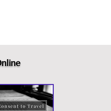
nline
Consent to Travel