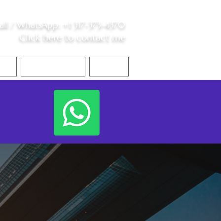
all /
WhatsApp
:
+1 317-373-4370
Click here to contact me
S
Contact Me
Blog