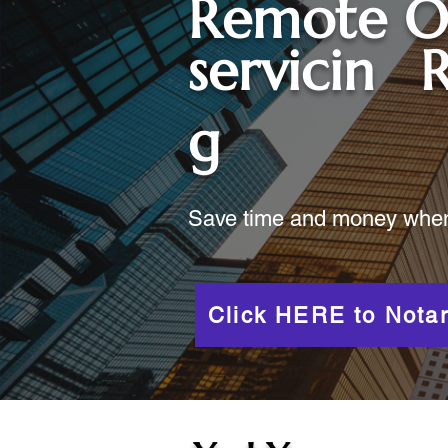
Remote O
servicin
R
g
Save time and money when y
Click HERE to Notar