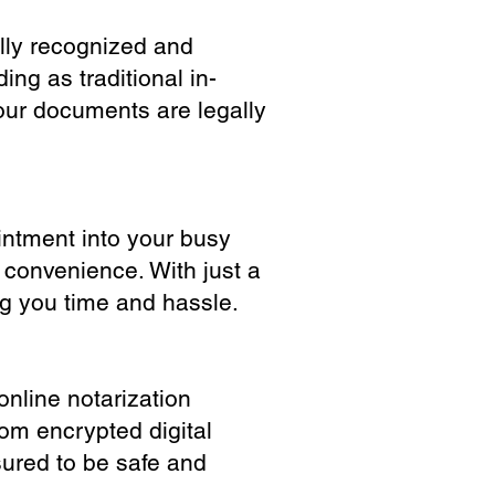
ully recognized and
ing as traditional in-
our documents are legally
ointment into your busy
 convenience. With just a
ng you time and hassle.
online notarization
rom encrypted digital
sured to be safe and