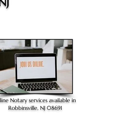
 NJ
line Notary
services available in
Robbinsville, NJ 08691