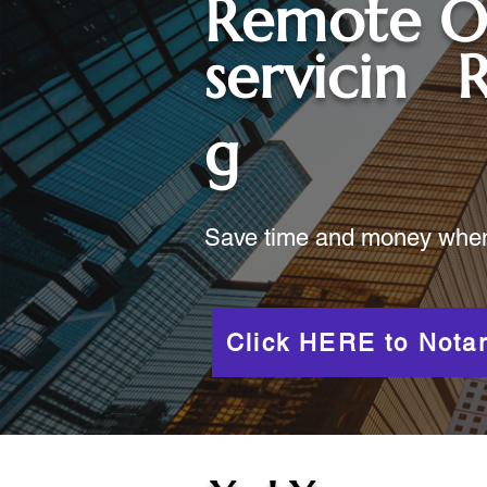
Remote O
servicin
R
g
Save time and money when y
Click HERE to Notar