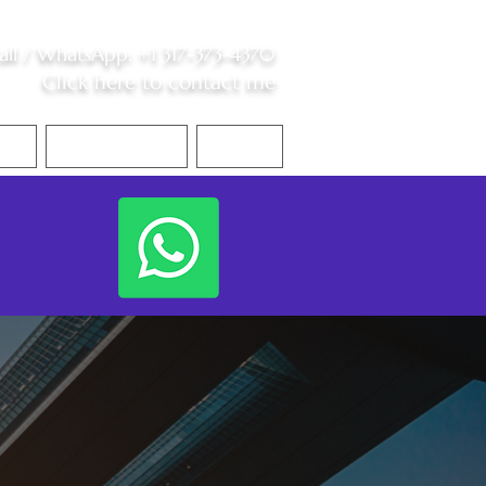
all /
WhatsApp
:
+1 317-373-4370
Click here to contact me
S
Contact Me
Blog