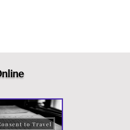
nline
Consent to Travel