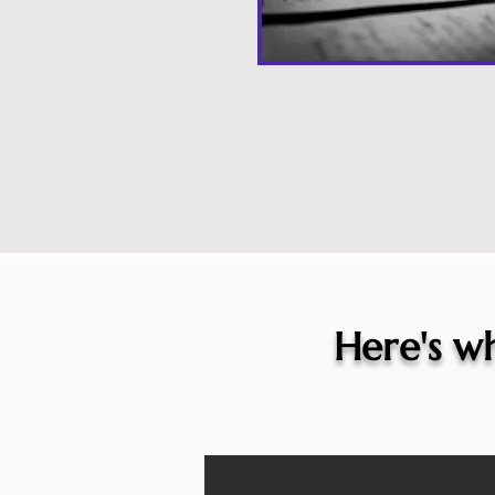
Here's wh