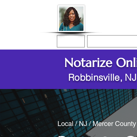
Donna McGee Ch
Online Notary
Home
Online Notarization
Notarize Onl
Robbinsville, N
Local / NJ / Mercer County 