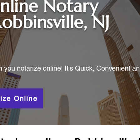
nline Notary
obbinsville, NJ
ou notarize online! It's Quick, Convenient a
ize Online