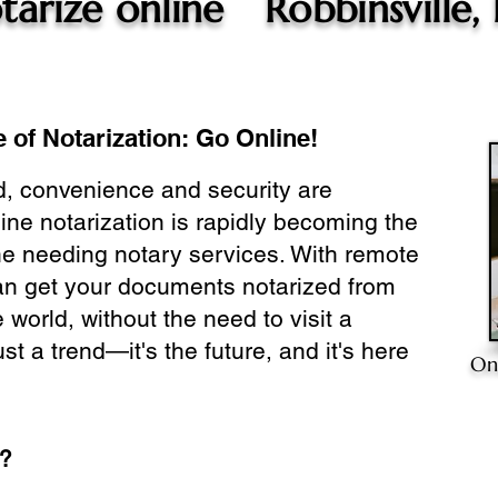
tarize online
Robbinsville,
 of Notarization: Go Online!
ld, convenience and security are
ine notarization is rapidly becoming the
ne needing notary services. With remote
can get your documents notarized from
 world, without the need to visit a
ust a trend—it's the future, and it's here
On
e?