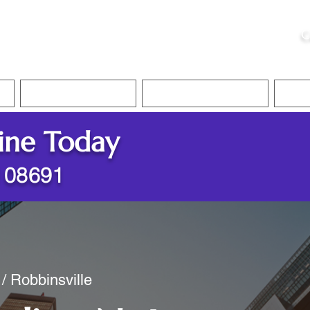
ristie, NSA, CAA
C
&
Apostille Services
Apostille Services
Translation Services
FAQ
ine Today
J 08691
/ Robbinsville