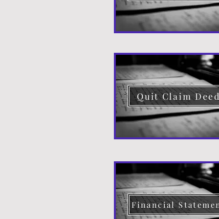
Quit Claim Dee
Financial Stateme