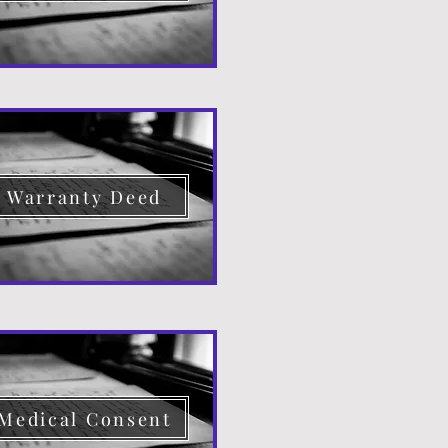
Warranty Deed
Medical Consent