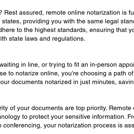
? Rest assured, remote online notarization is f
0 states, providing you with the same legal stand
dhere to the highest standards, ensuring that y
th state laws and regulations.
iting in line, or trying to fit an in-person app
 to notarize online, you're choosing a path of
your documents notarized in just minutes, savi
ity of your documents are top priority. Remote 
nology to protect your sensitive information. F
o conferencing, your notarization process is as