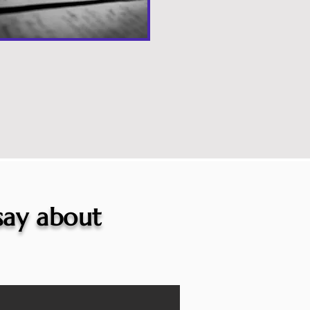
 say about