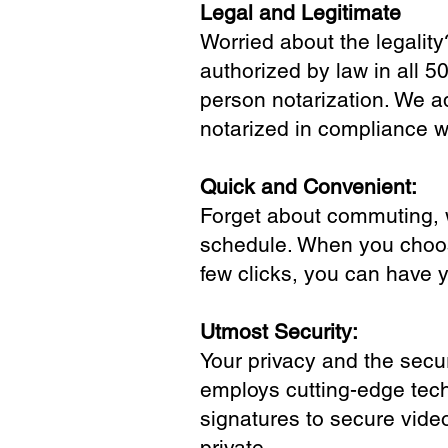
Legal and Legitimate
Worried about the legality
authorized by law in all 5
person notarization. We a
notarized in compliance wi
Quick and Convenient:
Forget about commuting, wa
schedule. When you choose
few clicks, you can have 
Utmost Security:
Your privacy and the secur
employs cutting-edge tech
signatures to secure vide
private.