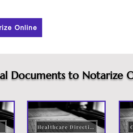
rize Online
cal Documents to Notarize O
Healthcare Directive