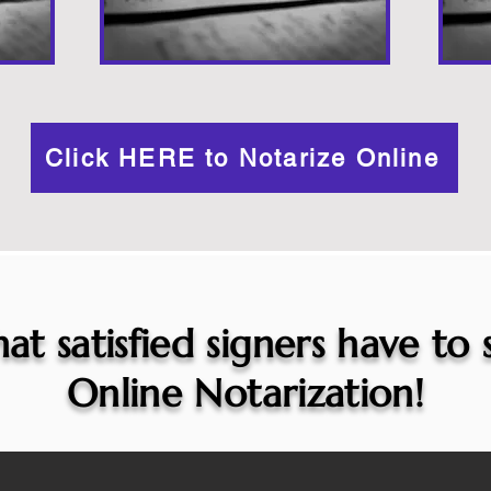
Click HERE to Notarize Online
at satisfied signers have to
Online Notarization!