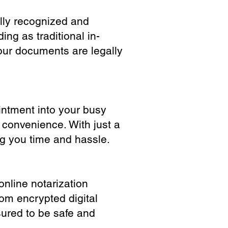
ully recognized and
ing as traditional in-
our documents are legally
ointment into your busy
 convenience. With just a
ng you time and hassle.
online notarization
rom encrypted digital
sured to be safe and