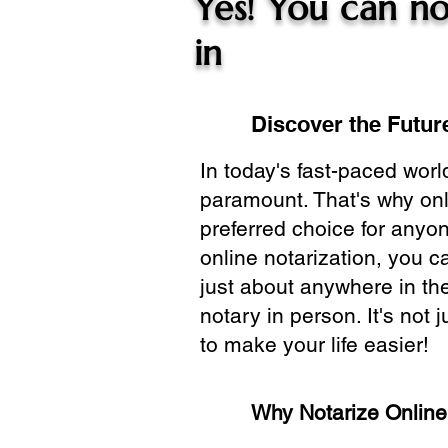
Yes! You can no
in
Discover the Future
In today's fast-paced wor
paramount. That's why onl
preferred choice for anyo
online notarization, you 
just about anywhere in the
notary in person. It's not j
to make your life easier!
Why Notarize Onlin