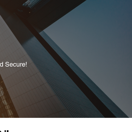
nd Secure!