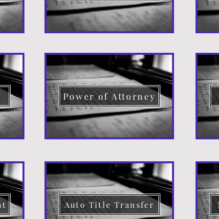
d
Power of Attorney
nt
Auto Title Transfer