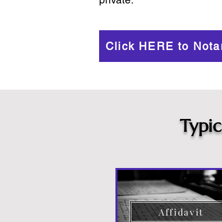
Click HERE to Nota
Typi
Affidavit