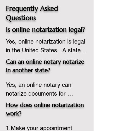
Frequently Asked
Questions
Is online notarization legal?
Yes, online notarization is legal 
in the United States.  A state 
commissioned notary public 
Can an online notary notarize
must apply to add online 
in another state?
notarization to their 
Yes, an online notary can 
commission based on that 
notarize documents for 
state’s guidelines.
individuals located in another 
How does online notarization
state or even out of the 
work?
country, provided the notary 
1.Make your appointment 
adheres to the laws and 