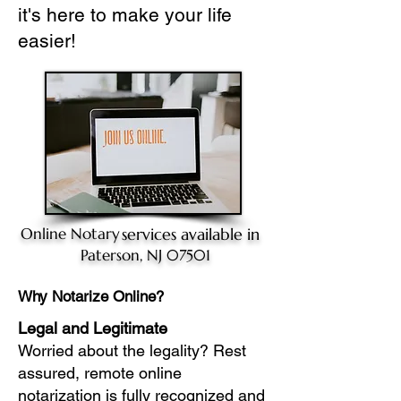
it's here to make your life
easier!
Online Notary
services available in
Paterson, NJ 07501
Why Notarize Online?
Legal and Legitimate
Worried about the legality? Rest
assured, remote online
notarization is fully recognized and