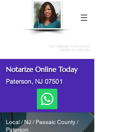
Donna McGee Christie, NSA, CAA
Online Notary
&
Apostille Services
Call /
WhatsApp
:
+1 317-373-4370
Click here to contact me
Notarize Online Today
Paterson, NJ 07501
Local / NJ / Passaic County /
Paterson