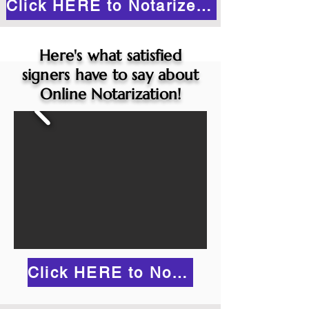
Click HERE to Notarize Online
Here's what satisfied
signers have to say about
Online Notarization!
Click HERE to Notarize Online