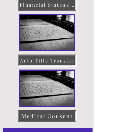
Financial Statement
Auto Title Transfer
Medical Consent