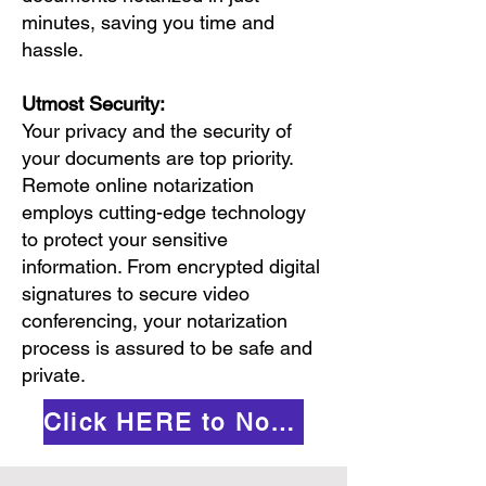
minutes, saving you time and
hassle.
Utmost Security:
Your privacy and the security of
your documents are top priority.
Remote online notarization
employs cutting-edge technology
to protect your sensitive
information. From encrypted digital
signatures to secure video
conferencing, your notarization
process is assured to be safe and
private.
Click HERE to Notarize Online