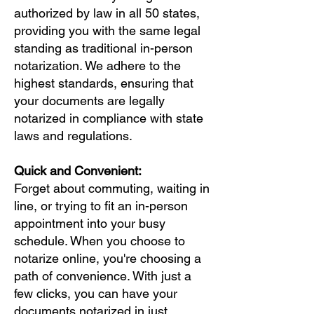
authorized by law in all 50 states,
providing you with the same legal
standing as traditional in-person
notarization. We adhere to the
highest standards, ensuring that
your documents are legally
notarized in compliance with state
laws and regulations.
Quick and Convenient:
Forget about commuting, waiting in
line, or trying to fit an in-person
appointment into your busy
schedule. When you choose to
notarize online, you're choosing a
path of convenience. With just a
few clicks, you can have your
documents notarized in just