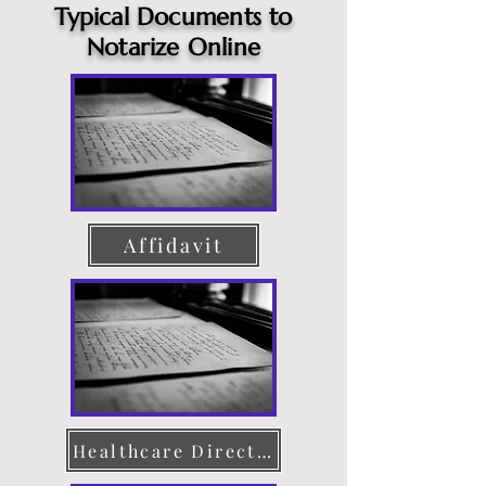
Typical Documents to
Notarize Online
Affidavit
Healthcare Directive