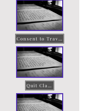
Consent to Travel
Quit Claim Deed