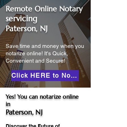
Remote Online Notary
servicing
Paterson, NJ
Save time and money when you
notarize online! It's Quick,
Convenient and Secure!
Click HERE to Notarize Online
Yes! You can notarize online
in
Paterson, NJ
Discover the Future of