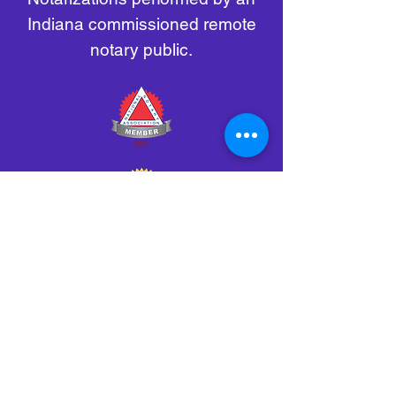
Indiana commissioned remote
notary public.