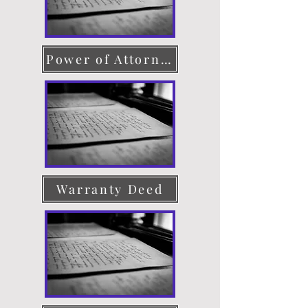
Power of Attorney
Warranty Deed