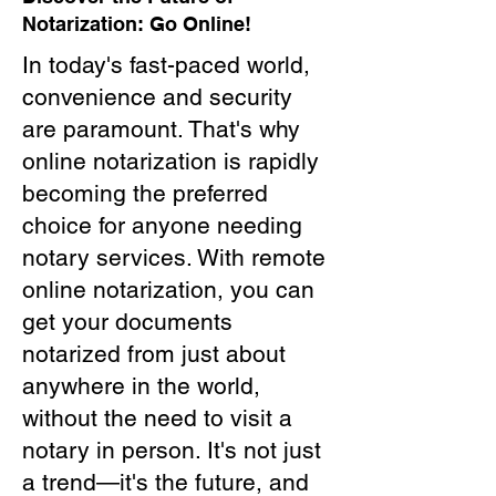
Notarization: Go Online!
In today's fast-paced world,
convenience and security
are paramount. That's why
online notarization is rapidly
becoming the preferred
choice for anyone needing
notary services. With remote
online notarization, you can
get your documents
notarized from just about
anywhere in the world,
without the need to visit a
notary in person. It's not just
a trend—it's the future, and