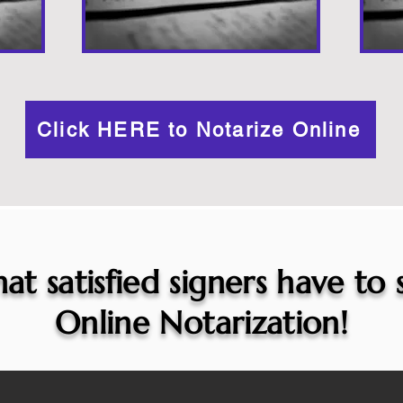
Click HERE to Notarize Online
at satisfied signers have to
Online Notarization!