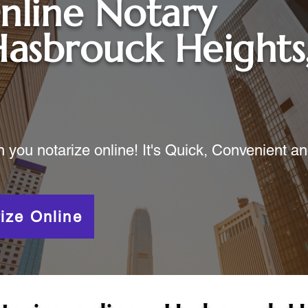
nline Notary
asbrouck Heights
ou notarize online! It's Quick, Convenient a
ize Online