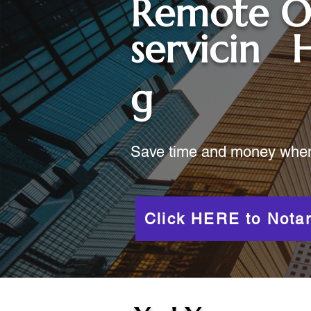
Remote O
servicin
H
g
Save time and money when y
Click HERE to Notar