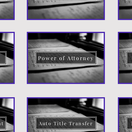
d
Power of Attorney
nt
Auto Title Transfer