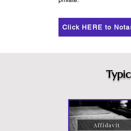
Click HERE to Nota
Typi
Affidavit