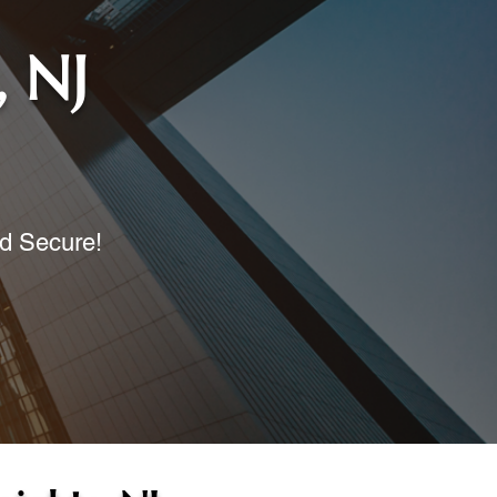
, NJ
nd Secure!