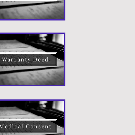
Warranty Deed
Medical Consent