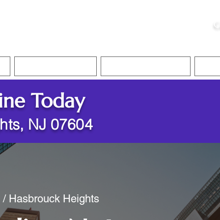
ristie, NSA, CAA
C
&
Apostille Services
Apostille Services
Translation Services
FAQ
ine Today
hts, NJ 07604
y / Hasbrouck Heights