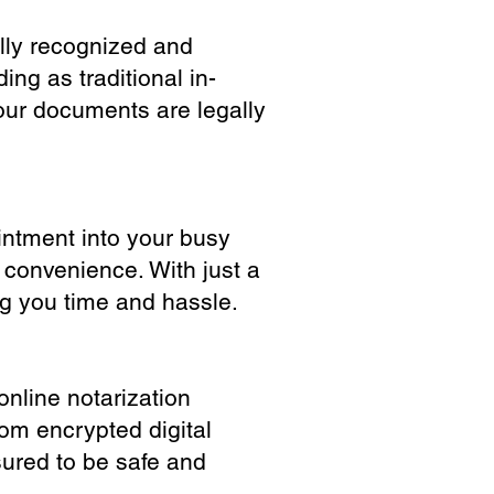
ully recognized and
ing as traditional in-
our documents are legally
ointment into your busy
 convenience. With just a
ng you time and hassle.
online notarization
rom encrypted digital
sured to be safe and