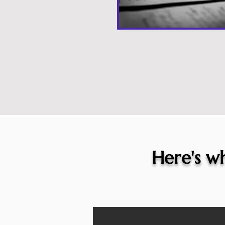
Here's wh