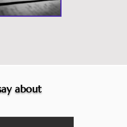
 say about