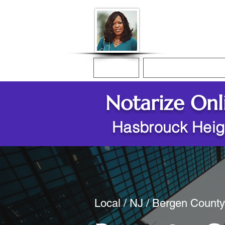
Donna McGee Ch
Online Notary
Home
Online Notarization
Notarize Onl
Hasbrouck Heig
Local / NJ / Bergen Count