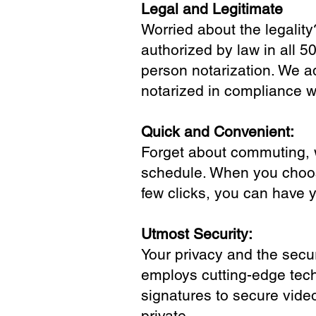
Legal and Legitimate
Worried about the legality
authorized by law in all 5
person notarization. We a
notarized in compliance wi
Quick and Convenient:
Forget about commuting, wa
schedule. When you choose
few clicks, you can have 
Utmost Security:
Your privacy and the secur
employs cutting-edge tech
signatures to secure vide
private.