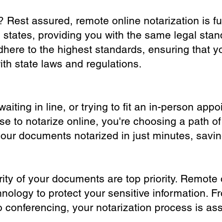
? Rest assured, remote online notarization is f
0 states, providing you with the same legal stand
dhere to the highest standards, ensuring that y
th state laws and regulations.
iting in line, or trying to fit an in-person app
 to notarize online, you're choosing a path of
your documents notarized in just minutes, savi
ity of your documents are top priority. Remote 
nology to protect your sensitive information. F
o conferencing, your notarization process is as