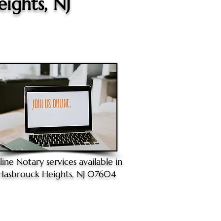
ights, NJ
line Notary
services available in
Hasbrouck Heights, NJ 07604