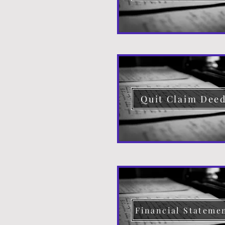
Quit Claim Dee
Financial Stateme