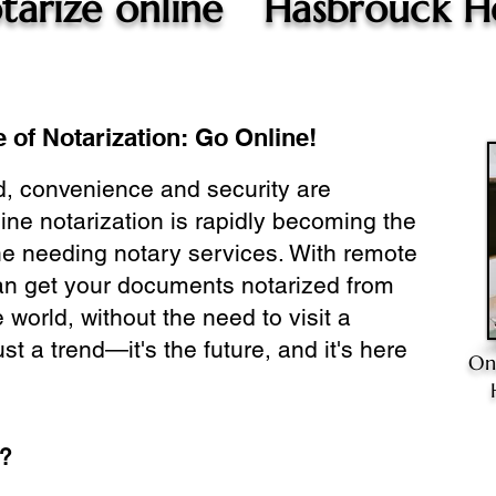
tarize online
Hasbrouck He
 of Notarization: Go Online!
ld, convenience and security are
ine notarization is rapidly becoming the
ne needing notary services. With remote
can get your documents notarized from
 world, without the need to visit a
ust a trend—it's the future, and it's here
On
e?