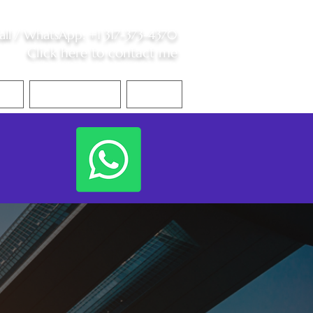
all /
WhatsApp
:
+1 317-373-4370
Click here to contact me
S
Contact Me
Blog