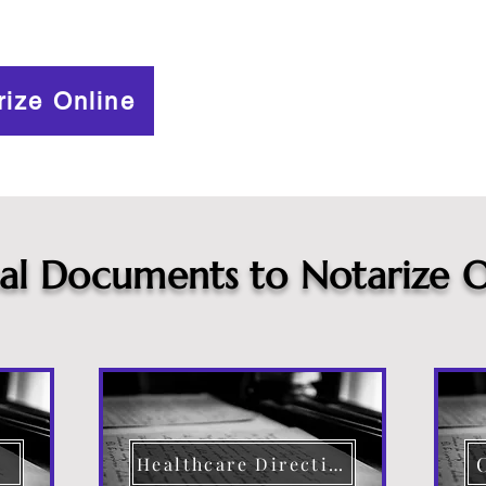
rize Online
cal Documents to Notarize O
Healthcare Directive