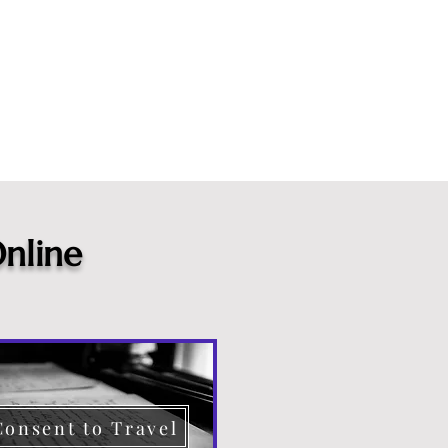
nline
Consent to Travel