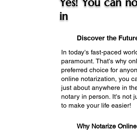
Yes! You can no
in
Discover the Future
In today's fast-paced wor
paramount. That's why onl
preferred choice for anyo
online notarization, you 
just about anywhere in the
notary in person. It's not j
to make your life easier!
Why Notarize Onlin