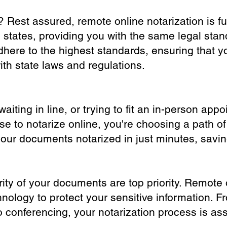
? Rest assured, remote online notarization is f
0 states, providing you with the same legal stand
dhere to the highest standards, ensuring that y
th state laws and regulations.
iting in line, or trying to fit an in-person app
 to notarize online, you're choosing a path of
your documents notarized in just minutes, savi
ity of your documents are top priority. Remote 
nology to protect your sensitive information. F
o conferencing, your notarization process is as