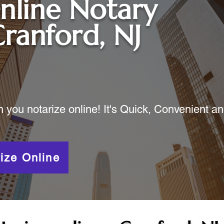
nline Notary
ranford, NJ
ou notarize online! It's Quick, Convenient a
ize Online