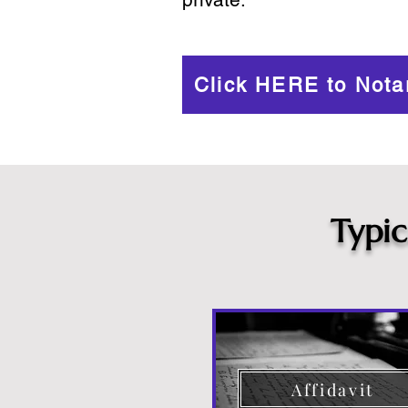
Click HERE to Nota
Typi
Affidavit