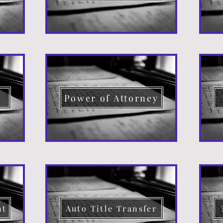
d
Power of Attorney
nt
Auto Title Transfer