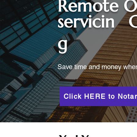
Remote O
servicin
C
g
Save time and money when y
Click HERE to Notar