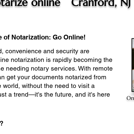
tarize online
Cranford, NJ
 of Notarization: Go Online!
ld, convenience and security are
ine notarization is rapidly becoming the
ne needing notary services. With remote
can get your documents notarized from
 world, without the need to visit a
ust a trend—it's the future, and it's here
On
e?