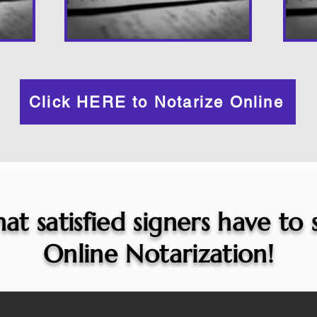
Click HERE to Notarize Online
at satisfied signers have to
Online Notarization!