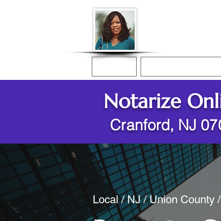
Donna McGee Ch
Online Notary
Home
Online Notarization
Notarize Onl
Cranford, NJ 0
Local / NJ / Union County 