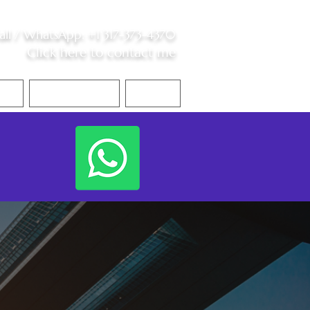
all /
WhatsApp
:
+1 317-373-4370
Click here to contact me
S
Contact Me
Blog