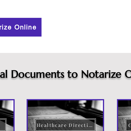
rize Online
cal Documents to Notarize O
Healthcare Directive