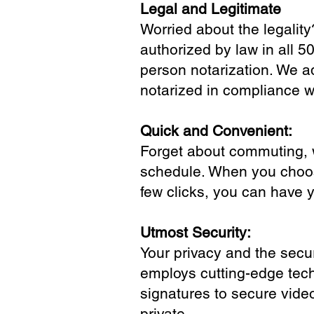
Legal and Legitimate
Worried about the legality
authorized by law in all 5
person notarization. We a
notarized in compliance wi
Quick and Convenient:
Forget about commuting, wa
schedule. When you choose
few clicks, you can have 
Utmost Security:
Your privacy and the secur
employs cutting-edge tech
signatures to secure vide
private.