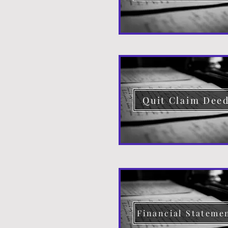
Quit Claim Dee
Financial Stateme