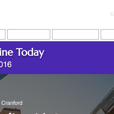
ristie, NSA, CAA
C
&
Apostille Services
Apostille Services
Translation Services
FAQ
ine Today
7016
/ Cranford