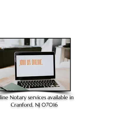
line Notary
services available in
Cranford, NJ 07016