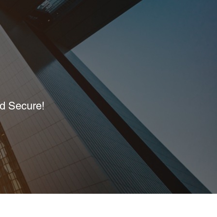
nd Secure!