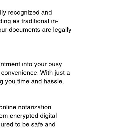
ully recognized and
ing as traditional in-
our documents are legally
ointment into your busy
 convenience. With just a
ng you time and hassle.
online notarization
rom encrypted digital
sured to be safe and