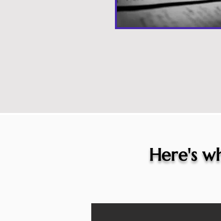
Here's wh