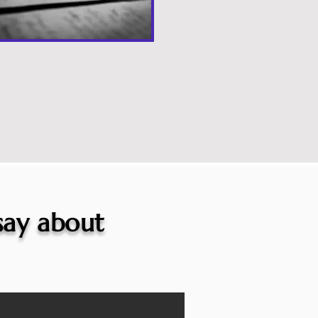
 say about