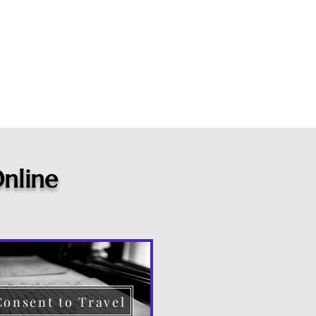
nline
Consent to Travel