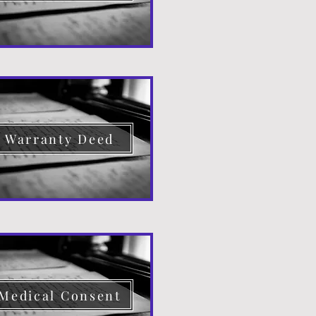
Warranty Deed
Medical Consent