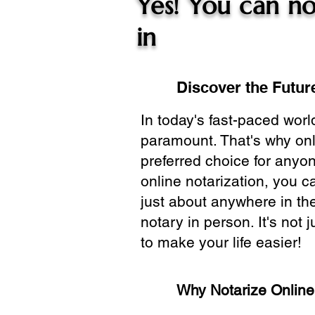
Yes! You can no
in
Discover the Future
In today's fast-paced wor
paramount. That's why onl
preferred choice for anyo
online notarization, you 
just about anywhere in the
notary in person. It's not j
to make your life easier!
Why Notarize Onlin