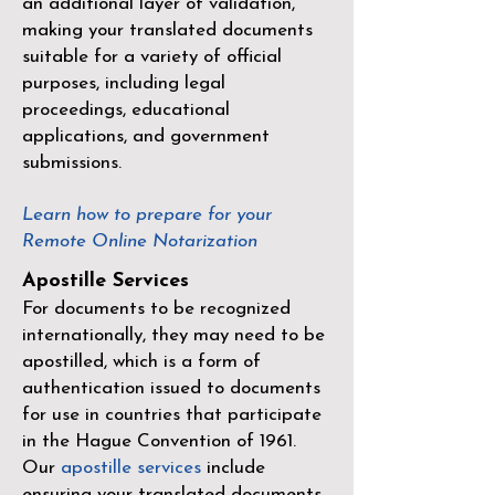
an additional layer of validation,
making your translated documents
suitable for a variety of official
purposes, including legal
proceedings, educational
applications, and government
submissions.
Learn how to prepare for your
Remote Online Notarization
Apostille Services
For documents to be recognized
internationally, they may need to be
apostilled, which is a form of
authentication issued to documents
for use in countries that participate
in the
Hague Convention of 1961
.
Our
apostille services
include
ensuring your translated documents