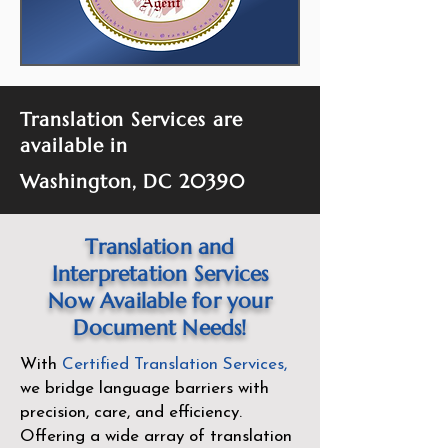
Translation Services are
available in
Washington, DC 20390
Translation and
Interpretation Services
Now Available for your
Document Needs!
With
Certified Translation Services
,
we bridge language barriers with
precision, care, and efficiency.
Offering a wide array of translation