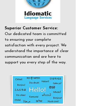
Superior Customer Service:
Our dedicated team is committed
to ensuring your complete
satisfaction with every project. We
understand the importance of clear
communication and are here to
support you every step of the way.