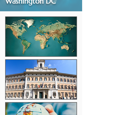
Washington DC