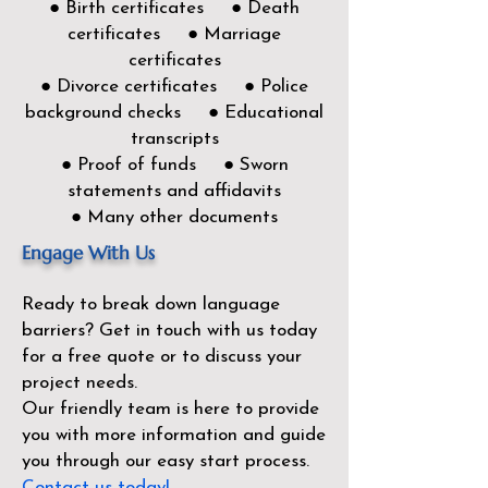
● Birth certificates ● Death
certificates ● Marriage
certificates
● Divorce certificates ● Police
background checks ● Educational
transcripts
● Proof of funds ● Sworn
statements and affidavits
● Many other documents
Engage With Us
Ready to break down language
barriers?
Get in touch with us today
for a free quote or to discuss your
project needs.
Our friendly team is here to provide
you with more information and guide
you through our easy start process.
Contact us today!