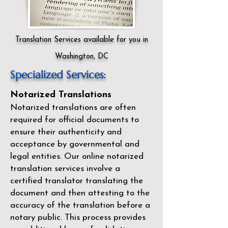
Translation Services available for you in
Washington, DC
Specialized Services:
Notarized Translations
Notarized translations are often
required for official documents to
ensure their authenticity and
acceptance by governmental and
legal entities. Our
online notarized
translation services
involve a
certified translator translating the
document and then attesting to the
accuracy of the translation before a
notary public. This process provides