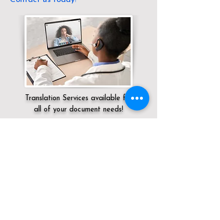
Translation Services available for
all of your document needs!
Servicing:
Local / DC / District of
Columbia / Washington
Click here for
Online Notary Services