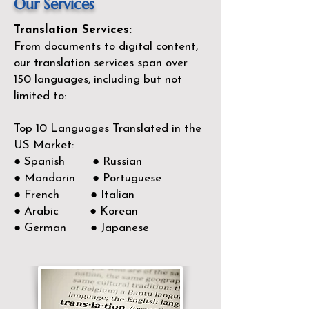
Our Services
Translation Services:
From documents to digital content,
our translation services span over
150
languages, including but not
limited to:
Top 10 Languages Translated in the
US Market:
● Spanish ● Russian
● Mandarin ● Portuguese
● French ● Italian
● Arabic ● Korean
● German ● Japanese