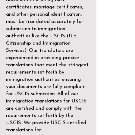
certificates, marriage certificates,
and other personal identification,
must be translated accurately for
submission to immigration
authorities like the
USCIS (U.S.
Citizenship and Immigration
Services)
. Our translators are
experienced in providing precise
translations that meet the stringent
requirements set forth by
immigration authorities, ensuring
your documents are fully compliant
for USCIS submission. All of our
immigration translations for USCIS
are certified and comply with the
requirements set forth by the
USCIS. We provide USCIS-certified
translations for: