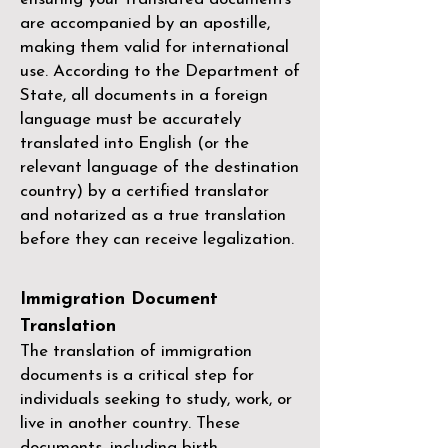
are accompanied by an apostille,
making them valid for international
use. According to the Department of
State, all documents in a foreign
language must be accurately
translated into English (or the
relevant language of the destination
country) by a
certified translator
and notarized as a true translation
before they can receive legalization.
Immigration Document
Translation
The translation of immigration
documents is a critical step for
individuals seeking to study, work, or
live in another country. These
documents, including birth