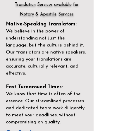
Translation Services available for
Notary & Apostille Services
Native-Speaking Translators:
We believe in the power of
understanding not just the
language, but the culture behind it.
Our translators are native speakers,
ensuring your translations are
accurate, culturally relevant, and
effective.
Fast Turnaround Times:
We know that time is often of the
essence. Our streamlined processes
and dedicated team work diligently
to meet your deadlines, without
compromising on quality.