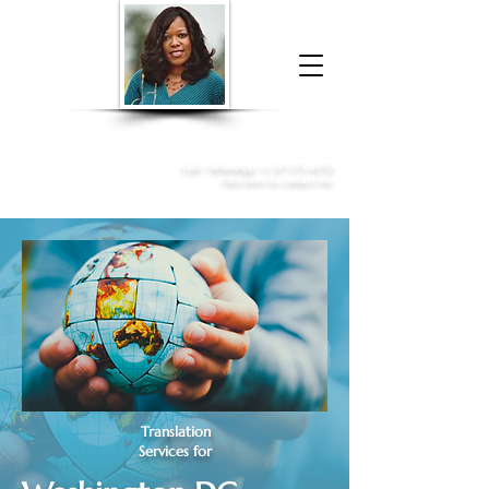
Donna McGee Christie, NSA, CAA
Online Notary
&
Apostille Services
Call /
WhatsApp
:
+1 317-373-4370
Click here to contact me
Translation
Services for