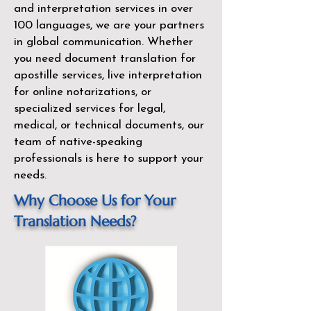
and interpretation services in over
100 languages, we are your partners
in global communication. Whether
you need document translation for
apostille services, live interpretation
for online notarizations, or
specialized services for legal,
medical, or technical documents, our
team of native-speaking
professionals is here to support your
needs.
Why Choose Us for Your
Translation Needs?