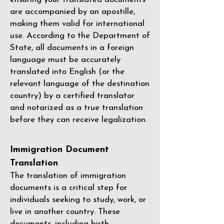
are accompanied by an apostille,
making them valid for international
use. According to the Department of
State, all documents in a foreign
language must be accurately
translated into English (or the
relevant language of the destination
country) by a
certified translator
and notarized as a true translation
before they can receive legalization.
Immigration Document
Translation
The translation of immigration
documents is a critical step for
individuals seeking to study, work, or
live in another country. These
documents, including birth