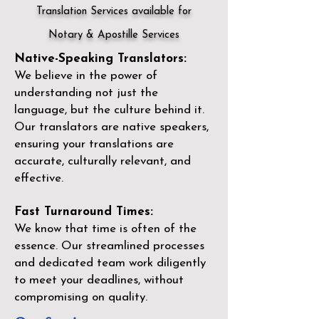
Translation Services available for
Notary & Apostille Services
Native-Speaking Translators:
We believe in the power of
understanding not just the
language, but the culture behind it.
Our translators are native speakers,
ensuring your translations are
accurate, culturally relevant, and
effective.
Fast Turnaround Times:
We know that time is often of the
essence. Our streamlined processes
and dedicated team work diligently
to meet your deadlines, without
compromising on quality.