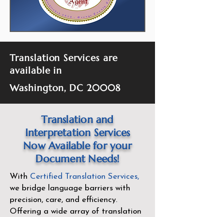
Translation Services are
available in
Washington, DC 20008
Translation and
Interpretation Services
Now Available for your
Document Needs!
With
Certified Translation Services
,
we bridge language barriers with
precision, care, and efficiency.
Offering a wide array of translation