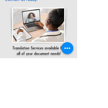
Translation Services available for
all of your document needs!
Servicing:
Local / DC / District of
Columbia / Washington
Click here for
Online Notary Services