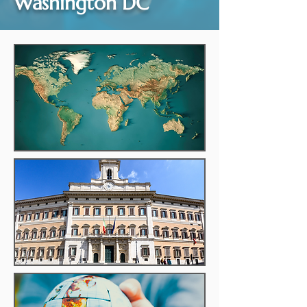
Washington DC