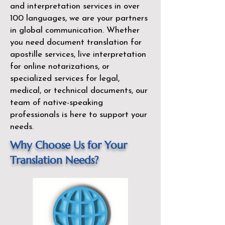
and interpretation services in over
100 languages, we are your partners
in global communication. Whether
you need document translation for
apostille services, live interpretation
for online notarizations, or
specialized services for legal,
medical, or technical documents, our
team of native-speaking
professionals is here to support your
needs.
Why Choose Us for Your
Translation Needs?