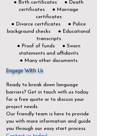
● Birth certificates ● Death
certificates ● Marriage
certificates
● Divorce certificates ● Police
background checks ● Educational
transcripts
● Proof of funds ● Sworn
statements and affidavits
● Many other documents
Engage With Us
Ready to break down language
barriers?
Get in touch with us today
for a free quote or to discuss your
project needs.
Our friendly team is here to provide
you with more information and guide
you through our easy start process.
Contact us today!