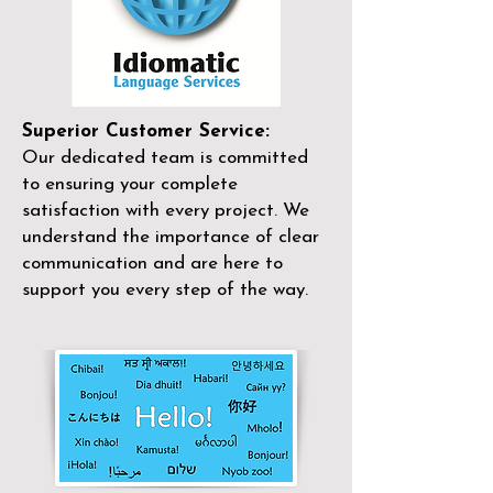
Superior Customer Service:
Our dedicated team is committed
to ensuring your complete
satisfaction with every project. We
understand the importance of clear
communication and are here to
support you every step of the way.