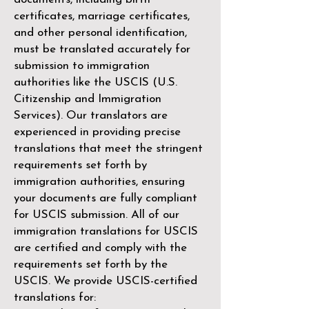
certificates, marriage certificates,
and other personal identification,
must be translated accurately for
submission to immigration
authorities like the
USCIS (U.S.
Citizenship and Immigration
Services)
. Our translators are
experienced in providing precise
translations that meet the stringent
requirements set forth by
immigration authorities, ensuring
your documents are fully compliant
for USCIS submission. All of our
immigration translations for USCIS
are certified and comply with the
requirements set forth by the
USCIS. We provide USCIS-certified
translations for: