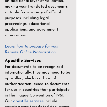
an additional layer of validation,
making your translated documents
suitable for a variety of official
purposes, including legal
proceedings, educational
applications, and government
submissions.
Learn how to prepare for your
Remote Online Notarization
Apostille Services
For documents to be recognized
internationally, they may need to be
apostilled, which is a form of
authentication issued to documents
for use in countries that participate
in the
Hague Convention of 1961
.
Our
apostille services
include
ensuring your translated documents