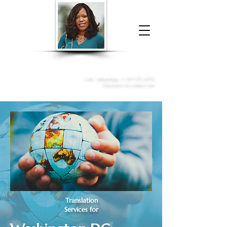
Donna McGee Christie, NSA, CAA
Online Notary
&
Apostille Services
Call /
WhatsApp
:
+1 317-373-4370
Click here to contact me
Translation
Services for