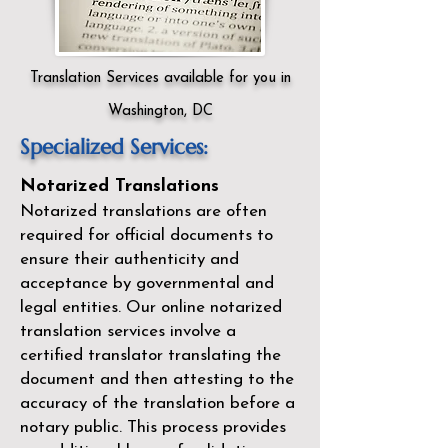
Translation Services available for you in
Washington, DC
Specialized Services:
Notarized Translations
Notarized translations are often
required for official documents to
ensure their authenticity and
acceptance by governmental and
legal entities. Our
online notarized
translation services
involve a
certified translator translating the
document and then attesting to the
accuracy of the translation before a
notary public. This process provides