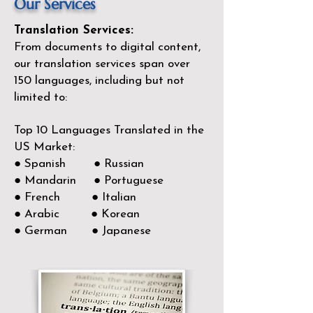
Our Services
Translation Services:
From documents to digital content,
our translation services span over
150
languages, including but not
limited to:
Top 10 Languages Translated in the
US Market:
● Spanish ● Russian
● Mandarin ● Portuguese
● French ● Italian
● Arabic ● Korean
● German ● Japanese