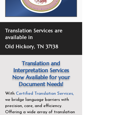
Translation Services are
available in
Old Hickory, TN 37138
Translation and
Interpretation Services
Now Available for your
Document Needs!
With
Certified Translation Services
,
we bridge language barriers with
precision, care, and efficiency.
Offering a wide array of translation