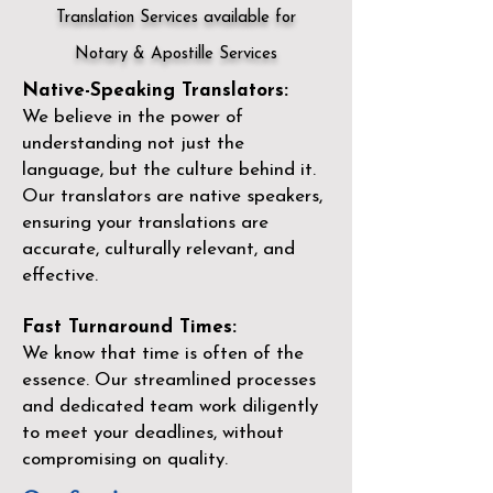
Translation Services available for
Notary & Apostille Services
Native-Speaking Translators:
We believe in the power of
understanding not just the
language, but the culture behind it.
Our translators are native speakers,
ensuring your translations are
accurate, culturally relevant, and
effective.
Fast Turnaround Times:
We know that time is often of the
essence. Our streamlined processes
and dedicated team work diligently
to meet your deadlines, without
compromising on quality.