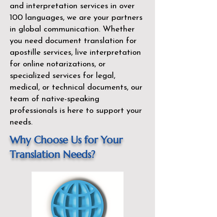
and interpretation services in over
100 languages, we are your partners
in global communication. Whether
you need document translation for
apostille services, live interpretation
for online notarizations, or
specialized services for legal,
medical, or technical documents, our
team of native-speaking
professionals is here to support your
needs.
Why Choose Us for Your
Translation Needs?