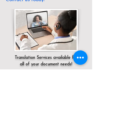
Translation Services available for
all of your document needs!
Servicing:
Local / TN / Davidson County /
Old Hickory
Click here for
Online Notary Services