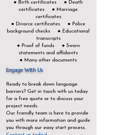
● Birth certificates ● Death
certificates ● Marriage
certificates
● Divorce certificates ● Police
background checks ● Educational
transcripts
● Proof of funds ● Sworn
statements and affidavits
● Many other documents
Engage With Us
Ready to break down language
barriers?
Get in touch with us today
for a free quote or to discuss your
project needs.
Our friendly team is here to provide
you with more information and guide
you through our easy start process.
Contact us today!