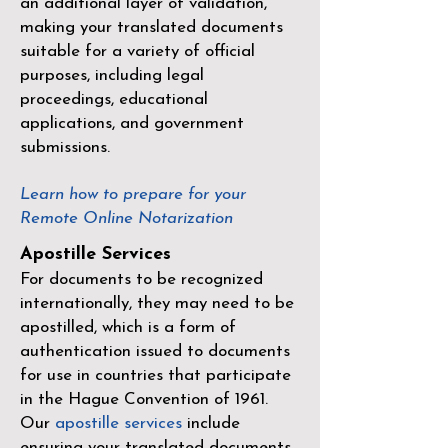
an additional layer of validation,
making your translated documents
suitable for a variety of official
purposes, including legal
proceedings, educational
applications, and government
submissions.
Learn how to prepare for your
Remote Online Notarization
Apostille Services
For documents to be recognized
internationally, they may need to be
apostilled, which is a form of
authentication issued to documents
for use in countries that participate
in the
Hague Convention of 1961
.
Our
apostille services
include
ensuring your translated documents