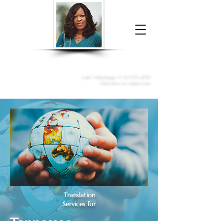
Donna McGee Christie, NSA, CAA
Online Notary
&
Apostille Services
Call /
WhatsApp
:
+1 317-373-4370
Click here to contact me
Translation
Services for