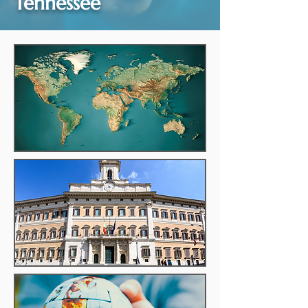
Tennessee