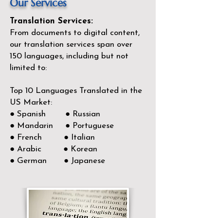
Our Services
Translation Services:
From documents to digital content,
our translation services span over
150
languages, including but not
limited to:
Top 10 Languages Translated in the
US Market:
● Spanish ● Russian
● Mandarin ● Portuguese
● French ● Italian
● Arabic ● Korean
● German ● Japanese