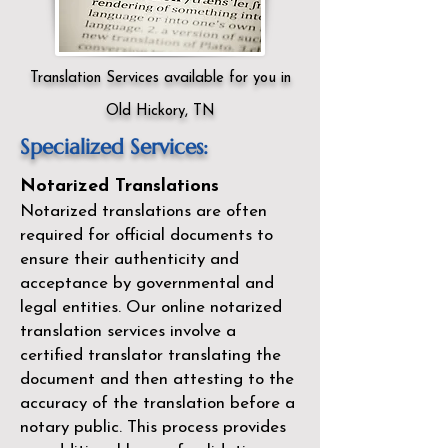
Translation Services available for you in
Old Hickory, TN
Specialized Services:
Notarized Translations
Notarized translations are often
required for official documents to
ensure their authenticity and
acceptance by governmental and
legal entities. Our
online notarized
translation services
involve a
certified translator translating the
document and then attesting to the
accuracy of the translation before a
notary public. This process provides