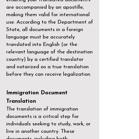
are accompanied by an apostille,
making them valid for international
use. According to the Department of
State, all documents in a foreign
language must be accurately
translated into English (or the
relevant language of the destination
country) by a
certified translator
and notarized as a true translation
before they can receive legalization.
Immigration Document
Translation
The translation of immigration
documents is a critical step for
individuals seeking to study, work, or
live in another country. These
documents, including birth