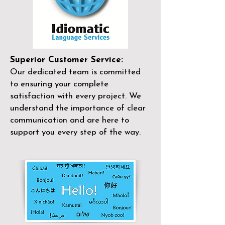
Superior Customer Service:
Our dedicated team is committed
to ensuring your complete
satisfaction with every project. We
understand the importance of clear
communication and are here to
support you every step of the way.