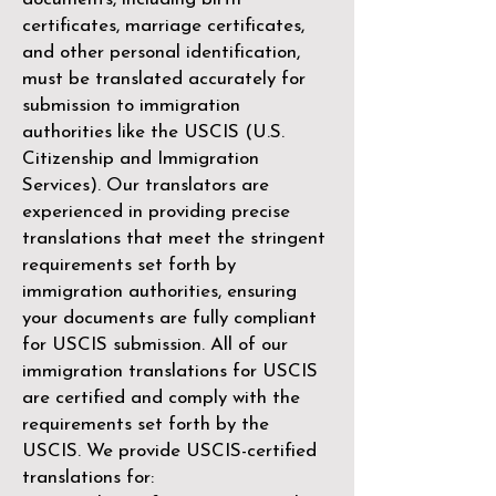
certificates, marriage certificates,
and other personal identification,
must be translated accurately for
submission to immigration
authorities like the
USCIS (U.S.
Citizenship and Immigration
Services)
. Our translators are
experienced in providing precise
translations that meet the stringent
requirements set forth by
immigration authorities, ensuring
your documents are fully compliant
for USCIS submission. All of our
immigration translations for USCIS
are certified and comply with the
requirements set forth by the
USCIS. We provide USCIS-certified
translations for: