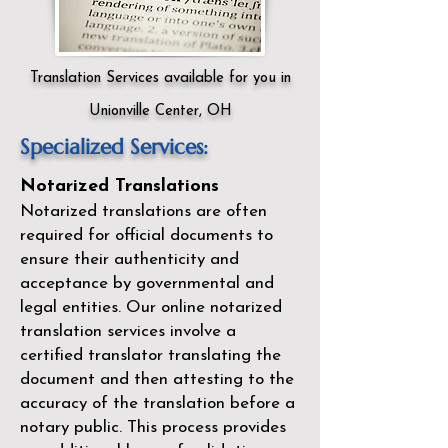
Translation Services available for you in
Unionville Center, OH
Specialized Services:
Notarized Translations
Notarized translations are often
required for official documents to
ensure their authenticity and
acceptance by governmental and
legal entities. Our
online notarized
translation services
involve a
certified translator translating the
document and then attesting to the
accuracy of the translation before a
notary public. This process provides