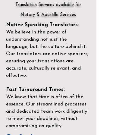
Translation Services available for
Notary & Apostille Services
Native-Speaking Translators:
We believe in the power of
understanding not just the
language, but the culture behind it.
Our translators are native speakers,
ensuring your translations are
accurate, culturally relevant, and
effective.
Fast Turnaround Times:
We know that time is often of the
essence. Our streamlined processes
and dedicated team work diligently
to meet your deadlines, without
compromising on quality.