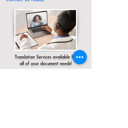
Translation Services available for
all of your document needs!
Servicing:
Local / OH / Union County /
Unionville Center
Click here for
Online Notary Services