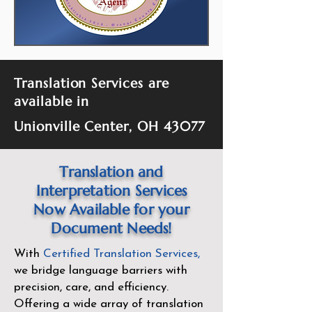
Translation Services are
available in
Unionville Center, OH 43077
Translation and
Interpretation Services
Now Available for your
Document Needs!
With
Certified Translation Services
,
we bridge language barriers with
precision, care, and efficiency.
Offering a wide array of translation