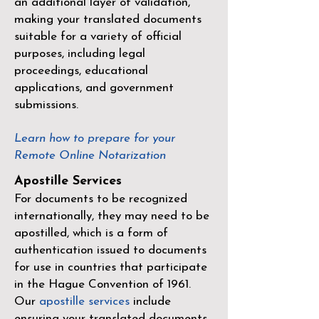
an additional layer of validation,
making your translated documents
suitable for a variety of official
purposes, including legal
proceedings, educational
applications, and government
submissions.
Learn how to prepare for your
Remote Online Notarization
Apostille Services
For documents to be recognized
internationally, they may need to be
apostilled, which is a form of
authentication issued to documents
for use in countries that participate
in the
Hague Convention of 1961
.
Our
apostille services
include
ensuring your translated documents