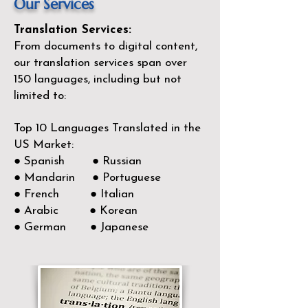
Our Services
Translation Services:
From documents to digital content,
our translation services span over
150
languages, including but not
limited to:
Top 10 Languages Translated in the
US Market:
● Spanish ● Russian
● Mandarin ● Portuguese
● French ● Italian
● Arabic ● Korean
● German ● Japanese