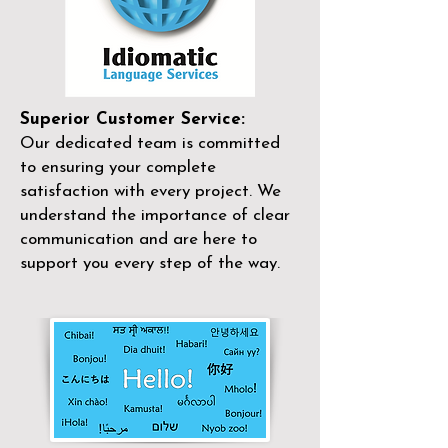
Superior Customer Service:
Our dedicated team is committed
to ensuring your complete
satisfaction with every project. We
understand the importance of clear
communication and are here to
support you every step of the way.