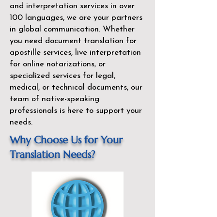
and interpretation services in over
100 languages, we are your partners
in global communication. Whether
you need document translation for
apostille services, live interpretation
for online notarizations, or
specialized services for legal,
medical, or technical documents, our
team of native-speaking
professionals is here to support your
needs.
Why Choose Us for Your
Translation Needs?