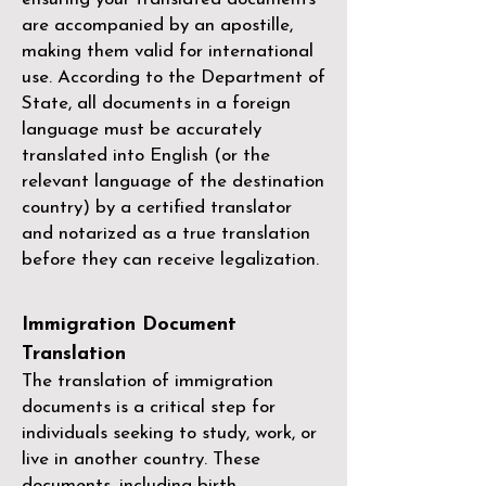
are accompanied by an apostille,
making them valid for international
use. According to the Department of
State, all documents in a foreign
language must be accurately
translated into English (or the
relevant language of the destination
country) by a
certified translator
and notarized as a true translation
before they can receive legalization.
Immigration Document
Translation
The translation of immigration
documents is a critical step for
individuals seeking to study, work, or
live in another country. These
documents, including birth