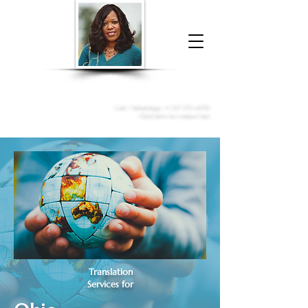
Donna McGee Christie, NSA, CAA
Online Notary
&
Apostille Services
Call /
WhatsApp
:
+1 317-373-4370
Click here to contact me
Translation
Services for