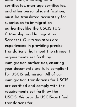
certificates, marriage certificates,
and other personal identification,
must be translated accurately for
submission to immigration
authorities like the
USCIS (U.S.
Citizenship and Immigration
Services)
. Our translators are
experienced in providing precise
translations that meet the stringent
requirements set forth by
immigration authorities, ensuring
your documents are fully compliant
for USCIS submission. All of our
immigration translations for USCIS
are certified and comply with the
requirements set forth by the
USCIS. We provide USCIS-certified
translations for: