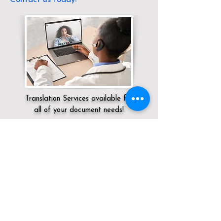
Translation Services available for
all of your document needs!
Servicing:
Local / OH / Lucas County /
Toledo
Click here for
Online Notary Services