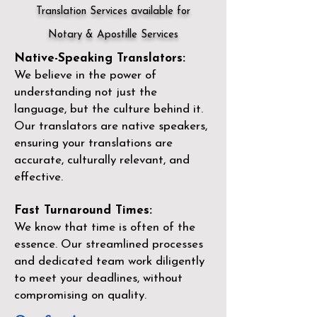
Translation Services available for
Notary & Apostille Services
Native-Speaking Translators:
We believe in the power of
understanding not just the
language, but the culture behind it.
Our translators are native speakers,
ensuring your translations are
accurate, culturally relevant, and
effective.
Fast Turnaround Times:
We know that time is often of the
essence. Our streamlined processes
and dedicated team work diligently
to meet your deadlines, without
compromising on quality.