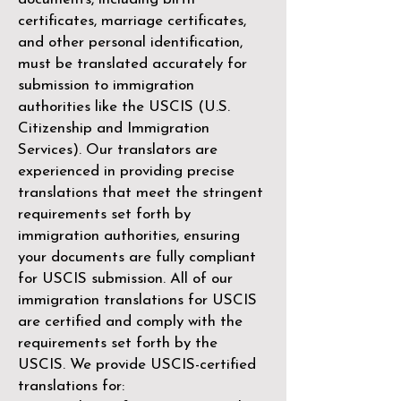
certificates, marriage certificates,
and other personal identification,
must be translated accurately for
submission to immigration
authorities like the
USCIS (U.S.
Citizenship and Immigration
Services)
. Our translators are
experienced in providing precise
translations that meet the stringent
requirements set forth by
immigration authorities, ensuring
your documents are fully compliant
for USCIS submission. All of our
immigration translations for USCIS
are certified and comply with the
requirements set forth by the
USCIS. We provide USCIS-certified
translations for: