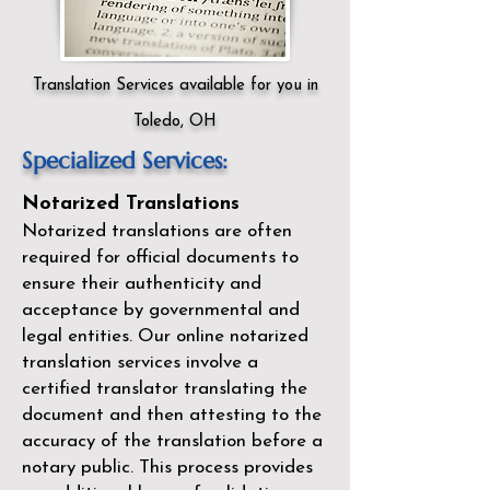
Translation Services available for you in
Toledo, OH
Specialized Services:
Notarized Translations
Notarized translations are often
required for official documents to
ensure their authenticity and
acceptance by governmental and
legal entities. Our
online notarized
translation services
involve a
certified translator translating the
document and then attesting to the
accuracy of the translation before a
notary public. This process provides