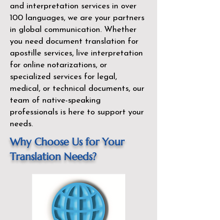
and interpretation services in over
100 languages, we are your partners
in global communication. Whether
you need document translation for
apostille services, live interpretation
for online notarizations, or
specialized services for legal,
medical, or technical documents, our
team of native-speaking
professionals is here to support your
needs.
Why Choose Us for Your
Translation Needs?