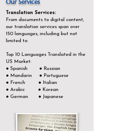
Our Services
Translation Services:
From documents to digital content,
our translation services span over
150
languages, including but not
limited to:
Top 10 Languages Translated in the
US Market:
● Spanish ● Russian
● Mandarin ● Portuguese
● French ● Italian
● Arabic ● Korean
● German ● Japanese