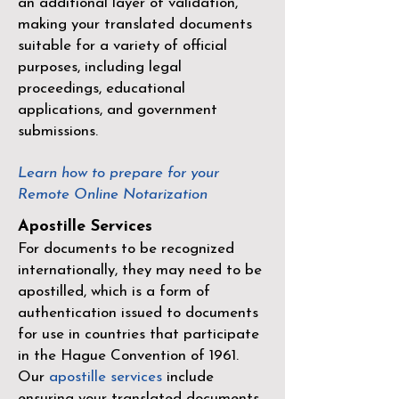
an additional layer of validation,
making your translated documents
suitable for a variety of official
purposes, including legal
proceedings, educational
applications, and government
submissions.
Learn how to prepare for your
Remote Online Notarization
Apostille Services
For documents to be recognized
internationally, they may need to be
apostilled, which is a form of
authentication issued to documents
for use in countries that participate
in the
Hague Convention of 1961
.
Our
apostille services
include
ensuring your translated documents