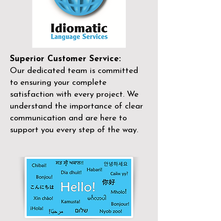
Superior Customer Service:
Our dedicated team is committed
to ensuring your complete
satisfaction with every project. We
understand the importance of clear
communication and are here to
support you every step of the way.