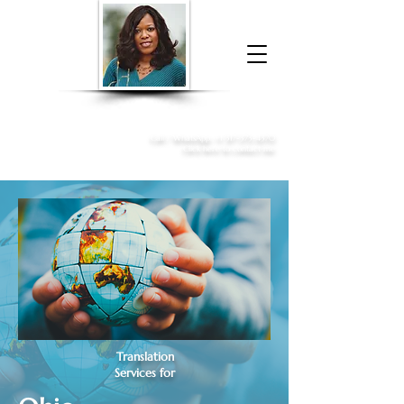
Donna McGee Christie, NSA, CAA
Online Notary
&
Apostille Services
Call /
WhatsApp
:
+1 317-373-4370
Click here to contact me
Translation
Services for