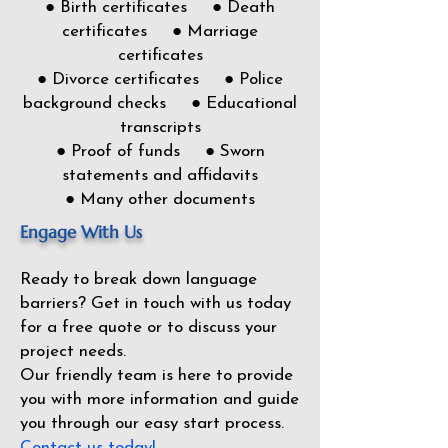
● Birth certificates ● Death
certificates ● Marriage
certificates
● Divorce certificates ● Police
background checks ● Educational
transcripts
● Proof of funds ● Sworn
statements and affidavits
● Many other documents
Engage With Us
Ready to break down language
barriers?
Get in touch with us today
for a free quote or to discuss your
project needs.
Our friendly team is here to provide
you with more information and guide
you through our easy start process.
Contact us today!