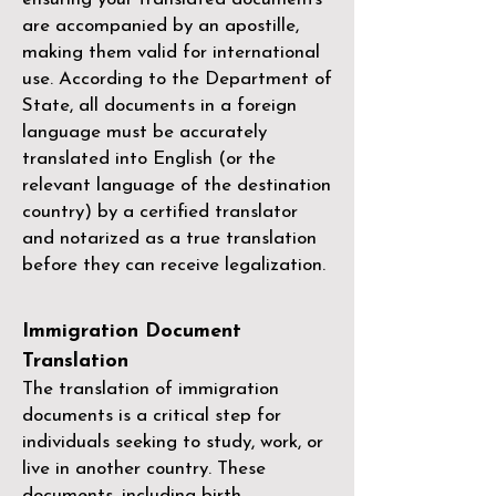
are accompanied by an apostille,
making them valid for international
use. According to the Department of
State, all documents in a foreign
language must be accurately
translated into English (or the
relevant language of the destination
country) by a
certified translator
and notarized as a true translation
before they can receive legalization.
Immigration Document
Translation
The translation of immigration
documents is a critical step for
individuals seeking to study, work, or
live in another country. These
documents, including birth