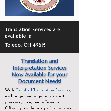
Translation Services are
available in
Toledo, OH 43615
Translation and
Interpretation Services
Now Available for your
Document Needs!
With
Certified Translation Services
,
we bridge language barriers with
precision, care, and efficiency.
Offering a wide array of translation