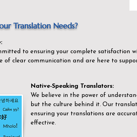
ur Translation Needs?
:
mitted to ensuring your complete satisfaction wi
 of clear communication and are here to suppor
Native-Speaking Translators:
We believe in the power of understan
but the culture behind it. Our transla
ensuring your translations are accurat
effective.