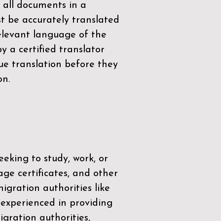
 all documents in a
t be accurately translated
relevant language of the
by a
certified translator
ue translation before they
on.
eeking to study, work, or
age certificates, and other
igration authorities like
 experienced in providing
gration authorities,