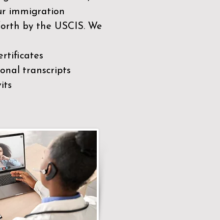
our immigration
 forth by the USCIS. We
rtificates
nal transcripts
its