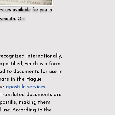
vices available for you in
lymouth, OH
ecognized internationally,
postilled, which is a form
ued to documents for use in
ipate in the
Hague
Our
apostille services
r translated documents are
ostille, making them
l use. According to the