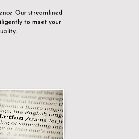
sence. Our streamlined
ligently to meet your
ality.