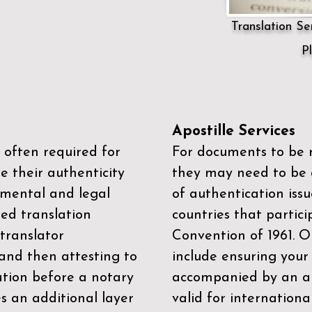
Translation Ser
P
Apostille Services
 often required for
For documents to be r
e their authenticity
they may need to be a
mental and legal
of authentication iss
zed translation
countries that partic
 translator
Convention of 1961
. 
and then attesting to
include ensuring you
ation before a notary
accompanied by an ap
es an additional layer
valid for internationa