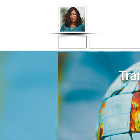
Donna McGee Ch
Online Notary
Home
Online Notarization
Tra