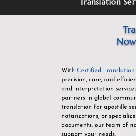
Translation Ser
Tra
Now 
With
Certified Translation
precision, care, and effici
and interpretation service
partners in global commu
translation for apostille se
notarizations, or specialize
documents, our team of nat
support your needs.