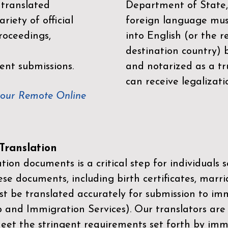
 translated
Department of State,
riety of official
foreign language mus
roceedings,
into English (or the 
destination country) 
ent submissions.
and notarized as a tr
can receive legalizati
your Remote Online
ranslation
ion documents is a critical step for individuals s
ese documents, including birth certificates, marri
st be translated accurately for submission to imm
p and Immigration Services)
. Our translators are
meet the stringent requirements set forth by immi