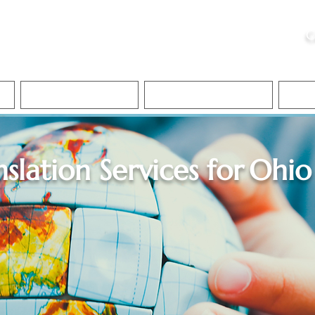
ristie, NSA, CAA
C
&
Apostille Services
Apostille Services
Translation Services
FAQ
nslation Services for
Ohio