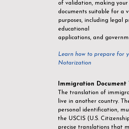
of validation, making your
documents suitable for a va
purposes, including legal p
educational
applications, and governm
Learn how to prepare for 
Notarization
Immigration Document T
The translation of immigrat
live in another country. Th
personal identification, mu
the
USCIS (U.S. Citizenshi
precise translations that 