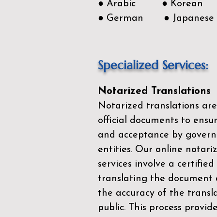
● Arabic ● Korean
● German ● Japanese
Specialized Services:
Notarized Translations
Notarized translations are
official documents to ensur
and acceptance by govern
entities. Our
online notari
services
involve a certified
translating the document 
the accuracy of the transl
public. This process provid