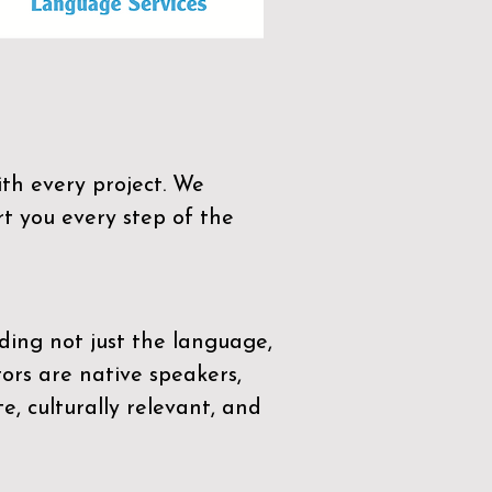
th every project. We
t you every step of the
ding not just the language,
tors are native speakers,
e, culturally relevant, and