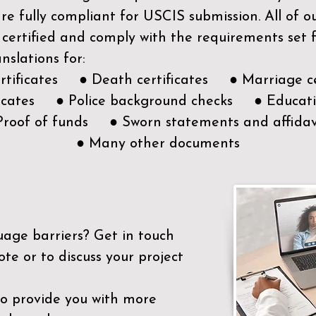
e fully compliant for USCIS submission. All of 
 certified and comply with the requirements set
nslations for:
ertificates ● Death certificates ● Marriage ce
ificates ● Police background checks ● Educatio
Proof of funds ● Sworn statements and affidav
● Many other documents
uage barriers?
Get in touch
ote or to discuss your project
to provide you with more