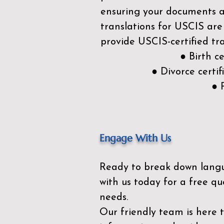
ensuring your documents ar
translations for USCIS are
provide USCIS-certified tra
● Birth c
● Divorce cert
● 
Engage With Us
Ready to break down lang
with us today for a free qu
needs.
Our friendly team is here 