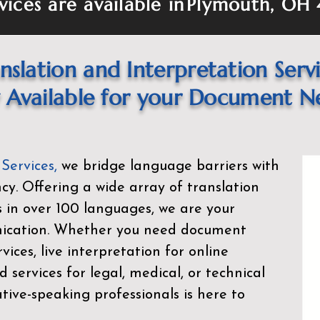
vices are available in
Plymouth, OH 
nslation and Interpretation Serv
Available for your Document N
 Services
,
we bridge language barriers with
ency. Offering a wide array of translation
s in over 100 languages, we are your
nication. Whether you need document
rvices, live interpretation for online
d services for legal, medical, or technical
ive-speaking professionals is here to