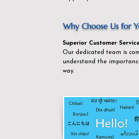
Why Choose Us for Yo
Superior Customer Service
Our dedicated team is com
understand the importance
way.