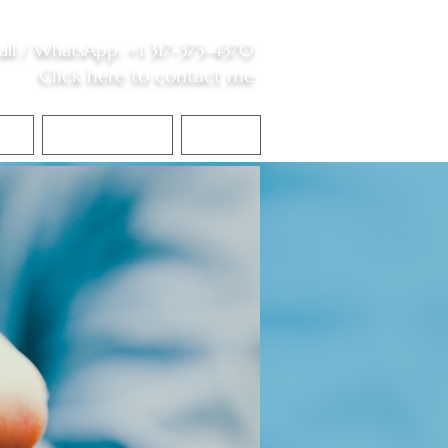
all /
WhatsApp
:
+1 317-373-4370
Click here to contact me
S
Contact Me
Blog