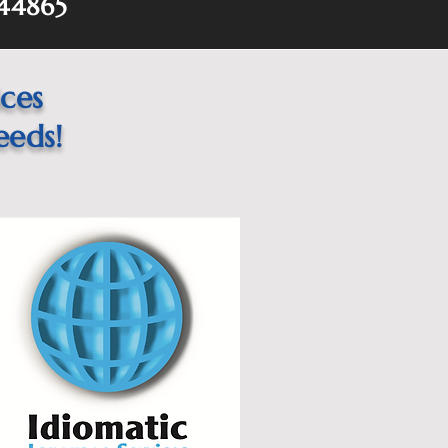
44865
ices
eeds!