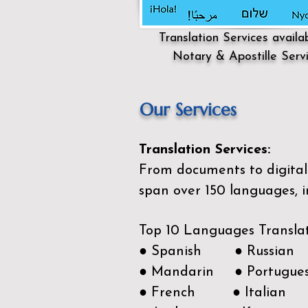
Translation Services availa
Notary & Apostille Serv
Our Services
Translation Services:
From documents to digital 
span over 150
languages, i
Top 10 Languages Transla
● Spanish ● Russian
● Mandarin ● Portugue
● French ● Italian