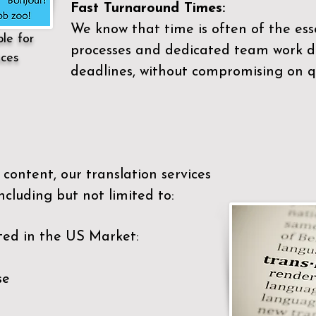
Fast Turnaround Times:
We know that time is often of the es
ble for
processes and dedicated team work di
ices
deadlines, without compromising on qu
content, our translation services
ncluding but not limited to:
ted in the US Market:
se