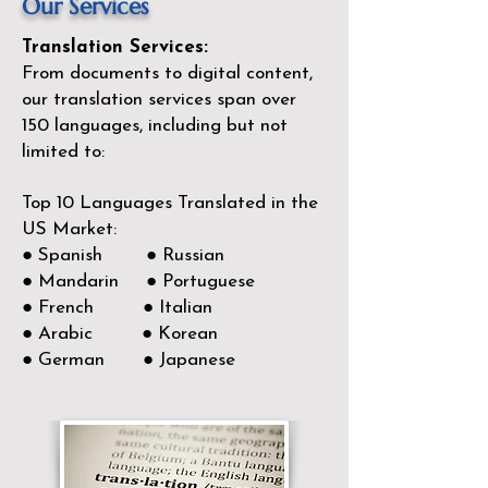
Our Services
Translation Services:
From documents to digital content,
our translation services span over
150
languages, including but not
limited to:
Top 10 Languages Translated in the
US Market:
● Spanish ● Russian
● Mandarin ● Portuguese
● French ● Italian
● Arabic ● Korean
● German ● Japanese