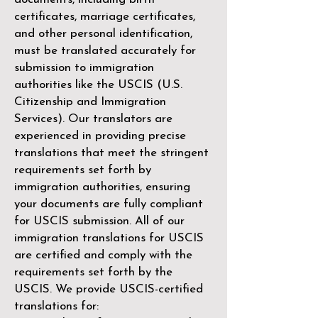
certificates, marriage certificates,
and other personal identification,
must be translated accurately for
submission to immigration
authorities like the
USCIS (U.S.
Citizenship and Immigration
Services)
. Our translators are
experienced in providing precise
translations that meet the stringent
requirements set forth by
immigration authorities, ensuring
your documents are fully compliant
for USCIS submission. All of our
immigration translations for USCIS
are certified and comply with the
requirements set forth by the
USCIS. We provide USCIS-certified
translations for: