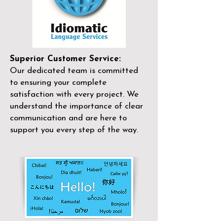
Superior Customer Service:
Our dedicated team is committed
to ensuring your complete
satisfaction with every project. We
understand the importance of clear
communication and are here to
support you every step of the way.