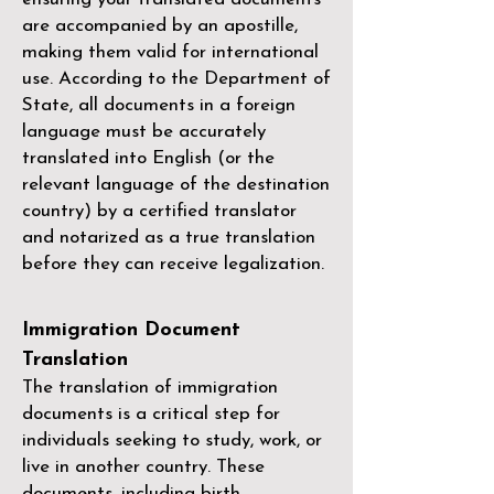
are accompanied by an apostille,
making them valid for international
use. According to the Department of
State, all documents in a foreign
language must be accurately
translated into English (or the
relevant language of the destination
country) by a
certified translator
and notarized as a true translation
before they can receive legalization.
Immigration Document
Translation
The translation of immigration
documents is a critical step for
individuals seeking to study, work, or
live in another country. These
documents, including birth