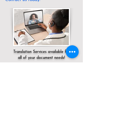
Translation Services available for
all of your document needs!
Servicing:
Local / OH / Cuyahoga County
/ Olmsted Falls
Click here for
Online Notary Services