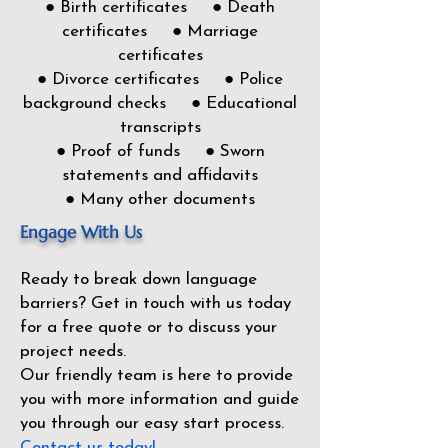
● Birth certificates ● Death
certificates ● Marriage
certificates
● Divorce certificates ● Police
background checks ● Educational
transcripts
● Proof of funds ● Sworn
statements and affidavits
● Many other documents
Engage With Us
Ready to break down language
barriers?
Get in touch with us today
for a free quote or to discuss your
project needs.
Our friendly team is here to provide
you with more information and guide
you through our easy start process.
Contact us today!