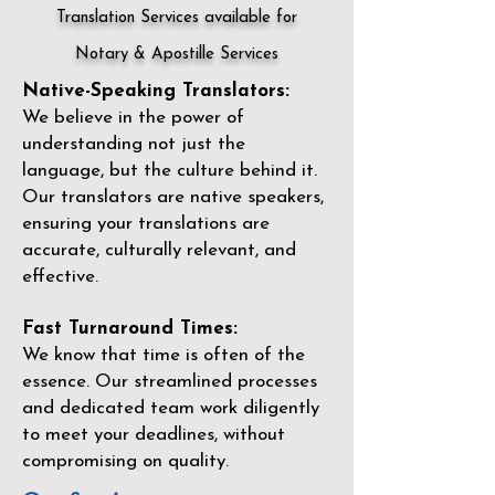
Translation Services available for
Notary & Apostille Services
Native-Speaking Translators:
We believe in the power of
understanding not just the
language, but the culture behind it.
Our translators are native speakers,
ensuring your translations are
accurate, culturally relevant, and
effective.
Fast Turnaround Times:
We know that time is often of the
essence. Our streamlined processes
and dedicated team work diligently
to meet your deadlines, without
compromising on quality.