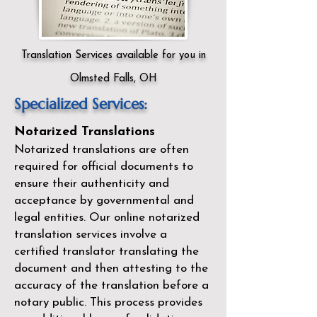
Translation Services available for you in
Olmsted Falls, OH
Specialized Services:
Notarized Translations
Notarized translations are often
required for official documents to
ensure their authenticity and
acceptance by governmental and
legal entities. Our
online notarized
translation services
involve a
certified translator translating the
document and then attesting to the
accuracy of the translation before a
notary public. This process provides