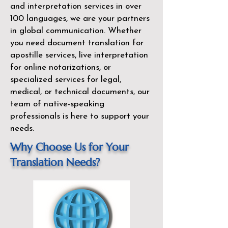
and interpretation services in over
100 languages, we are your partners
in global communication. Whether
you need document translation for
apostille services, live interpretation
for online notarizations, or
specialized services for legal,
medical, or technical documents, our
team of native-speaking
professionals is here to support your
needs.
Why Choose Us for Your
Translation Needs?