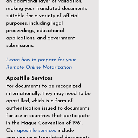
an additional layer of validation,
making your translated documents
suitable for a variety of official
purposes, including legal
proceedings, educational
applications, and government
submissions.
Learn how to prepare for your
Remote Online Notarization
Apostille Services
For documents to be recognized
internationally, they may need to be
apostilled, which is a form of
authentication issued to documents
for use in countries that participate
in the
Hague Convention of 1961
.
Our
apostille services
include
ensuring your translated documents