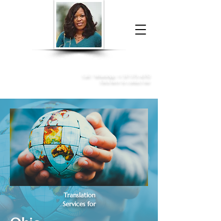
Donna McGee Christie, NSA, CAA
Online Notary
&
Apostille Services
Call /
WhatsApp
:
+1 317-373-4370
Click here to contact me
Translation
Services for