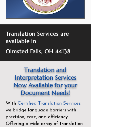
Translation Services are
available in
Olmsted Falls, OH 44138
Translation and
Interpretation Services
Now Available for your
Document Needs!
With
Certified Translation Services
,
we bridge language barriers with
precision, care, and efficiency.
Offering a wide array of translation