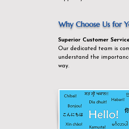
Why Choose Us for Yo
Superior Customer Service
Our dedicated team is com
understand the importance
way.