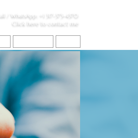
all /
WhatsApp
:
+1 317-373-4370
Click here to contact me
S
Contact Me
Blog