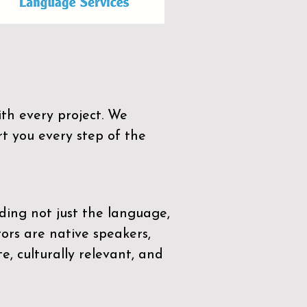
th every project. We
t you every step of the
ding not just the language,
tors are native speakers,
e, culturally relevant, and