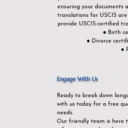
ensuring your documents ar
translations for USCIS are
provide USCIS-certified tra
● Birth c
● Divorce cert
● 
Engage With Us
Ready to break down lang
with us today for a free qu
needs.
Our friendly team is here 