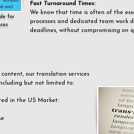
Fast Turnaround Times:
We know that time is often of the es
ble for
processes and dedicated team work di
ices
deadlines, without compromising on qu
content, our translation services
ncluding but not limited to:
ted in the US Market:
se