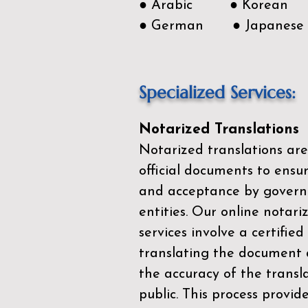
● Arabic ● Korean
● German ● Japanese
Specialized Services:
Notarized Translations
Notarized translations are
official documents to ensur
and acceptance by govern
entities. Our
online notari
services
involve a certified
translating the document 
the accuracy of the transl
public. This process provid