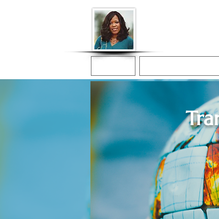
Donna McGee Ch
Online Notary
Home
Online Notarization
Tra