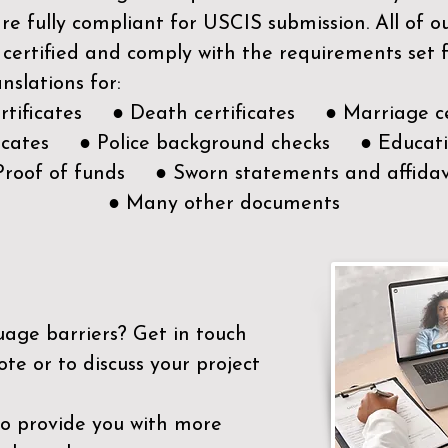
e fully compliant for USCIS submission. All of 
 certified and comply with the requirements set
nslations for:
ertificates ● Death certificates ● Marriage ce
ificates ● Police background checks ● Educatio
Proof of funds ● Sworn statements and affidav
● Many other documents
uage barriers?
Get in touch
ote or to discuss your project
to provide you with more