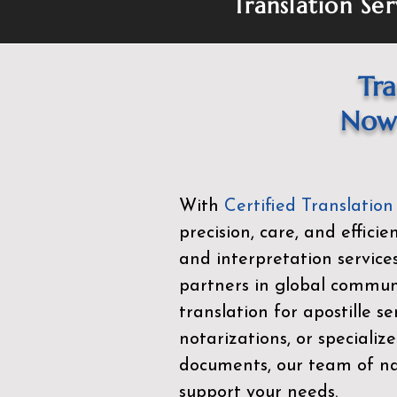
Translation Ser
Tra
Now 
With
Certified Translation
precision, care, and effici
and interpretation service
partners in global commu
translation for apostille se
notarizations, or specialize
documents, our team of nat
support your needs.