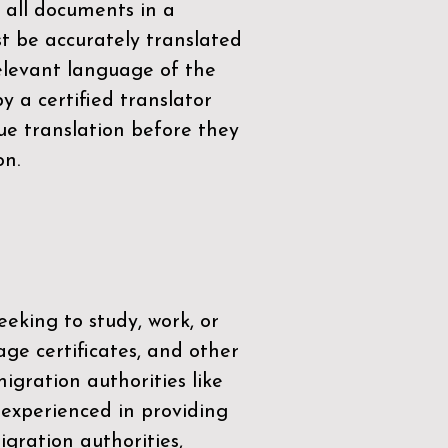
 all documents in a
t be accurately translated
relevant language of the
by a
certified translator
ue translation before they
on.
eeking to study, work, or
age certificates, and other
igration authorities like
 experienced in providing
gration authorities,