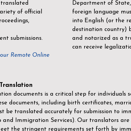
 translated
Department of State,
riety of official
foreign language mus
roceedings,
into English (or the 
destination country) 
ent submissions.
and notarized as a tr
can receive legalizati
your Remote Online
ranslation
ion documents is a critical step for individuals s
ese documents, including birth certificates, marri
st be translated accurately for submission to imm
p and Immigration Services)
. Our translators are
meet the stringent requirements set forth by immi