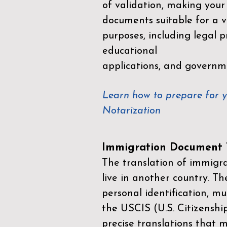
of validation, making your
documents suitable for a va
purposes, including legal p
educational
applications, and governm
Learn how to prepare for 
Notarization
Immigration Document T
The translation of immigrat
live in another country. Th
personal identification, mu
the
USCIS (U.S. Citizenshi
precise translations that 