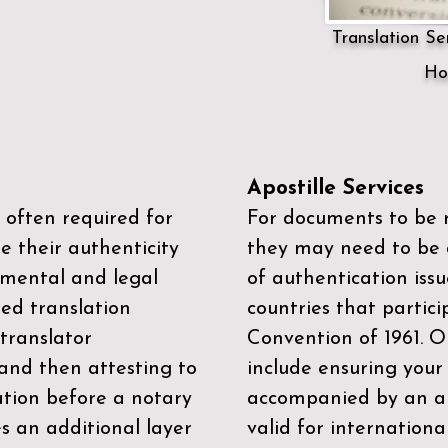
Translation Ser
Ho
Apostille Services
 often required for
For documents to be r
e their authenticity
they may need to be a
mental and legal
of authentication iss
zed translation
countries that partic
 translator
Convention of 1961
. 
and then attesting to
include ensuring you
ation before a notary
accompanied by an ap
es an additional layer
valid for internationa