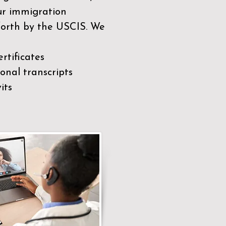
our immigration
 forth by the USCIS. We
rtificates
nal transcripts
its