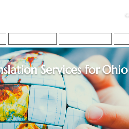
ristie, NSA, CAA
C
&
Apostille Services
Apostille Services
Translation Services
FAQ
nslation Services for
Ohio