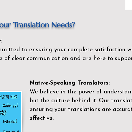
ur Translation Needs?
:
mitted to ensuring your complete satisfaction wi
 of clear communication and are here to suppor
Native-Speaking Translators:
We believe in the power of understan
but the culture behind it. Our transla
ensuring your translations are accurat
effective.