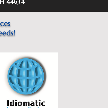
H 44634
ices
eeds!