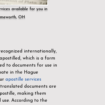
vices available for you in
meworth, OH
ecognized internationally,
postilled, which is a form
ued to documents for use in
ipate in the
Hague
Our
apostille services
r translated documents are
ostille, making them
l use. According to the