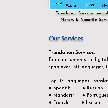
Translation Services availa
Notary & Apostille Serv
Our Services
Translation Services:
From documents to digital 
span over 150
languages, i
Top 10 Languages Transla
● Spanish ● Russian
● Mandarin ● Portugue
● French ● Italian