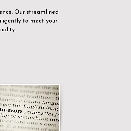
sence. Our streamlined
ligently to meet your
ality.