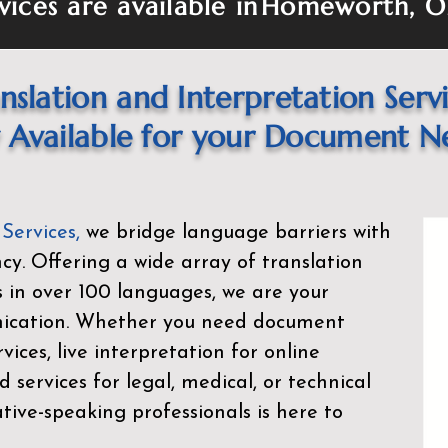
vices are available in
Homeworth, O
nslation and Interpretation Serv
Available for your Document N
 Services
,
we bridge language barriers with
ency. Offering a wide array of translation
s in over 100 languages, we are your
nication. Whether you need document
rvices, live interpretation for online
d services for legal, medical, or technical
ive-speaking professionals is here to