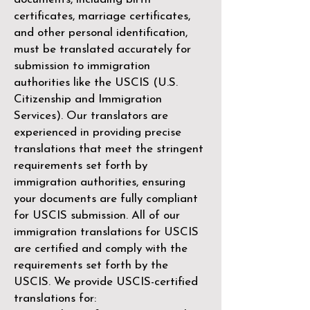
certificates, marriage certificates,
and other personal identification,
must be translated accurately for
submission to immigration
authorities like the
USCIS (U.S.
Citizenship and Immigration
Services)
. Our translators are
experienced in providing precise
translations that meet the stringent
requirements set forth by
immigration authorities, ensuring
your documents are fully compliant
for USCIS submission. All of our
immigration translations for USCIS
are certified and comply with the
requirements set forth by the
USCIS. We provide USCIS-certified
translations for: