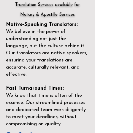
Translation Services available for
Notary & Apostille Services
Native-Speaking Translators:
We believe in the power of
understanding not just the
language, but the culture behind it.
Our translators are native speakers,
ensuring your translations are
accurate, culturally relevant, and
effective.
Fast Turnaround Times:
We know that time is often of the
essence. Our streamlined processes
and dedicated team work diligently
to meet your deadlines, without
compromising on quality.