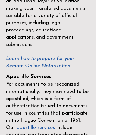
an additional layer of validation,
making your translated documents
suitable for a variety of official
purposes, including legal
proceedings, educational
applications, and government
submissions.
Learn how to prepare for your
Remote Online Notarization
Apostille Services
For documents to be recognized
internationally, they may need to be
apostilled, which is a form of
authentication issued to documents
for use in countries that participate
in the
Hague Convention of 1961
.
Our
apostille services
include
ensuring your translated documents