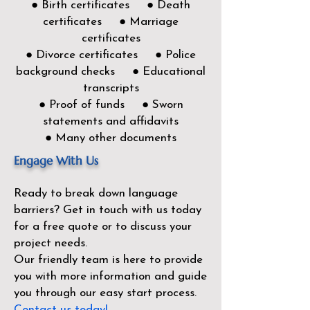
● Birth certificates ● Death
certificates ● Marriage
certificates
● Divorce certificates ● Police
background checks ● Educational
transcripts
● Proof of funds ● Sworn
statements and affidavits
● Many other documents
Engage With Us
Ready to break down language
barriers?
Get in touch with us today
for a free quote or to discuss your
project needs.
Our friendly team is here to provide
you with more information and guide
you through our easy start process.
Contact us today!