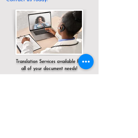
Translation Services available for
all of your document needs!
Servicing:
Local / OH / Muskingum
County / Frazeysburg
Click here for
Online Notary Services