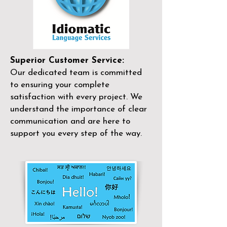
Superior Customer Service:
Our dedicated team is committed
to ensuring your complete
satisfaction with every project. We
understand the importance of clear
communication and are here to
support you every step of the way.