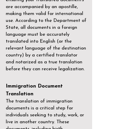
are accompanied by an apostille,
making them valid for international
use. According to the Department of
State, all documents in a foreign
language must be accurately
translated into English (or the
relevant language of the destination
country) by a
certified translator
and notarized as a true translation
before they can receive legalization.
Immigration Document
Translation
The translation of immigration
documents is a critical step for
individuals seeking to study, work, or
live in another country. These
documents, including birth