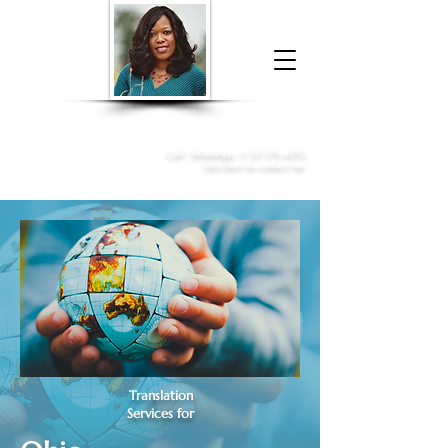
Donna McGee Christie, NSA, CAA
Online Notary
&
Apostille Services
Call /
WhatsApp
:
+1 317-373-4370
Click here to contact me
Translation
Services for