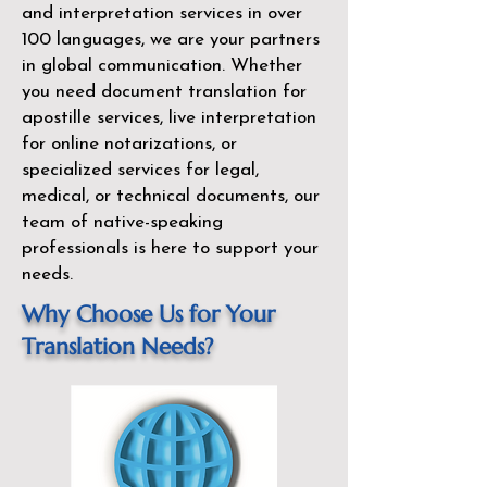
and interpretation services in over
100 languages, we are your partners
in global communication. Whether
you need document translation for
apostille services, live interpretation
for online notarizations, or
specialized services for legal,
medical, or technical documents, our
team of native-speaking
professionals is here to support your
needs.
Why Choose Us for Your
Translation Needs?