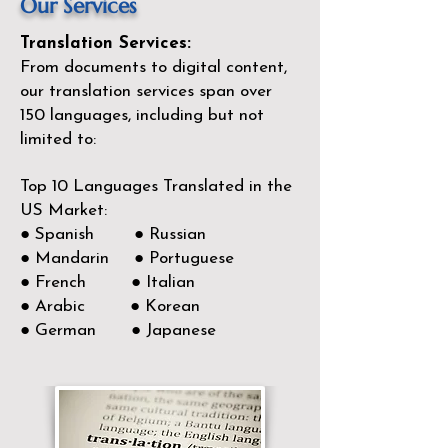
Our Services
Translation Services:
From documents to digital content,
our translation services span over
150
languages, including but not
limited to:
Top 10 Languages Translated in the
US Market:
● Spanish ● Russian
● Mandarin ● Portuguese
● French ● Italian
● Arabic ● Korean
● German ● Japanese