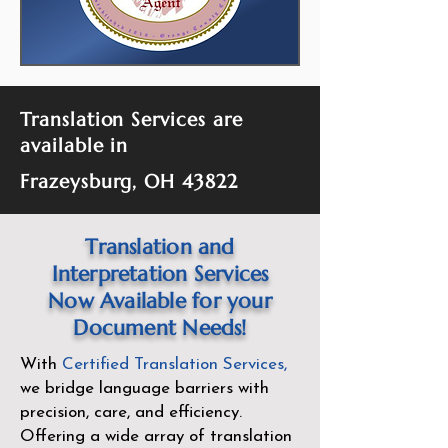
Translation Services are
available in
Frazeysburg, OH 43822
Translation and
Interpretation Services
Now Available for your
Document Needs!
With
Certified Translation Services
,
we bridge language barriers with
precision, care, and efficiency.
Offering a wide array of translation