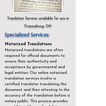
Translation Services available for you in
Frazeysburg, OH
Specialized Services:
Notarized Translations
Notarized translations are often
required for official documents to
ensure their authenticity and
acceptance by governmental and
legal entities. Our
online notarized
translation services
involve a
certified translator translating the
document and then attesting to the
accuracy of the translation before a
notary public. This process provides