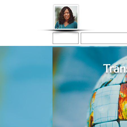
Donna McGee Ch
Online Notary
Home
Online Notarization
Tran