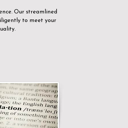
sence. Our streamlined
ligently to meet your
ality.