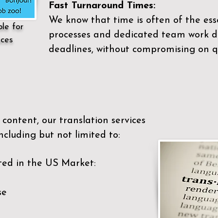
Fast Turnaround Times:
We know that time is often of the es
ble for
processes and dedicated team work di
ices
deadlines, without compromising on qu
content, our translation services
ncluding but not limited to:
ted in the US Market:
se