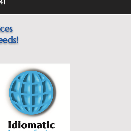
41
ices
eeds!