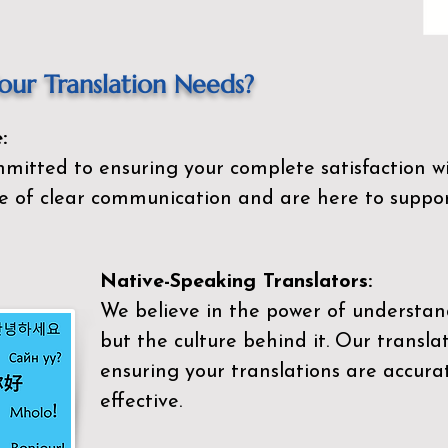
ur Translation Needs?
:
mitted to ensuring your complete satisfaction wi
 of clear communication and are here to suppor
Native-Speaking Translators:
We believe in the power of understan
but the culture behind it. Our transla
ensuring your translations are accurat
effective.