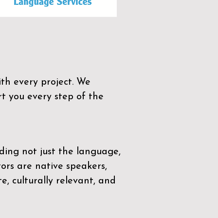
th every project. We
t you every step of the
ding not just the language,
tors are native speakers,
e, culturally relevant, and