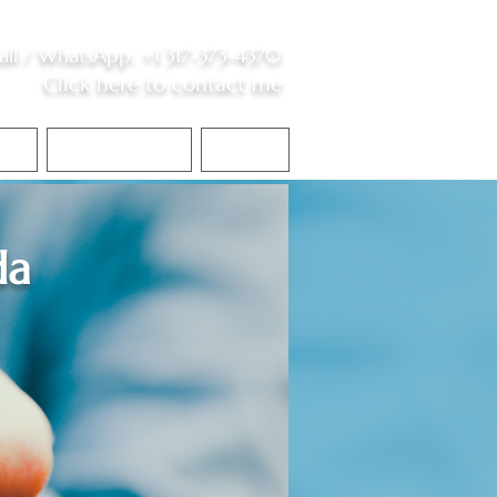
all /
WhatsApp
:
+1 317-373-4370
Click here to contact me
S
Contact Me
Blog
da