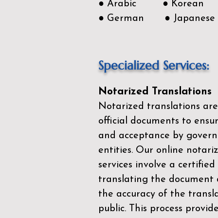
● Arabic ● Korean
● German ● Japanese
Specialized Services:
Notarized Translations
Notarized translations are
official documents to ensur
and acceptance by govern
entities. Our
online notari
services
involve a certified
translating the document 
the accuracy of the transl
public. This process provid