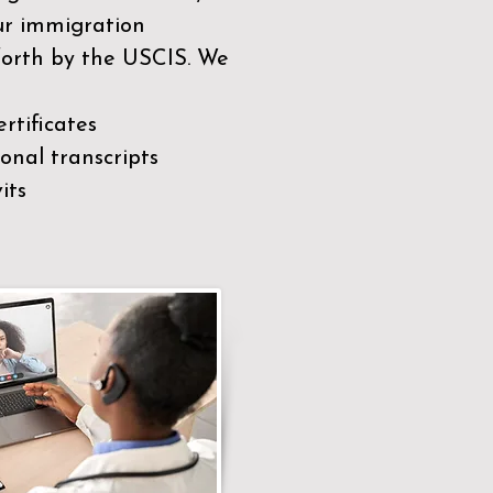
our immigration
 forth by the USCIS. We
rtificates
nal transcripts
its