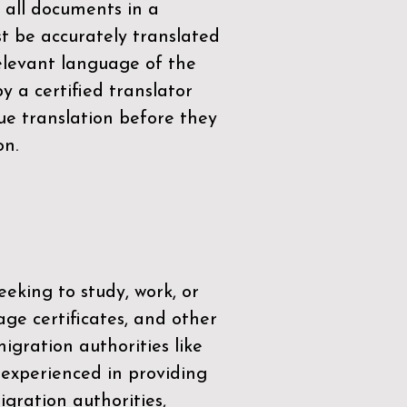
 all documents in a
t be accurately translated
relevant language of the
by a
certified translator
ue translation before they
on.
eeking to study, work, or
age certificates, and other
igration authorities like
 experienced in providing
gration authorities,