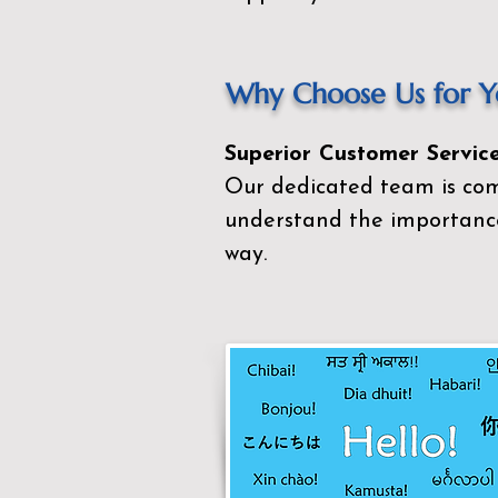
Why Choose Us for Yo
Superior Customer Service
Our dedicated team is com
understand the importance
way.