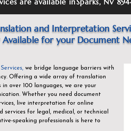
vices are available in
Sparks, NV 894
nslation and Interpretation Serv
Available for your Document N
 Services
,
we bridge language barriers with
ency. Offering a wide array of translation
s in over 100 languages, we are your
nication. Whether you need document
rvices, live interpretation for online
d services for legal, medical, or technical
ive-speaking professionals is here to