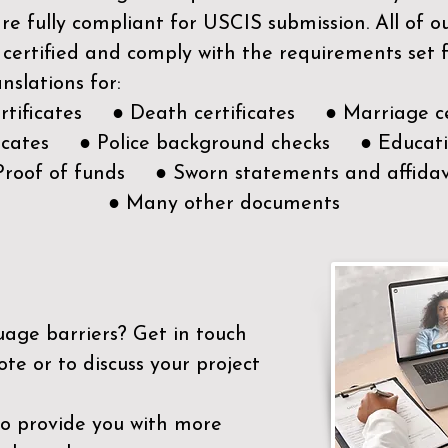
e fully compliant for USCIS submission. All of 
 certified and comply with the requirements set
nslations for:
ertificates ● Death certificates ● Marriage ce
ificates ● Police background checks ● Educatio
Proof of funds ● Sworn statements and affidav
● Many other documents
uage barriers?
Get in touch
ote or to discuss your project
to provide you with more