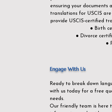
ensuring your documents ar
translations for USCIS are
provide USCIS-certified tra
● Birth c
● Divorce cert
● 
Engage With Us
Ready to break down lang
with us today for a free qu
needs.
Our friendly team is here 