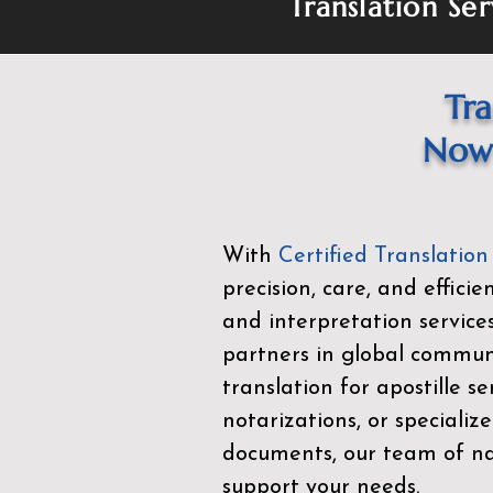
Translation Ser
Tra
Now 
With
Certified Translation
precision, care, and effici
and interpretation service
partners in global commu
translation for apostille se
notarizations, or specialize
documents, our team of nat
support your needs.