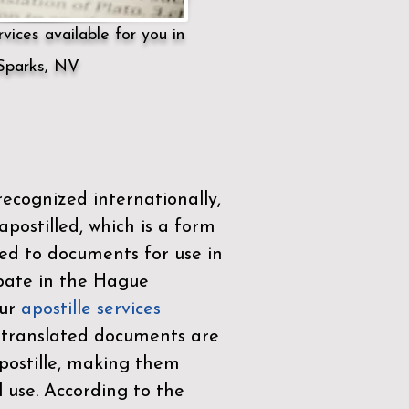
vices available for you in
Sparks, NV
ecognized internationally,
postilled, which is a form
ued to documents for use in
ipate in the
Hague
Our
apostille services
r translated documents are
ostille, making them
l use. According to the