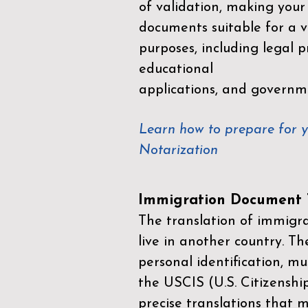
of validation, making your
documents suitable for a va
purposes, including legal p
educational
applications, and governm
Learn how to prepare for 
Notarization
Immigration Document T
The translation of immigrat
live in another country. Th
personal identification, mu
the
USCIS (U.S. Citizenshi
precise translations that 