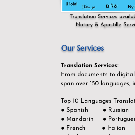
Translation Services availa
Notary & Apostille Serv
Our Services
Translation Services:
From documents to digital 
span over 150
languages, i
Top 10 Languages Transla
● Spanish ● Russian
● Mandarin ● Portugue
● French ● Italian