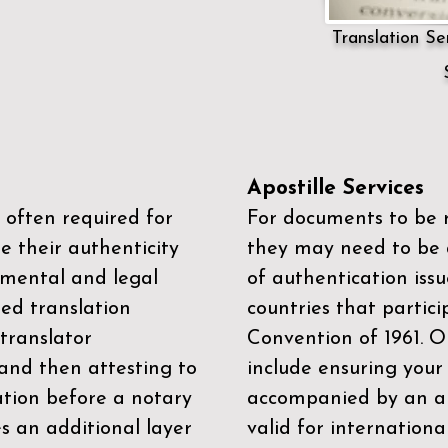
Translation Ser
Apostille Services
 often required for
For documents to be r
e their authenticity
they may need to be a
mental and legal
of authentication iss
zed translation
countries that partic
 translator
Convention of 1961
. 
and then attesting to
include ensuring you
ation before a notary
accompanied by an ap
es an additional layer
valid for internationa