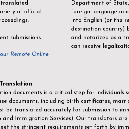
 translated
Department of State,
riety of official
foreign language mus
roceedings,
into English (or the 
destination country) 
ent submissions.
and notarized as a tr
can receive legalizati
your Remote Online
ranslation
ion documents is a critical step for individuals s
ese documents, including birth certificates, marri
st be translated accurately for submission to imm
p and Immigration Services)
. Our translators are
meet the stringent requirements set forth by immi