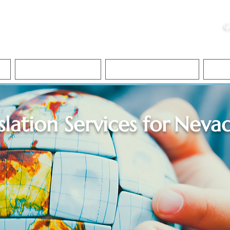
ristie, NSA, CAA
C
&
Apostille Services
Apostille Services
Translation Services
FAQ
slation Services for
Neva