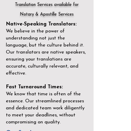
Translation Services available for
Notary & Apostille Services
Native-Speaking Translators:
We believe in the power of
understanding not just the
language, but the culture behind it.
Our translators are native speakers,
ensuring your translations are
accurate, culturally relevant, and
effective.
Fast Turnaround Times:
We know that time is often of the
essence. Our streamlined processes
and dedicated team work diligently
to meet your deadlines, without
compromising on quality.