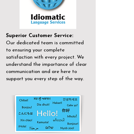
Superior Customer Service:
Our dedicated team is committed
to ensuring your complete
satisfaction with every project. We
understand the importance of clear
communication and are here to
support you every step of the way.