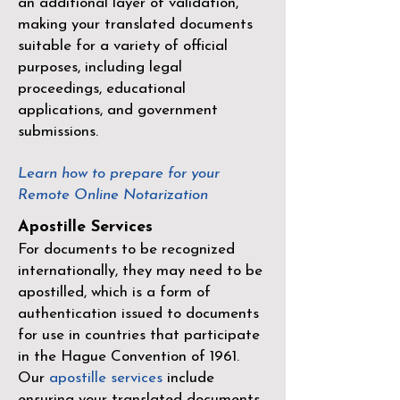
an additional layer of validation,
making your translated documents
suitable for a variety of official
purposes, including legal
proceedings, educational
applications, and government
submissions.
Learn how to prepare for your
Remote Online Notarization
Apostille Services
For documents to be recognized
internationally, they may need to be
apostilled, which is a form of
authentication issued to documents
for use in countries that participate
in the
Hague Convention of 1961
.
Our
apostille services
include
ensuring your translated documents