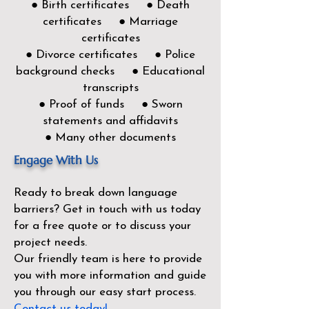
● Birth certificates ● Death
certificates ● Marriage
certificates
● Divorce certificates ● Police
background checks ● Educational
transcripts
● Proof of funds ● Sworn
statements and affidavits
● Many other documents
Engage With Us
Ready to break down language
barriers?
Get in touch with us today
for a free quote or to discuss your
project needs.
Our friendly team is here to provide
you with more information and guide
you through our easy start process.
Contact us today!