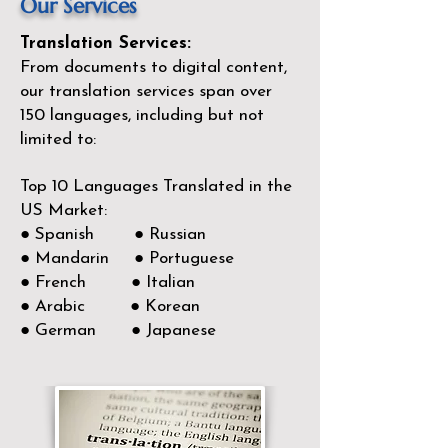
Our Services
Translation Services:
From documents to digital content,
our translation services span over
150
languages, including but not
limited to:
Top 10 Languages Translated in the
US Market:
● Spanish ● Russian
● Mandarin ● Portuguese
● French ● Italian
● Arabic ● Korean
● German ● Japanese