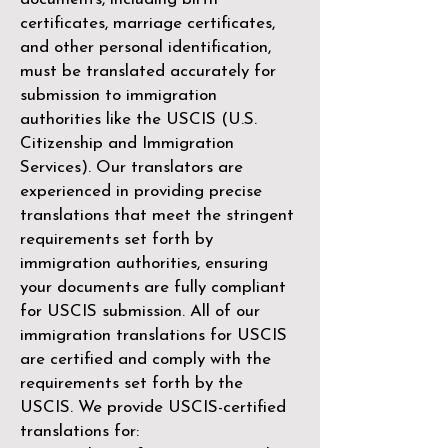
certificates, marriage certificates,
and other personal identification,
must be translated accurately for
submission to immigration
authorities like the
USCIS (U.S.
Citizenship and Immigration
Services)
. Our translators are
experienced in providing precise
translations that meet the stringent
requirements set forth by
immigration authorities, ensuring
your documents are fully compliant
for USCIS submission. All of our
immigration translations for USCIS
are certified and comply with the
requirements set forth by the
USCIS. We provide USCIS-certified
translations for: