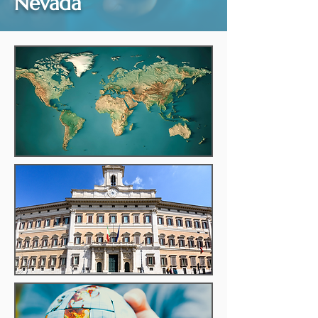
Nevada