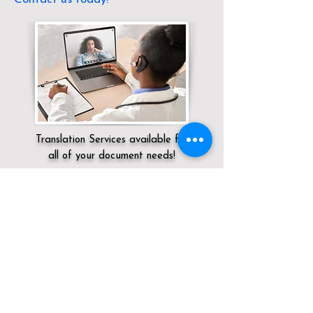
Translation Services available for
all of your document needs!
Servicing:
Local / NV / Clark County / Las
Vegas
Click here for
Online Notary Services