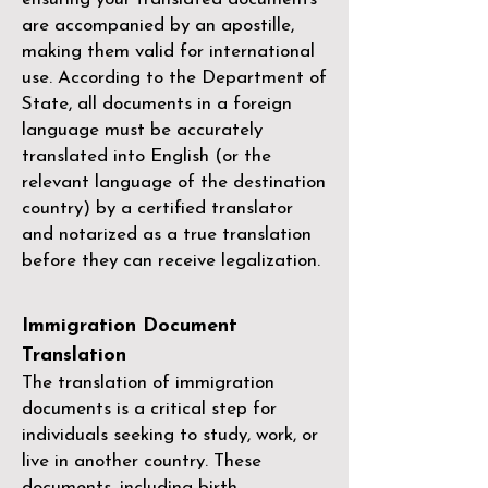
are accompanied by an apostille,
making them valid for international
use. According to the Department of
State, all documents in a foreign
language must be accurately
translated into English (or the
relevant language of the destination
country) by a
certified translator
and notarized as a true translation
before they can receive legalization.
Immigration Document
Translation
The translation of immigration
documents is a critical step for
individuals seeking to study, work, or
live in another country. These
documents, including birth