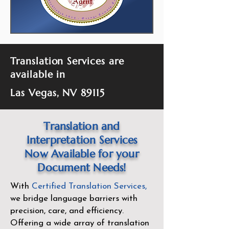
Translation Services are
available in
Las Vegas, NV 89115
Translation and
Interpretation Services
Now Available for your
Document Needs!
With
Certified Translation Services
,
we bridge language barriers with
precision, care, and efficiency.
Offering a wide array of translation