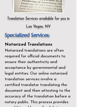
Translation Services available for you in
Las Vegas, NV
Specialized Services:
Notarized Translations
Notarized translations are often
required for official documents to
ensure their authenticity and
acceptance by governmental and
legal entities. Our
online notarized
translation services
involve a
certified translator translating the
document and then attesting to the
accuracy of the translation before a
notary public. This process provides