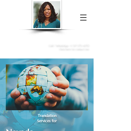
Donna McGee Christie, NSA, CAA
Online Notary
&
Apostille Services
Call /
WhatsApp
:
+1 317-373-4370
Click here to contact me
Translation
Services for