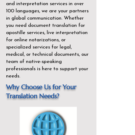
and interpretation services in over
100 languages, we are your partners
in global communication. Whether
you need document translation for
apostille services, live interpretation
for online notarizations, or
specialized services for legal,
medical, or technical documents, our
team of native-speaking
professionals is here to support your
needs.
Why Choose Us for Your
Translation Needs?