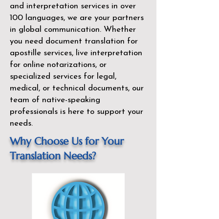
and interpretation services in over
100 languages, we are your partners
in global communication. Whether
you need document translation for
apostille services, live interpretation
for online notarizations, or
specialized services for legal,
medical, or technical documents, our
team of native-speaking
professionals is here to support your
needs.
Why Choose Us for Your
Translation Needs?