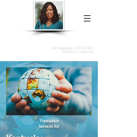
Donna McGee Christie, NSA, CAA
Online Notary
&
Apostille Services
Call /
WhatsApp
:
+1 317-373-4370
Click here to contact me
Translation
Services for