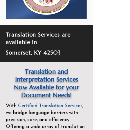
Translation Services are
available in
Somerset, KY 42503
Translation and
Interpretation Services
Now Available for your
Document Needs!
With
Certified Translation Services
,
we bridge language barriers with
precision, care, and efficiency.
Offering a wide array of translation