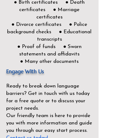
● Birth certificates ● Death
certificates ● Marriage
certificates
● Divorce certificates ● Police
background checks ● Educational
transcripts
● Proof of funds ● Sworn
statements and affidavits
● Many other documents
Engage With Us
Ready to break down language
barriers?
Get in touch with us today
for a free quote or to discuss your
project needs.
Our friendly team is here to provide
you with more information and guide
you through our easy start process.
Contact us today!