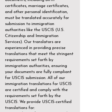
certificates, marriage certificates,
and other personal identification,
must be translated accurately for
submission to immigration
authorities like the
USCIS (U.S.
Citizenship and Immigration
Services)
. Our translators are
experienced in providing precise
translations that meet the stringent
requirements set forth by
immigration authorities, ensuring
your documents are fully compliant
for USCIS submission. All of our
immigration translations for USCIS
are certified and comply with the
requirements set forth by the
USCIS. We provide USCIS-certified
translations for: