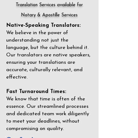
Translation Services available for
Notary & Apostille Services
Native-Speaking Translators:
We believe in the power of
understanding not just the
language, but the culture behind it.
Our translators are native speakers,
ensuring your translations are
accurate, culturally relevant, and
effective.
Fast Turnaround Times:
We know that time is often of the
essence. Our streamlined processes
and dedicated team work diligently
to meet your deadlines, without
compromising on quality.