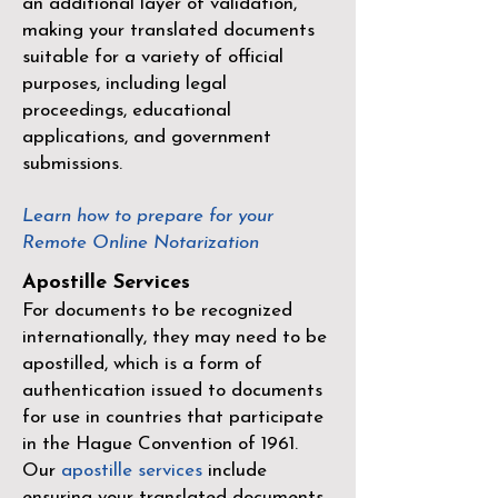
an additional layer of validation,
making your translated documents
suitable for a variety of official
purposes, including legal
proceedings, educational
applications, and government
submissions.
Learn how to prepare for your
Remote Online Notarization
Apostille Services
For documents to be recognized
internationally, they may need to be
apostilled, which is a form of
authentication issued to documents
for use in countries that participate
in the
Hague Convention of 1961
.
Our
apostille services
include
ensuring your translated documents