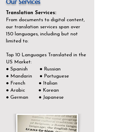
Our Services
Translation Services:
From documents to digital content,
our translation services span over
150
languages, including but not
limited to:
Top 10 Languages Translated in the
US Market:
● Spanish ● Russian
● Mandarin ● Portuguese
● French ● Italian
● Arabic ● Korean
● German ● Japanese