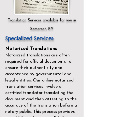
Translation Services available for you in
Somerset, KY
Specialized Services:
Notarized Translations
Notarized translations are often
required for official documents to
ensure their authenticity and
acceptance by governmental and
legal entities. Our
online notarized
translation services
involve a
certified translator translating the
document and then attesting to the
accuracy of the translation before a
notary public. This process provides