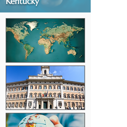
Kentucky