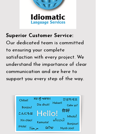
Superior Customer Service:
Our dedicated team is committed
to ensuring your complete
satisfaction with every project. We
understand the importance of clear
communication and are here to
support you every step of the way.