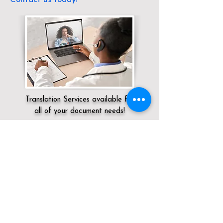
Translation Services available for
all of your document needs!
Servicing:
Local / KY / Pulaski County /
Somerset
Click here for
Online Notary Services