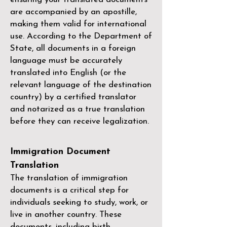
are accompanied by an apostille,
making them valid for international
use. According to the Department of
State, all documents in a foreign
language must be accurately
translated into English (or the
relevant language of the destination
country) by a
certified translator
and notarized as a true translation
before they can receive legalization.
Immigration Document
Translation
The translation of immigration
documents is a critical step for
individuals seeking to study, work, or
live in another country. These
documents, including birth