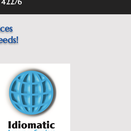
Y 42276
ices
eeds!