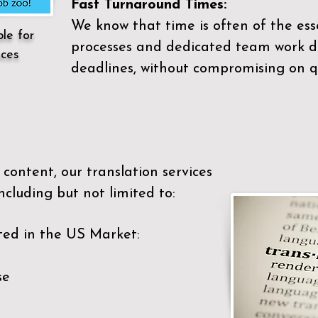
Fast Turnaround Times:
We know that time is often of the es
ble for
processes and dedicated team work di
ices
deadlines, without compromising on qu
content, our translation services
ncluding but not limited to:
ted in the US Market:
se