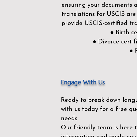
ensuring your documents ar
translations for USCIS are
provide USCIS-certified tra
● Birth c
● Divorce cert
● 
Engage With Us
Ready to break down lang
with us today for a free qu
needs.
Our friendly team is here 