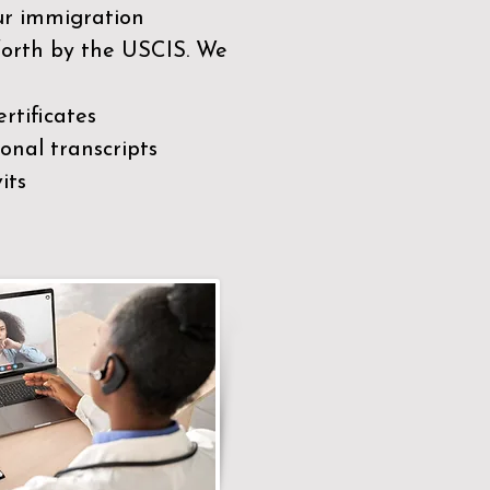
our immigration
 forth by the USCIS. We
rtificates
nal transcripts
its