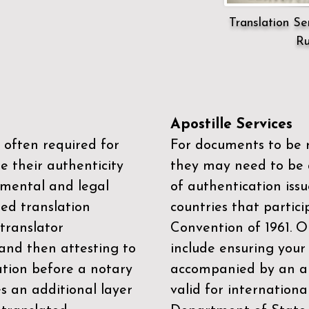
Translation Ser
Ru
Apostille Services
 often required for
For documents to be r
e their authenticity
they may need to be a
mental and legal
of authentication iss
zed translation
countries that partic
 translator
Convention of 1961
. 
and then attesting to
include ensuring you
ation before a notary
accompanied by an ap
es an additional layer
valid for internationa