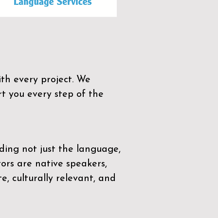
th every project. We
t you every step of the
ding not just the language,
tors are native speakers,
e, culturally relevant, and