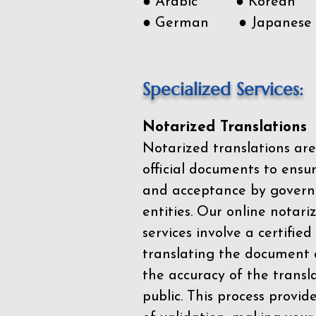
● Arabic ● Korean
● German ● Japanese
Specialized Services:
Notarized Translations
Notarized translations are
official documents to ensur
and acceptance by govern
entities. Our
online notari
services
involve a certified
translating the document 
the accuracy of the transl
public. This process provid