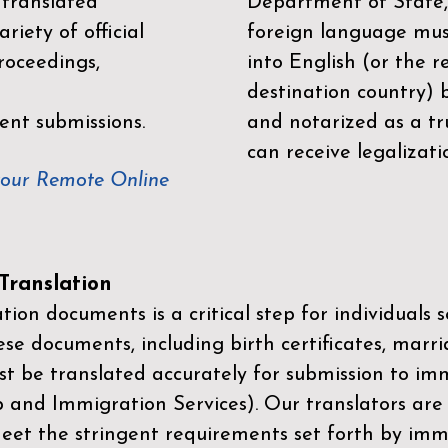
 translated
Department of State,
riety of official
foreign language mus
roceedings,
into English (or the 
destination country) 
ent submissions.
and notarized as a tr
can receive legalizati
your Remote Online
ranslation
ion documents is a critical step for individuals s
ese documents, including birth certificates, marri
st be translated accurately for submission to imm
p and Immigration Services)
. Our translators are
meet the stringent requirements set forth by immi