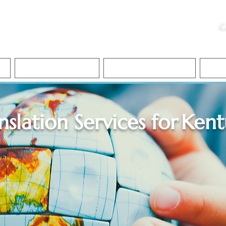
ristie, NSA, CAA
C
&
Apostille Services
Apostille Services
Translation Services
FAQ
nslation Services for
Kent