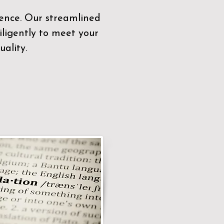
sence. Our streamlined
ligently to meet your
ality.