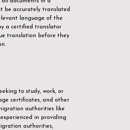
 all documents in a
t be accurately translated
relevant language of the
by a
certified translator
ue translation before they
on.
eeking to study, work, or
age certificates, and other
igration authorities like
 experienced in providing
gration authorities,