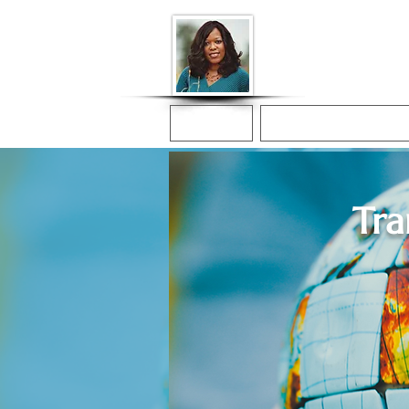
Donna McGee Ch
Online Notary
Home
Online Notarization
Tra