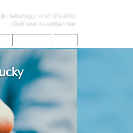
all /
WhatsApp
:
+1 317-373-4370
Click here to contact me
S
Contact Me
Blog
ucky