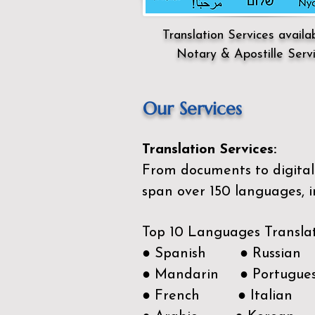
Translation Services availa
Notary & Apostille Serv
Our Services
Translation Services:
From documents to digital 
span over 150
languages, i
Top 10 Languages Transla
● Spanish ● Russian
● Mandarin ● Portugue
● French ● Italian