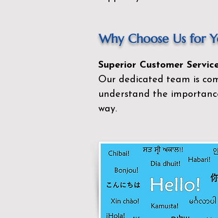
Why Choose Us for Yo
Superior Customer Service
Our dedicated team is com
understand the importance
way.