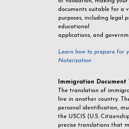
of validation, making your
documents suitable for a va
purposes, including legal p
educational
applications, and governm
Learn how to prepare for 
Notarization
Immigration Document T
The translation of immigrat
live in another country. Th
personal identification, mu
the
USCIS (U.S. Citizenshi
precise translations that 