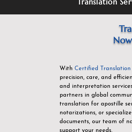
Translation Ser
Tra
Now 
With
Certified Translation
precision, care, and effici
and interpretation service
partners in global commu
translation for apostille se
notarizations, or specialize
documents, our team of nat
support your needs.