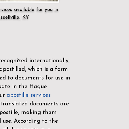
vices available for you in
ssellville, KY
ecognized internationally,
postilled, which is a form
ued to documents for use in
ipate in the
Hague
Our
apostille services
r translated documents are
ostille, making them
l use. According to the