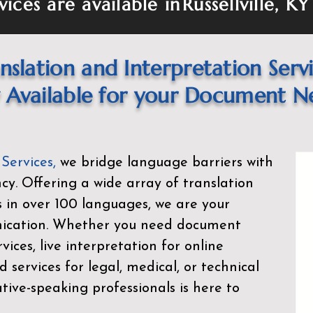
vices are available in
Russellville, K
nslation and Interpretation Serv
Available for your Document N
 Services
,
we bridge language barriers with
ency. Offering a wide array of translation
s in over 100 languages, we are your
nication. Whether you need document
rvices, live interpretation for online
d services for legal, medical, or technical
ive-speaking professionals is here to