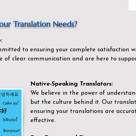
ur Translation Needs?
:
mitted to ensuring your complete satisfaction wi
 of clear communication and are here to suppor
Native-Speaking Translators:
We believe in the power of understan
but the culture behind it. Our transla
ensuring your translations are accurat
effective.