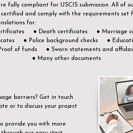
e fully compliant for USCIS submission. All of 
 certified and comply with the requirements set
nslations for:
ertificates ● Death certificates ● Marriage ce
ificates ● Police background checks ● Educatio
Proof of funds ● Sworn statements and affidav
● Many other documents
uage barriers?
Get in touch
ote or to discuss your project
to provide you with more